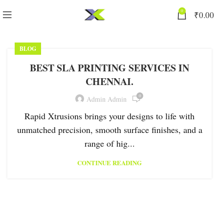
0
₹
0.00
BLOG
BEST SLA PRINTING SERVICES IN
CHENNAI.
0
Admin Admin
Rapid Xtrusions brings your designs to life with
unmatched precision, smooth surface finishes, and a
range of hig...
CONTINUE READING