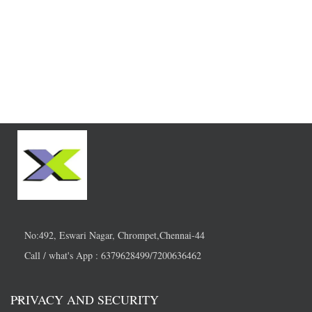
No:492, Eswari Nagar, Chrompet,Chennai-44
Call / what's App : 6379628499/7200636462
PRIVACY AND SECURITY