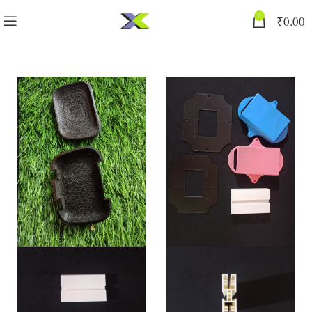
0
₹
0.00