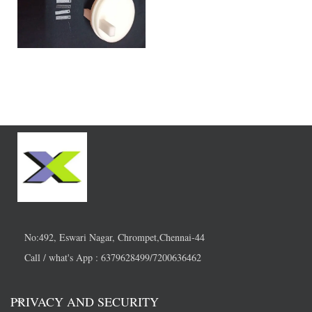
No:492, Eswari Nagar, Chrompet,Chennai-44
Call / what's App : 6379628499/7200636462
PRIVACY AND SECURITY