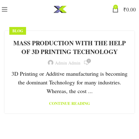
0
₹
0.00
BLOG
MASS PRODUCTION WITH THE HELP
OF 3D PRINTING TECHNOLOGY
0
Admin Admin
3D Printing or Additive manufacturing is becoming
the dominant Technology for many industries.
Whereas, the cost ...
CONTINUE READING