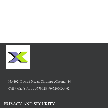
No:492, Eswari Nagar, Chrompet,Chennai-44
Call / what's App : 6379628499/7200636462
PRIVACY AND SECURITY