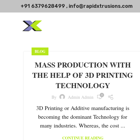
+91 6379628499 , info@rapidxtrusions.com
BLOG
MASS PRODUCTION WITH
THE HELP OF 3D PRINTING
TECHNOLOGY
0
By
Admin Admin
3D Printing or Additive manufacturing is
becoming the dominant Technology for
many industries. Whereas, the cost ...
CONTINUE READING