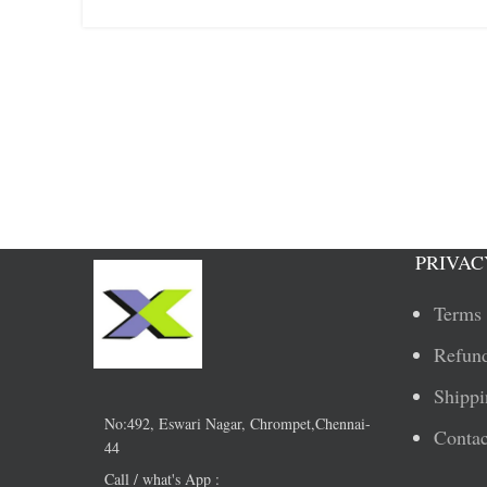
PRIVAC
Terms 
Refund
Shippi
No:492, Eswari Nagar, Chrompet,Chennai-
Contac
44
Call / what's App :