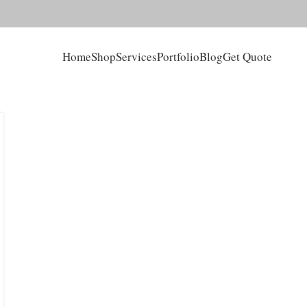
Home
Shop
Services
Portfolio
Blog
Get Quote