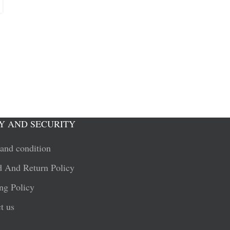
Y AND SECURITY
and condition
 And Return Policy
ng Policy
t us