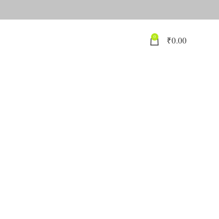
0
₹
0.00