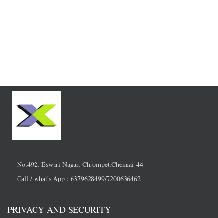
No:492, Eswari Nagar, Chrompet,Chennai-44
Call / what's App : 6379628499/7200636462
PRIVACY AND SECURITY