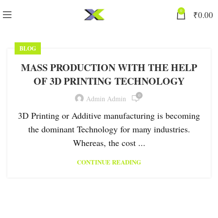
0
₹
0.00
BLOG
MASS PRODUCTION WITH THE HELP
OF 3D PRINTING TECHNOLOGY
0
Admin Admin
3D Printing or Additive manufacturing is becoming
the dominant Technology for many industries.
Whereas, the cost ...
CONTINUE READING