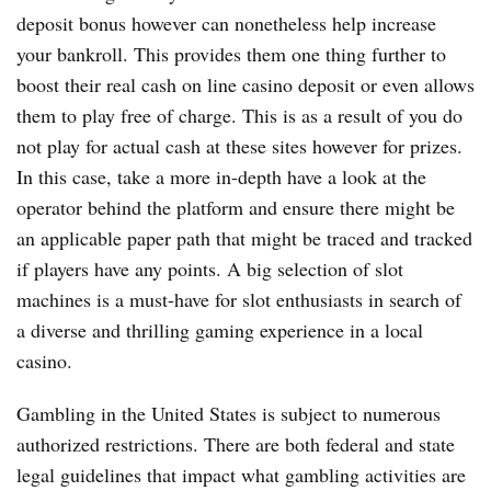
deposit bonus however can nonetheless help increase
your bankroll. This provides them one thing further to
boost their real cash on line casino deposit or even allows
them to play free of charge. This is as a result of you do
not play for actual cash at these sites however for prizes.
In this case, take a more in-depth have a look at the
operator behind the platform and ensure there might be
an applicable paper path that might be traced and tracked
if players have any points. A big selection of slot
machines is a must-have for slot enthusiasts in search of
a diverse and thrilling gaming experience in a local
casino.
Gambling in the United States is subject to numerous
authorized restrictions. There are both federal and state
legal guidelines that impact what gambling activities are