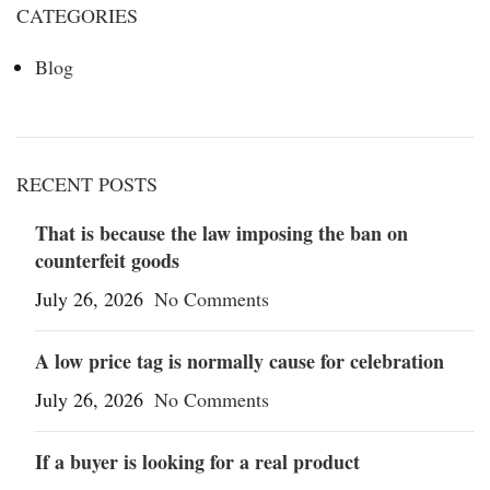
CATEGORIES
Blog
RECENT POSTS
That is because the law imposing the ban on
counterfeit goods
July 26, 2026
No Comments
A low price tag is normally cause for celebration
July 26, 2026
No Comments
If a buyer is looking for a real product