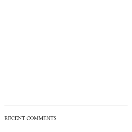
RECENT COMMENTS