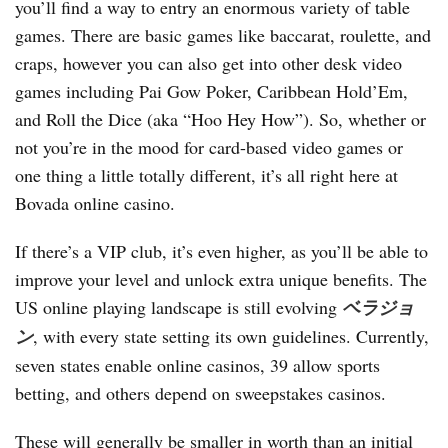
you’ll find a way to entry an enormous variety of table
games. There are basic games like baccarat, roulette, and
craps, however you can also get into other desk video
games including Pai Gow Poker, Caribbean Hold’Em,
and Roll the Dice (aka “Hoo Hey How”). So, whether or
not you’re in the mood for card-based video games or
one thing a little totally different, it’s all right here at
Bovada online casino.
If there’s a VIP club, it’s even higher, as you’ll be able to
improve your level and unlock extra unique benefits. The
US online playing landscape is still evolving
ベラジョ
ン
, with every state setting its own guidelines. Currently,
seven states enable online casinos, 39 allow sports
betting, and others depend on sweepstakes casinos.
These will generally be smaller in worth than an initial