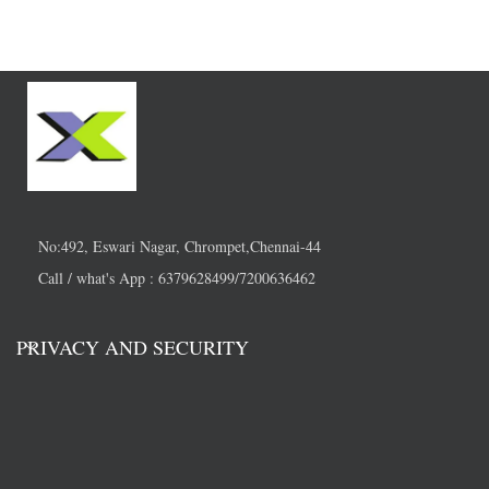
No:492, Eswari Nagar, Chrompet,Chennai-44
Call / what's App : 6379628499/7200636462
PRIVACY AND SECURITY