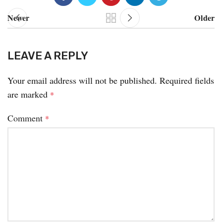
Newer
Older
LEAVE A REPLY
Your email address will not be published.
Required fields
are marked
*
Comment
*