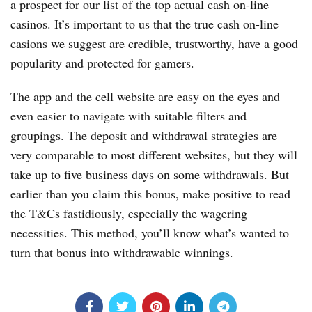
a prospect for our list of the top actual cash on-line
casinos. It’s important to us that the true cash on-line
casions we suggest are credible, trustworthy, have a good
popularity and protected for gamers.
The app and the cell website are easy on the eyes and
even easier to navigate with suitable filters and
groupings. The deposit and withdrawal strategies are
very comparable to most different websites, but they will
take up to five business days on some withdrawals. But
earlier than you claim this bonus, make positive to read
the T&Cs fastidiously, especially the wagering
necessities. This method, you’ll know what’s wanted to
turn that bonus into withdrawable winnings.