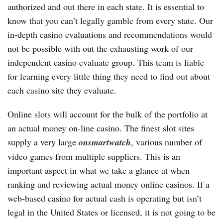
authorized and out there in each state. It is essential to
know that you can’t legally gamble from every state. Our
in-depth casino evaluations and recommendations would
not be possible with out the exhausting work of our
independent casino evaluate group. This team is liable
for learning every little thing they need to find out about
each casino site they evaluate.
Online slots will account for the bulk of the portfolio at
an actual money on-line casino. The finest slot sites
supply a very large
onsmartwatch
, various number of
video games from multiple suppliers. This is an
important aspect in what we take a glance at when
ranking and reviewing actual money online casinos. If a
web-based casino for actual cash is operating but isn’t
legal in the United States or licensed, it is not going to be