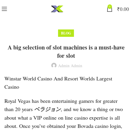
0
₹
0.00
BLOG
A big selection of slot machines is a must-have
for slot
Admin Admin
Winstar World Casino And Resort Worlds Largest
Casino
Royal Vegas has been entertaining gamers for greater
than 20 years
ベラジョン
, and we know a thing or two
about what a VIP online on line casino expertise is all
about. Once you’ve obtained your Bovada casino login,