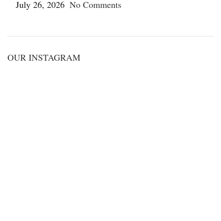
July 26, 2026
No Comments
OUR INSTAGRAM