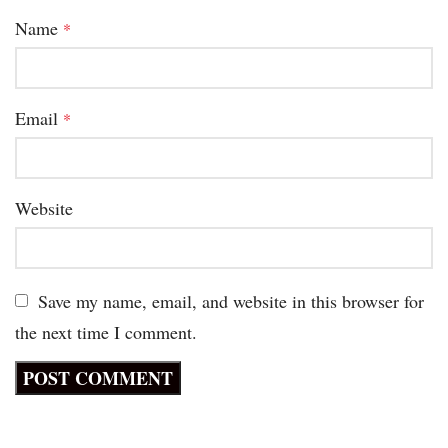
Name
*
Email
*
Website
Save my name, email, and website in this browser for
the next time I comment.