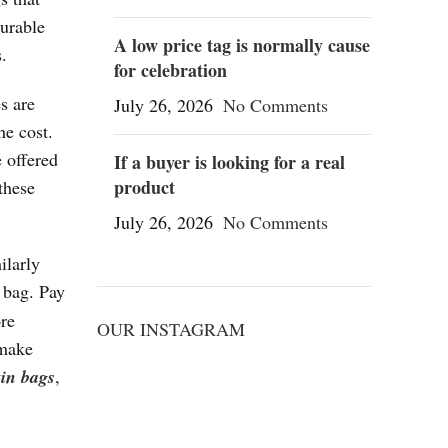
durable
A low price tag is normally cause
.
for celebration
s are
July 26, 2026
No Comments
he cost.
 offered
If a buyer is looking for a real
product
these
July 26, 2026
No Comments
ilarly
 bag. Pay
ore
OUR INSTAGRAM
 make
kin bags
,