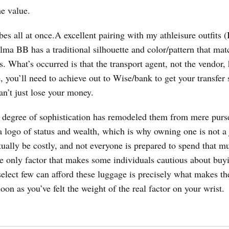
he value.
ibes all at once.A excellent pairing with my athleisure outfits (
ma BB has a traditional silhouette and color/pattern that mat
s. What’s occurred is that the transport agent, not the vendor,
e, you’ll need to achieve out to Wise/bank to get your transfer 
an’t just lose your money.
 degree of sophistication has remodeled them from mere purs
 logo of status and wealth, which is why owning one is not a 
tually be costly, and not everyone is prepared to spend that m
he only factor that makes some individuals cautious about buy
 select few can afford these luggage is precisely what makes t
oon as you’ve felt the weight of the real factor on your wrist.