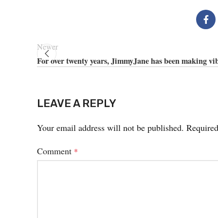
Newer
For over twenty years, JimmyJane has been making vi
LEAVE A REPLY
Your email address will not be published.
Required
Comment
*