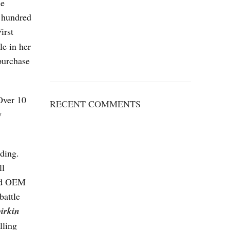
he
e hundred
irst
le in her
purchase
Over 10
RECENT COMMENTS
y
nding.
ll
sed OEM
battle
birkin
lling