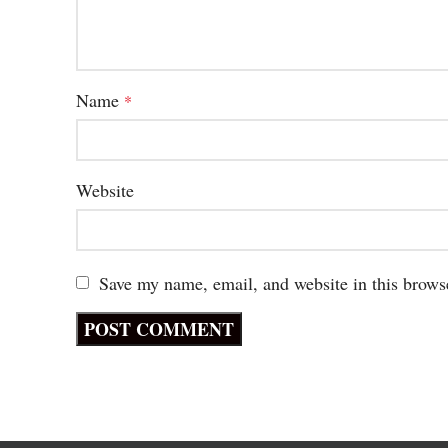
Name
*
Website
Save my name, email, and website in this brows