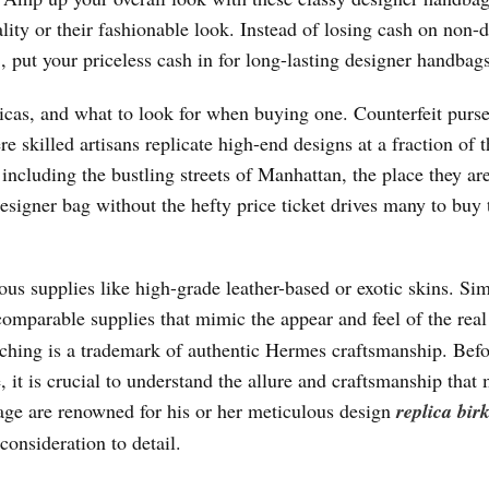
ity or their fashionable look. Instead of losing cash on non-
s
, put your priceless cash in for long-lasting designer handbags
licas, and what to look for when buying one. Counterfeit purse
 skilled artisans replicate high-end designs at a fraction of t
ncluding the bustling streets of Manhattan, the place they are
esigner bag without the hefty price ticket drives many to buy 
s supplies like high-grade leather-based or exotic skins. Sim
comparable supplies that mimic the appear and feel of the real
titching is a trademark of authentic Hermes craftsmanship. Bef
 it is crucial to understand the allure and craftsmanship that
age are renowned for his or her meticulous design
replica bir
consideration to detail.