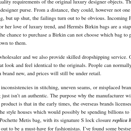
ality requirements of the original luxury designer objects. T
a designer purse. From a distance, they could, however not on
g, but up shut, the failings turn out to be obvious. Incoming F
 her love of luxury trend, and Hermès Birkin bags are a stap
 the chance to purchase a Birkin can not choose which bag to 
hown to them.
 wholesaler and we also provide skilled dropshipping service. 
at look and feel identical to the originals. People can normall
 brand new, and prices will still be under retail.
 inconsistencies in stitching, uneven seams, or misplaced bra
 just isn’t an authentic. The purpose why the manufacturer wi
 product is that in the early times, the overseas brands licen
 the style houses which would possibly be spending billions to 
Pochette Metis bag, with its signature S lock closure
replica 
n out to be a must-have for fashionistas. I’ve found some bestse