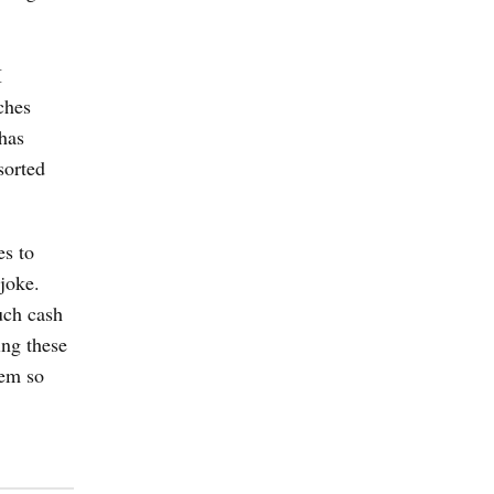
I
ches
 has
sorted
es to
joke.
uch cash
ing these
hem so