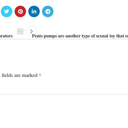
brators
Penis pumps are another type of sexual toy that 
 fields are marked
*