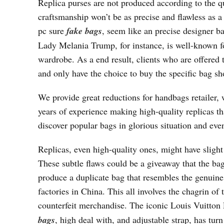
Replica purses are not produced according to the qu
craftsmanship won’t be as precise and flawless as 
pc sure
fake bags
, seem like an precise designer ba
Lady Melania Trump, for instance, is well-known for
wardrobe. As a end result, clients who are offered
and only have the choice to buy the specific bag s
We provide great reductions for handbags retailer,
years of experience making high-quality replicas th
discover popular bags in glorious situation and even
Replicas, even high-quality ones, might have slight
These subtle flaws could be a giveaway that the bag
produce a duplicate bag that resembles the genuine
factories in China. This all involves the chagrin of
counterfeit merchandise. The iconic Louis Vuitton 
bags
, high deal with, and adjustable strap, has tur