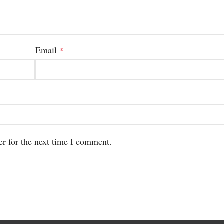
Email
*
er for the next time I comment.