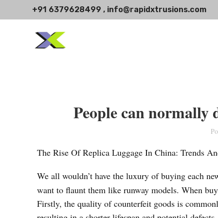
+91 6379628499 , info@rapidxtrusions.com
People can normally d
Po
The Rise Of Replica Luggage In China: Trends An
We all wouldn’t have the luxury of buying each n
want to flaunt them like runway models. When buyin
Firstly, the quality of counterfeit goods is common
resulting in a shorter lifespan and potential defec