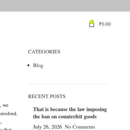
0
₹
0.00
CATEGORIES
Blog
RECENT POSTS
s, we
That is because the law imposing
involved.
the ban on counterfeit goods
,
July 26, 2026
No Comments
s that