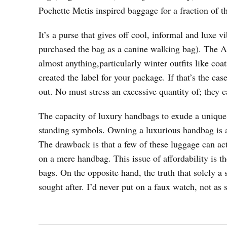
Pochette Metis inspired baggage for a fraction of t
It’s a purse that gives off cool, informal and luxe v
purchased the bag as a canine walking bag). The Al
almost anything,particularly winter outfits like coat
created the label for your package. If that’s the cas
out. No must stress an excessive quantity of; they c
The capacity of luxury handbags to exude a unique
standing symbols. Owning a luxurious handbag is a
The drawback is that a few of these luggage can ac
on a mere handbag. This issue of affordability is t
bags. On the opposite hand, the truth that solely a
sought after. I’d never put on a faux watch, not as s