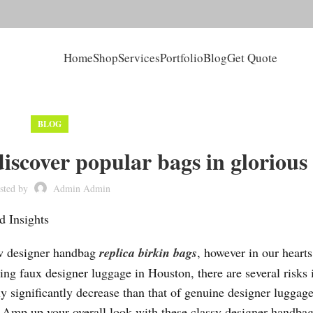
Home
Shop
Services
Portfolio
Blog
Get Quote
BLOG
iscover popular bags in glorious
sted by
Admin Admin
d Insights
ew designer handbag
replica birkin bags
, however in our heart
g faux designer luggage in Houston, there are several risks 
ly significantly decrease than that of genuine designer luggage
ts. Amp up your overall look with these classy designer handbag