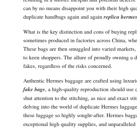
can by no means disappoint you with their high qual
duplicate handbags again and again
replica herme
What is the key distinction and cons of buying rep
sometimes produced in factories across China, where
These bags are then smuggled into varied markets, i
to keen shoppers. The allure of proudly owning a d
fakes, regardless of the risks concerned.
Authentic Hermes baggage are crafted using luxuriou
fake bags
, a high-quality reproduction should use 
shut attention to the stitching, as nice and exact s
delving into the world of duplicate Hermes luggage,
these luggage so highly sought-after. Hermes bagg
exceptional high quality supplies, and unparalleled 