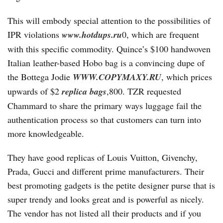
This will embody special attention to the possibilities of
IPR violations
www.hotdups.ru
0, which are frequent
with this specific commodity. Quince’s $100 handwoven
Italian leather-based Hobo bag is a convincing dupe of
the Bottega Jodie
WWW.COPYMAXY.RU
, which prices
upwards of $2
replica bags
,800. TZR requested
Chammard to share the primary ways luggage fail the
authentication process so that customers can turn into
more knowledgeable.
They have good replicas of Louis Vuitton, Givenchy,
Prada, Gucci and different prime manufacturers. Their
best promoting gadgets is the petite designer purse that is
super trendy and looks great and is powerful as nicely.
The vendor has not listed all their products and if you