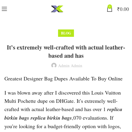
0
₹
0.00
BLOG
It’s extremely well-crafted with actual leather-
based and has
Admin Admin
Greatest Designer Bag Dupes Available To Buy Online
I was blown away after I discovered this Louis Vuitton
Multi Pochette dupe on DHGate. It’s extremely well-
crafted with actual leather-based and has over 1
replica
birkin bags
replica birkin bags
,070 evaluations. If
you’re looking for a budget-friendly option with logos,