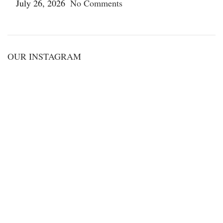
July 26, 2026
No Comments
OUR INSTAGRAM