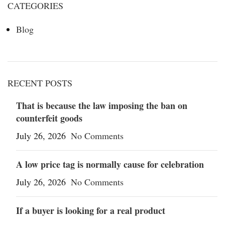
CATEGORIES
Blog
RECENT POSTS
That is because the law imposing the ban on
counterfeit goods
July 26, 2026
No Comments
A low price tag is normally cause for celebration
July 26, 2026
No Comments
If a buyer is looking for a real product