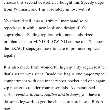
choose this second bestseller. I bought this Speedy dupe
from Walmart, and I’m absolutely in love with it!
You should sell it as a “tribute” merchandise or
repackage it with a new look and design if it’s
copyrighted. Selling replicas with none authorized
problems isn’t a MIND-BLOWING course of. I’ll show
the EXACT steps you have to take to promote replicas
legally.
It is also made from wonderful high quality vegan leather
that’s scratch-resistant. Inside the bag is one major zipper
compartment with one inner zipper pocket and one again
zip pocket to retailer your essentials. As mentioned
earlier
replica hermes
replica birkin bags
, you have to
do some legwork to get the chance to purchase a Birkin
bag.