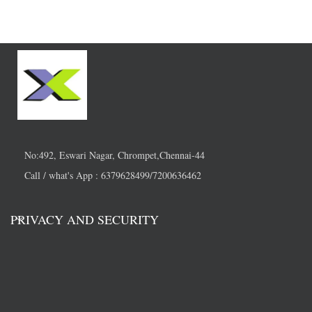
No:492, Eswari Nagar, Chrompet,Chennai-44
Call / what's App : 6379628499/7200636462
PRIVACY AND SECURITY