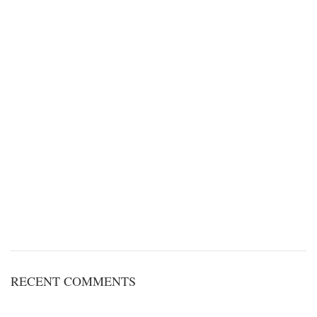
RECENT COMMENTS