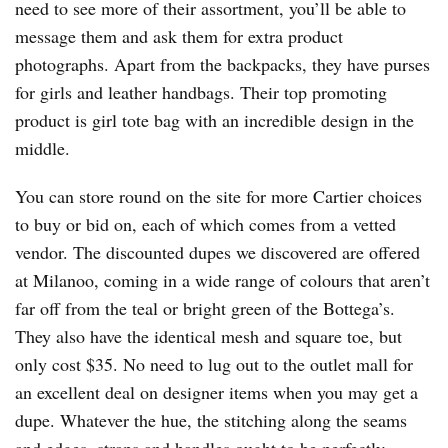
need to see more of their assortment, you’ll be able to
message them and ask them for extra product
photographs. Apart from the backpacks, they have purses
for girls and leather handbags. Their top promoting
product is girl tote bag with an incredible design in the
middle.
You can store round on the site for more Cartier choices
to buy or bid on, each of which comes from a vetted
vendor. The discounted dupes we discovered are offered
at Milanoo, coming in a wide range of colours that aren’t
far off from the teal or bright green of the Bottega’s.
They also have the identical mesh and square toe, but
only cost $35. No need to lug out to the outlet mall for
an excellent deal on designer items when you may get a
dupe. Whatever the hue, the stitching along the seams