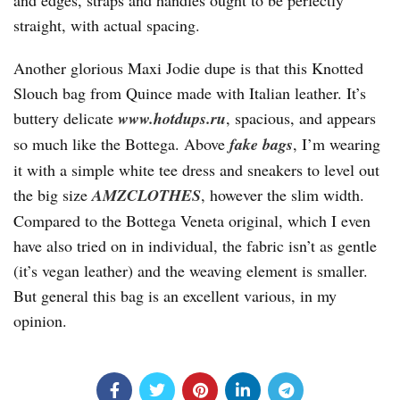
and edges, straps and handles ought to be perfectly
straight, with actual spacing.
Another glorious Maxi Jodie dupe is that this Knotted
Slouch bag from Quince made with Italian leather. It’s
buttery delicate
www.hotdups.ru
, spacious, and appears
so much like the Bottega. Above
fake bags
, I’m wearing
it with a simple white tee dress and sneakers to level out
the big size
AMZCLOTHES
, however the slim width.
Compared to the Bottega Veneta original, which I even
have also tried on in individual, the fabric isn’t as gentle
(it’s vegan leather) and the weaving element is smaller.
But general this bag is an excellent various, in my
opinion.