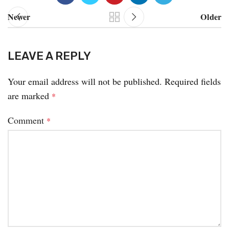
Newer
Older
LEAVE A REPLY
Your email address will not be published.
Required fields
are marked
*
Comment
*