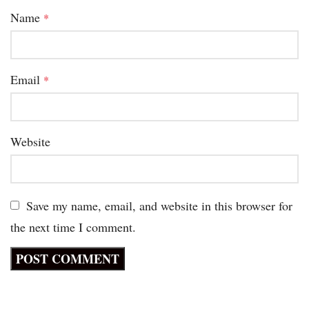
Name
*
Email
*
Website
Save my name, email, and website in this browser for
the next time I comment.