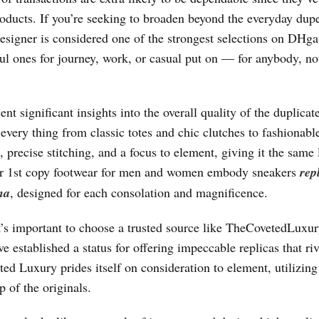
roducts. If you’re seeking to broaden beyond the everyday dup
esigner is considered one of the strongest selections on DHga
ful ones for journey, work, or casual put on — for anybody, no
ent significant insights into the overall quality of the duplicat
every thing from classic totes and chic clutches to fashionabl
 precise stitching, and a focus to element, giving it the same
 our 1st copy footwear for men and women embody sneakers
rep
na
, designed for each consolation and magnificence.
’s important to choose a trusted source like TheCovetedLuxu
ve established a status for offering impeccable replicas that riv
d Luxury prides itself on consideration to element, utilizing
 of the originals.