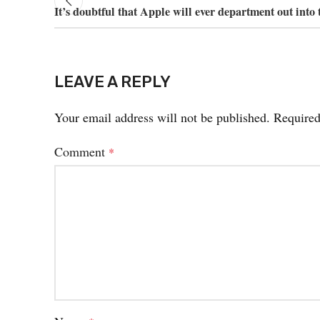
It’s doubtful that Apple will ever department out into 
LEAVE A REPLY
Your email address will not be published.
Required
Comment
*