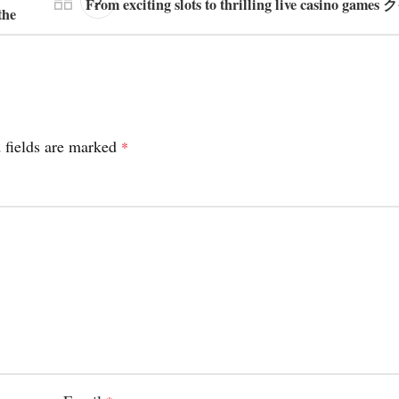
From exciting slots to thrilling live casino ga
the
 fields are marked
*