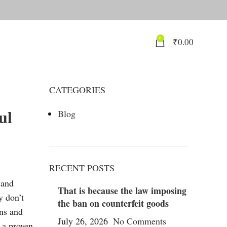
0
₹
0.00
CATEGORIES
ul
Blog
RECENT POSTS
 and
That is because the law imposing
y don’t
the ban on counterfeit goods
ons and
July 26, 2026
No Comments
e a proven