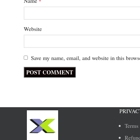
Name
*
Website
Save my name, email, and website in this brows
PRIVAC
Terms 
Refund