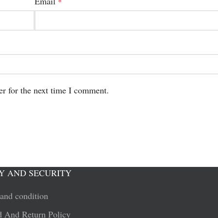
Email
*
er for the next time I comment.
Y AND SECURITY
and condition
 And Return Policy