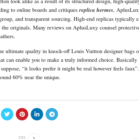
n look alike as a result of its structured design, high-qualit
rding to online boards and critiques
replica hermes
, AplusLux
 group, and transparent sourcing. High-end replicas typically
o the originals. Many reviews on AplusLuxy counsel protectiv
athers.
he ultimate quality in knock-off Louis Vuitton designer bags o
hat can enable you to make a truly informed choice. Basically 
 suppose, “it looks prefer it might be real however feels faux”.
around 60% near the unique.