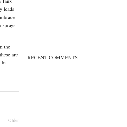
y faux
y leads
 embrace
e sprays
n the
these are
RECENT COMMENTS
 In
Older