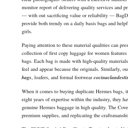
monitor report of delivering quality services and p
— with out sacrificing value or reliability — BagD
provide both trendy on a daily basis bags and help
girls.
Paying attention to these material qualities can pres
collection of first copy luggage for women features 
bags. Each bag is made with high-quality materials,
feel and appear because the originals. Similarly,
bags
, loafers, and formal footwear
cocinaclandesti
When it comes to buying duplicate Hermes bags, it
eight years of expertise within the industry, they ha
genuine Hermes baggage in high quality. The Covete
premium supplies, and replicating the craftsmanship