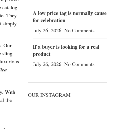
e catalog
A low price tag is normally cause
te. They
for celebration
t simply
July 26, 2026
No Comments
e. Our
If a buyer is looking for a real
e sling
product
 luxurious
July 26, 2026
No Comments
lica
ry. With
OUR INSTAGRAM
al the