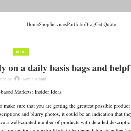
Home
Shop
Services
Portfolio
Blog
Get Quote
BLOG
y on a daily basis bags and helpf
sted by
Admin Admin
based Markets: Insider Ideas
 make sure that you are getting the greatest possible product
escriptions and blurry photos, it could be an indication that the
ve a well-curated number of products with detailed descripti
of transactions are extra likely to be dependable since they’v