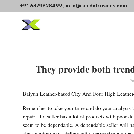
+91 6379628499 , info@rapidxtrusions.com
They provide both trend
Po
Baiyun Leather-based City And Four High Leather-
Remember to take your time and do your analysis to
repair. If a seller has a lot of products with poor d
seem to be dependable. A dependable seller will ha
clear photographs. Sellers with a excessive number 