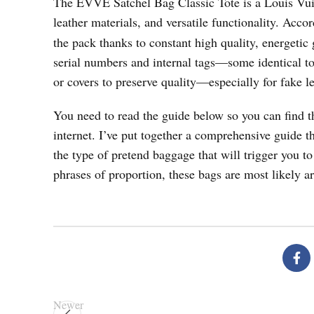
The EVVE Satchel Bag Classic Tote is a Louis Vuitto
leather materials, and versatile functionality. Acco
the pack thanks to constant high quality, energetic
serial numbers and internal tags—some identical t
or covers to preserve quality—especially for fake le
You need to read the guide below so you can find t
internet. I’ve put together a comprehensive guide t
the type of pretend baggage that will trigger you to
phrases of proportion, these bags are most likely 
Newer