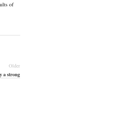
ults of
Older
y a strong