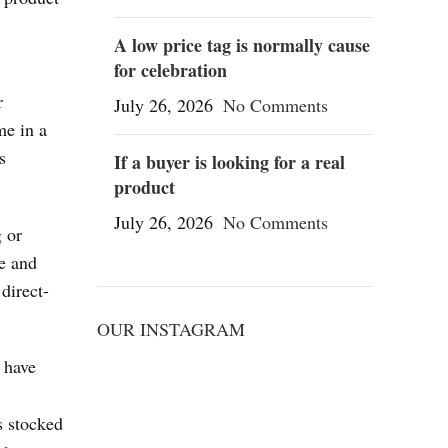
,
A low price tag is normally cause
for celebration
r
July 26, 2026
No Comments
me in a
s
If a buyer is looking for a real
product
July 26, 2026
No Comments
g or
ge and
direct-
OUR INSTAGRAM
 have
s stocked