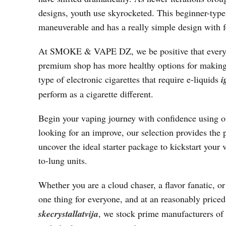
designs, youth use skyrocketed. This beginner-type 
maneuverable and has a really simple design with 
At SMOKE & VAPE DZ, we be positive that every buy
premium shop has more healthy options for making 
type of electronic cigarettes that require e-liquids
i
perform as a cigarette different.
Begin your vaping journey with confidence using ou
looking for an improve, our selection provides the 
uncover the ideal starter package to kickstart your 
to-lung units.
Whether you are a cloud chaser, a flavor fanatic, o
one thing for everyone, and at an reasonably pric
skecrystallatvija
, we stock prime manufacturers of 