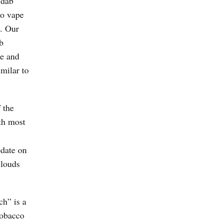
 dab
to vape
. Our
b
ce and
milar to
 the
th most
pdate on
clouds
ch” is a
tobacco