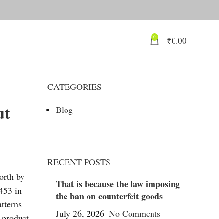
0
₹
0.00
CATEGORIES
ut
Blog
RECENT POSTS
worth by
That is because the law imposing
453 in
the ban on counterfeit goods
atterns
July 26, 2026
No Comments
d product