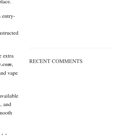
place.
n entry-
nstructed
e extra
RECENT COMMENTS
e.com
,
 and vape
available
e, and
smooth