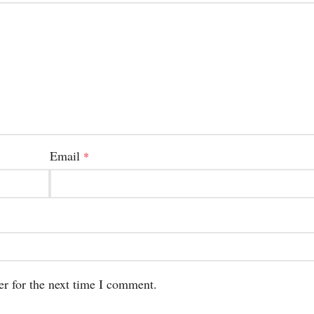
Email
*
er for the next time I comment.