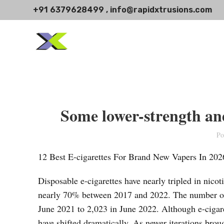
+91 6379628499 , info@rapidxtrusions.com
Some lower-strength and
Po
12 Best E-cigarettes For Brand New Vapers In 202
Disposable e-cigarettes have nearly tripled in nicot
nearly 70% between 2017 and 2022. The number of
June 2021 to 2,023 in June 2022. Although e-cigaret
have shifted dramatically. As newer iterations broug