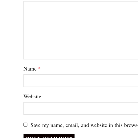
Name
*
Website
Save my name, email, and website in this brows