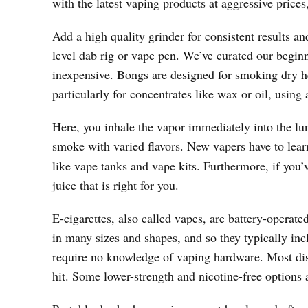
with the latest vaping products at aggressive prices
Add a high quality grinder for consistent results and
level dab rig or vape pen. We’ve curated our beginn
inexpensive. Bongs are designed for smoking dry her
particularly for concentrates like wax or oil, using 
Here, you inhale the vapor immediately into the lu
smoke with varied flavors. New vapers have to lea
like vape tanks and vape kits. Furthermore, if you’
juice that is right for you.
E-cigarettes, also called vapes, are battery-operat
in many sizes and shapes, and so they typically inc
require no knowledge of vaping hardware. Most dis
hit. Some lower-strength and nicotine-free options a