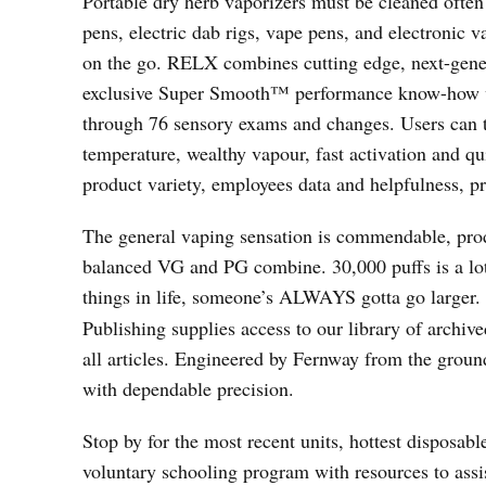
Portable dry herb vaporizers must be cleaned often
pens, electric dab rigs, vape pens, and electronic 
on the go. RELX combines cutting edge, next-gene
exclusive Super Smooth™ performance know-how w
through 76 sensory exams and changes. Users can t
temperature, wealthy vapour, fast activation and q
product variety, employees data and helpfulness, pr
The general vaping sensation is commendable, produ
balanced VG and PG combine. 30,000 puffs is a lot 
things in life, someone’s ALWAYS gotta go larger. 
Publishing supplies access to our library of archive
all articles. Engineered by Fernway from the ground 
with dependable precision.
Stop by for the most recent units, hottest disposabl
voluntary schooling program with resources to ass