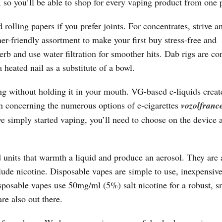
, so you’ll be able to shop for every vaping product from one 
 rolling papers if you prefer joints. For concentrates, strive a
er-friendly assortment to make your first buy stress-free and
b and use water filtration for smoother hits. Dab rigs are co
a heated nail as a substitute of a bowl.
ng without holding it in your mouth. VG-based e-liquids creat
rn concerning the numerous options of e-cigarettes
vozolfranc
ve simply started vaping, you’ll need to choose on the device
ed units that warmth a liquid and produce an aerosol. They are 
lude nicotine. Disposable vapes are simple to use, inexpensiv
posable vapes use 50mg/ml (5%) salt nicotine for a robust, 
re also out there.