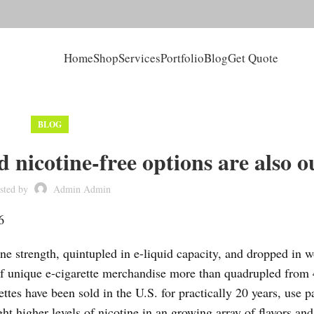
Home
Shop
Services
Portfolio
Blog
Get Quote
BLOG
 nicotine-free options are also o
sted by
Admin Admin
6
ine strength, quintupled in e-liquid capacity, and dropped in 
 unique e-cigarette merchandise more than quadrupled from 
tes have been sold in the U.S. for practically 20 years, use p
ht higher levels of nicotine in an growing array of flavors an