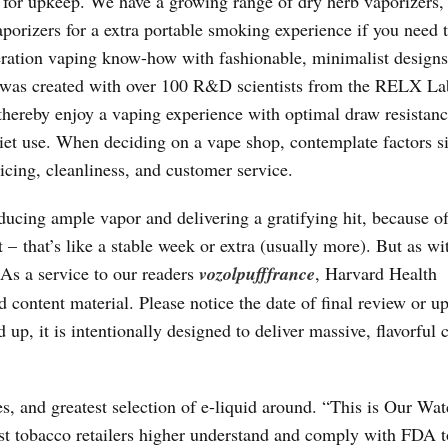
 for upkeep. We have a growing range of dry herb vaporizers,
vaporizers for a extra portable smoking experience if you need 
ration vaping know-how with fashionable, minimalist designs
as created with over 100 R&D scientists from the RELX La
hereby enjoy a vaping experience with optimal draw resistan
uiet use. When deciding on a vape shop, contemplate factors si
icing, cleanliness, and customer service.
cing ample vapor and delivering a gratifying hit, because of
– that’s like a stable week or extra (usually more). But as wi
As a service to our readers
vozolpufffrance
, Harvard Health
d content material. Please notice the date of final review or u
up, it is intentionally designed to deliver massive, flavorful 
es, and greatest selection of e-liquid around. “This is Our Wat
ist tobacco retailers higher understand and comply with FDA 