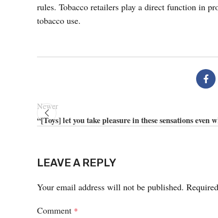
rules. Tobacco retailers play a direct function in p
tobacco use.
Newer
“[Toys] let you take pleasure in these sensations even 
LEAVE A REPLY
Your email address will not be published.
Required
Comment
*