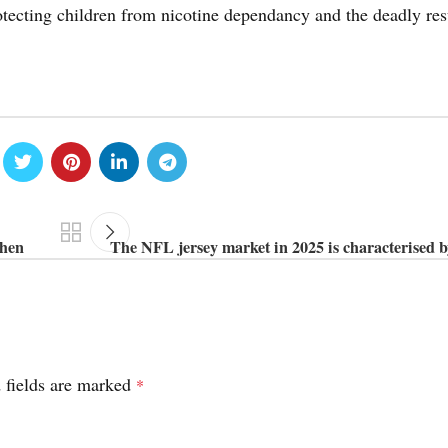
rotecting children from nicotine dependancy and the deadly res
when
The NFL jersey market in 2025 is characterised b
 fields are marked
*