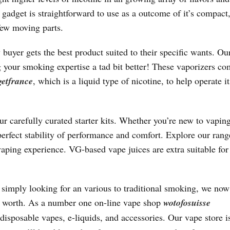
gadget is straightforward to use as a outcome of it’s compact
few moving parts.
er gets the best product suited to their specific wants. Ou
your smoking expertise a tad bit better! These vaporizers co
getfrance
, which is a liquid type of nicotine, to help operate it
r carefully curated starter kits. Whether you’re new to vapin
perfect stability of performance and comfort. Explore our ran
vaping experience. VG-based vape juices are extra suitable for 
r simply looking for an various to traditional smoking, we now
ed worth. As a number one on-line vape shop
wotofosuisse
disposable vapes, e-liquids, and accessories. Our vape store i