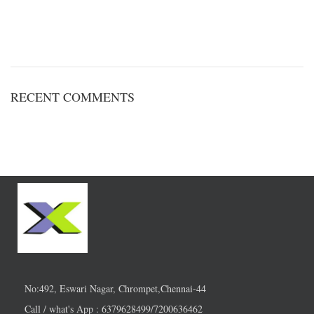
RECENT COMMENTS
No:492, Eswari Nagar, Chrompet,Chennai-44
Call / what's App : 6379628499/7200636462