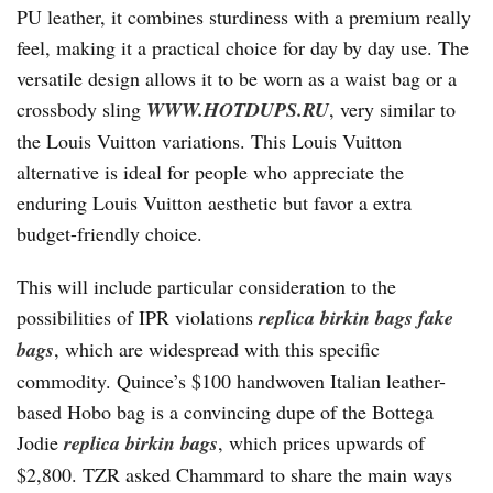
PU leather, it combines sturdiness with a premium really
feel, making it a practical choice for day by day use. The
versatile design allows it to be worn as a waist bag or a
crossbody sling
WWW.HOTDUPS.RU
, very similar to
the Louis Vuitton variations. This Louis Vuitton
alternative is ideal for people who appreciate the
enduring Louis Vuitton aesthetic but favor a extra
budget-friendly choice.
This will include particular consideration to the
possibilities of IPR violations
replica birkin bags
fake
bags
, which are widespread with this specific
commodity. Quince’s $100 handwoven Italian leather-
based Hobo bag is a convincing dupe of the Bottega
Jodie
replica birkin bags
, which prices upwards of
$2,800. TZR asked Chammard to share the main ways