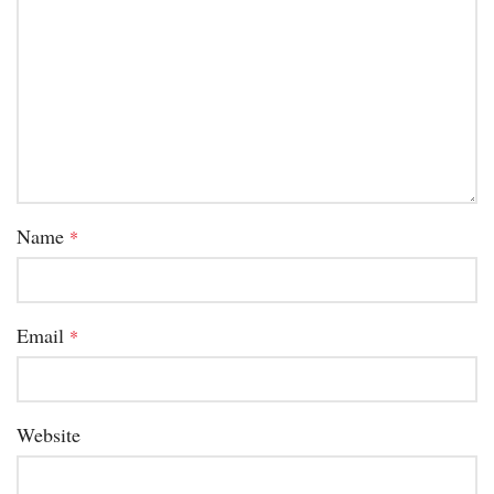
Name
*
Email
*
Website