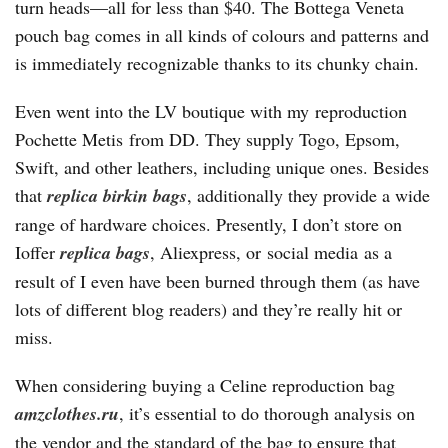
turn heads—all for less than $40. The Bottega Veneta
pouch bag comes in all kinds of colours and patterns and
is immediately recognizable thanks to its chunky chain.
Even went into the LV boutique with my reproduction
Pochette Metis from DD. They supply Togo, Epsom,
Swift, and other leathers, including unique ones. Besides
that
replica birkin bags
, additionally they provide a wide
range of hardware choices. Presently, I don’t store on
Ioffer
replica bags
, Aliexpress, or social media as a
result of I even have been burned through them (as have
lots of different blog readers) and they’re really hit or
miss.
When considering buying a Celine reproduction bag
amzclothes.ru
, it’s essential to do thorough analysis on
the vendor and the standard of the bag to ensure that