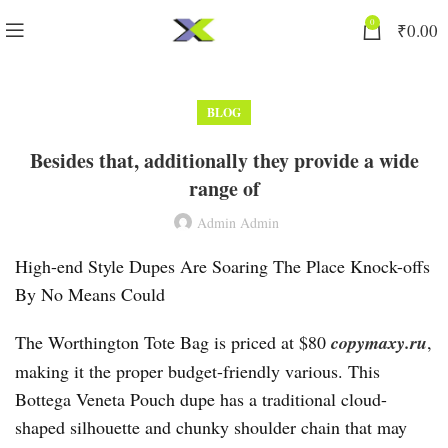
0
₹
0.00
BLOG
Besides that, additionally they provide a wide
range of
Admin Admin
High-end Style Dupes Are Soaring The Place Knock-offs
By No Means Could
The Worthington Tote Bag is priced at $80
copymaxy.ru
,
making it the proper budget-friendly various. This
Bottega Veneta Pouch dupe has a traditional cloud-
shaped silhouette and chunky shoulder chain that may