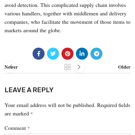
avoid detection. This complicated supply chain involves
various handlers, together with middlemen and delivery
companies, who facilitate the movement of those items to
markets around the globe.
Newer
Older
LEAVE A REPLY
Your email address will not be published.
Required fields
are marked
*
Comment
*