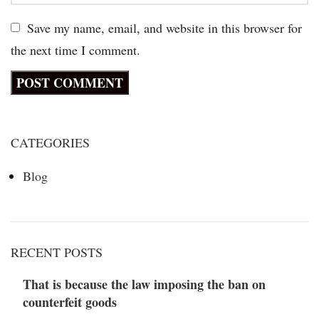
Save my name, email, and website in this browser for
the next time I comment.
CATEGORIES
Blog
RECENT POSTS
That is because the law imposing the ban on
counterfeit goods