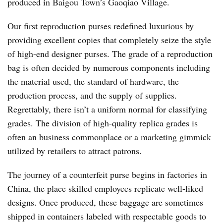
produced in Baigou Town’s Gaoqiao Village.
Our first reproduction purses redefined luxurious by
providing excellent copies that completely seize the style
of high-end designer purses. The grade of a reproduction
bag is often decided by numerous components including
the material used, the standard of hardware, the
production process, and the supply of supplies.
Regrettably, there isn’t a uniform normal for classifying
grades. The division of high-quality replica grades is
often an business commonplace or a marketing gimmick
utilized by retailers to attract patrons.
The journey of a counterfeit purse begins in factories in
China, the place skilled employees replicate well-liked
designs. Once produced, these baggage are sometimes
shipped in containers labeled with respectable goods to