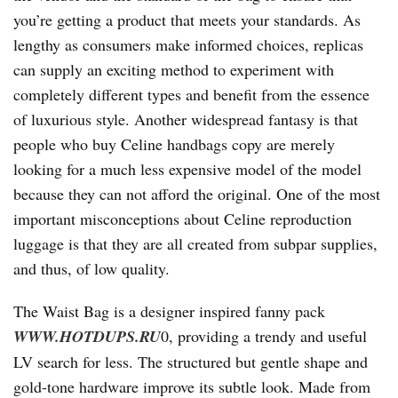
you’re getting a product that meets your standards. As
lengthy as consumers make informed choices, replicas
can supply an exciting method to experiment with
completely different types and benefit from the essence
of luxurious style. Another widespread fantasy is that
people who buy Celine handbags copy are merely
looking for a much less expensive model of the model
because they can not afford the original. One of the most
important misconceptions about Celine reproduction
luggage is that they are all created from subpar supplies,
and thus, of low quality.
The Waist Bag is a designer inspired fanny pack
WWW.HOTDUPS.RU
0, providing a trendy and useful
LV search for less. The structured but gentle shape and
gold-tone hardware improve its subtle look. Made from