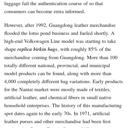
luggage fail the authentication course of so that
consumers can become extra informed.
However, after 1992, Guangdong leather merchandise
flooded the lotus pond business and fueled shortly. A
high-end Volkswagen Line model was starting to take
shape
replica birkin bags
, with roughly 85% of the
merchandise coming from Guangdong. More than 100
totally different national, provincial, and municipal
model products can be found, along with more than
4,000 completely different bag variations. Early products
for the Nantai market were mostly made of textiles,
artificial leather, and chemical fibers in small native
household enterprises. The history of this manufacturing
spot dates again to the early 70s. In 1971, artificial
leather purses and other merchandise had been first