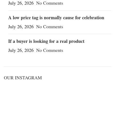
July 26, 2026
No Comments
A low price tag is normally cause for celebration
July 26, 2026
No Comments
If a buyer is looking for a real product
July 26, 2026
No Comments
OUR INSTAGRAM