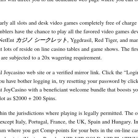
early all slots and desk video games completely free of charge
amblers have the chance to play all the favored video games de
 NetEnt
カジノ シークレット
, Yggdrasil, Red Tiger, and man
t lots of reside on line casino tables and game shows. The fir
 are subjected to a 20x wagering requirement.
al Joycasino web site or a verified mirror link. Click the “Log
ou have bother logging in, try resetting your password by clic
 JoyCasino with a beneficiant welcome bundle that boosts yo
 lot as $2000 + 200 Spins.
thin the jurisdictions where playing is legally permitted. The o
xcept Italy, Portugal, France, the UK, Spain and Hungary. I
ram where you get Comp-points for your bets in the on-line ca