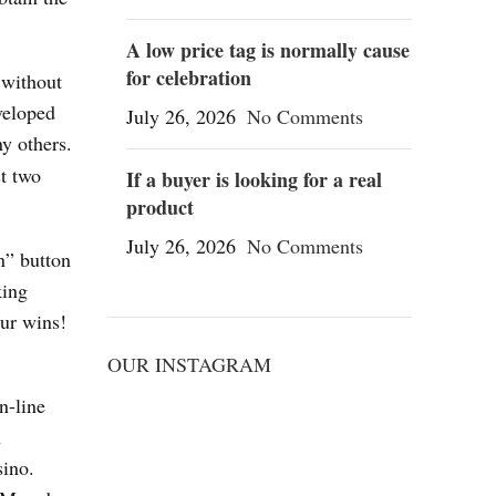
A low price tag is normally cause
for celebration
 without
veloped
July 26, 2026
No Comments
y others.
st two
If a buyer is looking for a real
product
July 26, 2026
No Comments
in” button
king
ur wins!
OUR INSTAGRAM
n-line
n
sino.