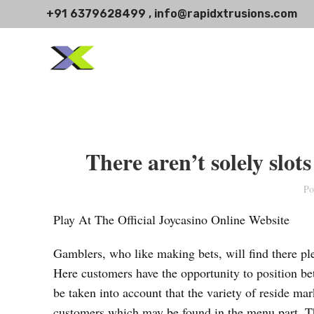
+91 6379628499 , info@rapidxtrusions.com
There aren’t solely slot
Po
Play At The Official Joycasino Online Website
Gamblers, who like making bets, will find there plen
Here customers have the opportunity to position be
be taken into account that the variety of reside ma
customers which may be found in the menu part. Th