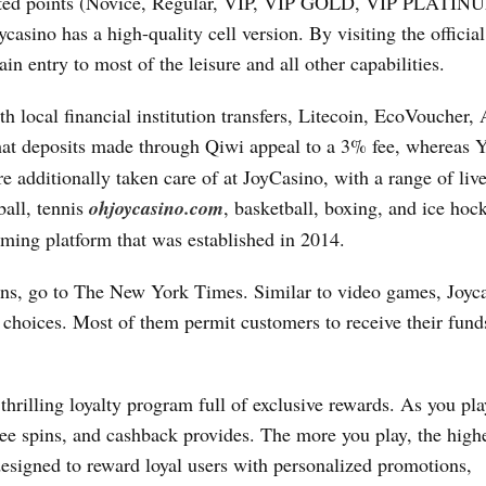
lected points (Novice, Regular, VIP, VIP GOLD, VIP PLATIN
sino has a high-quality cell version. By visiting the official
in entry to most of the leisure and all other capabilities.
th local financial institution transfers, Litecoin, EcoVoucher, 
that deposits made through Qiwi appeal to a 3% fee, whereas 
e additionally taken care of at JoyCasino, with a range of live
ball, tennis
ohjoycasino.com
, basketball, boxing, and ice hoc
ming platform that was established in 2014.
rns, go to The New York Times. Similar to video games, Joyc
 choices. Most of them permit customers to receive their fund
hrilling loyalty program full of exclusive rewards. As you pla
ree spins, and cashback provides. The more you play, the high
designed to reward loyal users with personalized promotions,