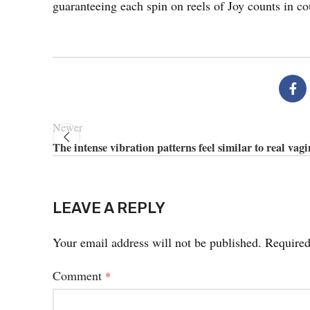
guaranteeing each spin on reels of Joy counts in co
Newer
The intense vibration patterns feel similar to real vagi
LEAVE A REPLY
Your email address will not be published.
Required
Comment
*