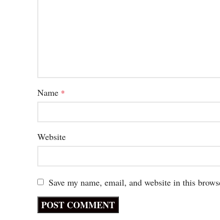
Name
*
Website
Save my name, email, and website in this brows