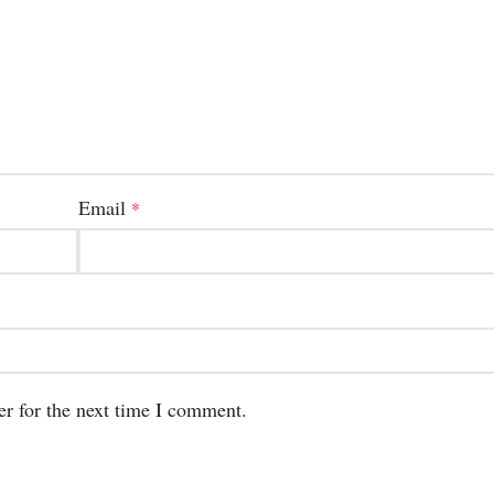
Email
*
er for the next time I comment.