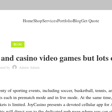
Home
Shop
Services
Portfolio
Blog
Get Quote
BLOG
s and casino video games but lots 
sted by
Admin Admin
ty of sporting events, including soccer, basketball, tennis, a
ts each in prematch mode and in live mode. At the same time,
rkets is limited. JoyCasino presents a devoted cellular app for
is will direct you to the dedicated web page where you can o