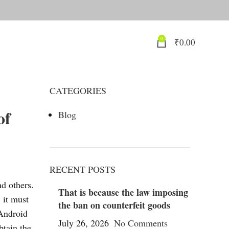
0
₹
0.00
CATEGORIES
of
Blog
RECENT POSTS
nd others.
That is because the law imposing
 it must
the ban on counterfeit goods
 Android
July 26, 2026
No Comments
btain the