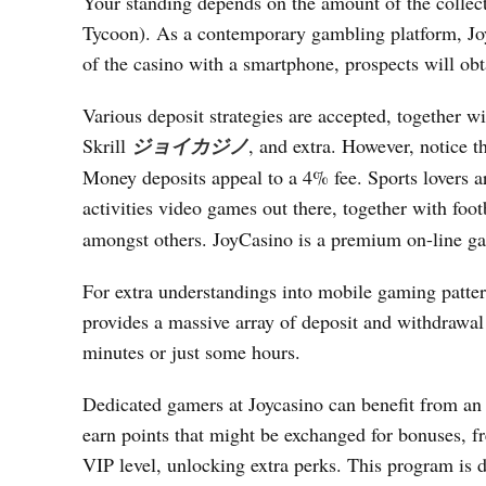
Your standing depends on the amount of the col
Tycoon). As a contemporary gambling platform, Joyca
of the casino with a smartphone, prospects will obta
Various deposit strategies are accepted, together wi
Skrill
ジョイカジノ
, and extra. However, notice 
Money deposits appeal to a 4% fee. Sports lovers ar
activities video games out there, together with foot
amongst others. JoyCasino is a premium on-line ga
For extra understandings into mobile gaming patte
provides a massive array of deposit and withdrawal
minutes or just some hours.
Dedicated gamers at Joycasino can benefit from an t
earn points that might be exchanged for bonuses, f
VIP level, unlocking extra perks. This program is 