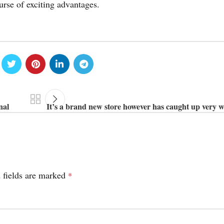
urse of exciting advantages.
nal
It’s a brand new store however has caught up very w
 fields are marked
*