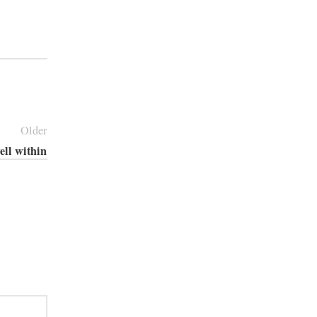
Older
ell within