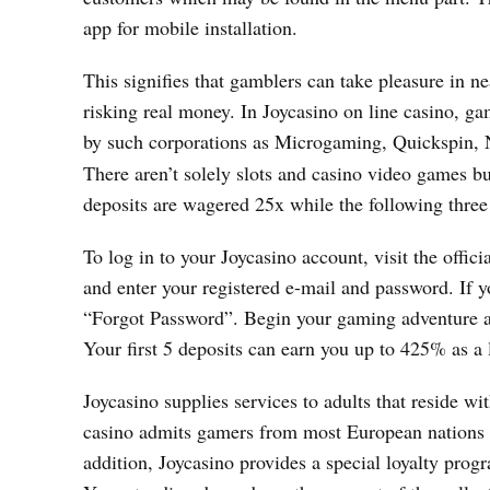
app for mobile installation.
This signifies that gamblers can take pleasure in n
risking real money. In Joycasino on line casino, g
by such corporations as Microgaming, Quickspin,
There aren’t solely slots and casino video games bu
deposits are wagered 25x while the following three
To log in to your Joycasino account, visit the offici
and enter your registered e-mail and password. If y
“Forgot Password”. Begin your gaming adventure at
Your first 5 deposits can earn you up to 425% as a
Joycasino supplies services to adults that reside wi
casino admits gamers from most European nations e
addition, Joycasino provides a special loyalty prog