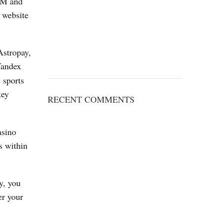
UM and
 website
Astropay,
Yandex
 sports
key
RECENT COMMENTS
asino
s within
y, you
er your