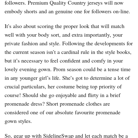
followers. Premium Quality Country jerseys will now
embody shorts and an genuine one for followers on-line.
It’s also about scoring the proper look that will match
well with your body sort, and extra importantly, your
private fashion and style. Following the developments for
the current season isn’t a cardinal rule in the style books,
but it’s necessary to feel confident and comfy in your
lovely evening gown. Prom season could be a tense time
in any younger girl’s life. She’s got to determine a lot of
crucial particulars, her costume being top priority of
course! Should she go enjoyable and flirty in a brief
promenade dress? Short promenade clothes are
considered one of our absolute favourite promenade
gown styles.
So, gear up with SidelineSwap and let each match be a