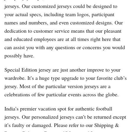
jerseys. Our customized jerseys could be designed to
your actual specs, including team logos, participant
names and numbers, and even customized designs. Our
dedication to customer service means that our pleasant
and educated employees are at all times right here that
can assist you with any questions or concerns you would
possibly have.
Special Edition jersey are just another improve to your
wardrobe. It’s a huge type upgrade to your favorite club’s
jersey. Most of the particular version jerseys are a
celebrations of few particular events across the globe.
India’s premier vacation spot for authentic football
jerseys. Our personalized jerseys can’t be returned except
it’s faulty or damaged. Please refer to our Shipping &