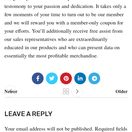
testomony to your passion and dedication. It takes only a
few moments of your time to turn out to be our member
and we will reward you with a member-only coupon for
your efforts. You’ll additionally receive free assist from
our sales representatives who are extraordinarily
educated in our products and who can present data on
essentially the most profitable merchandise.
Newer
Older
LEAVE A REPLY
Your email address will not be published.
Required fields