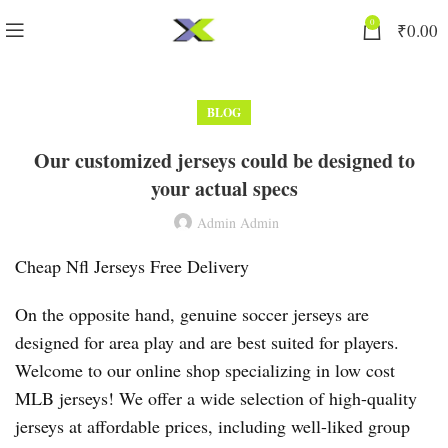
0
₹
0.00
BLOG
Our customized jerseys could be designed to
your actual specs
Admin Admin
Cheap Nfl Jerseys Free Delivery
On the opposite hand, genuine soccer jerseys are
designed for area play and are best suited for players.
Welcome to our online shop specializing in low cost
MLB jerseys! We offer a wide selection of high-quality
jerseys at affordable prices, including well-liked group