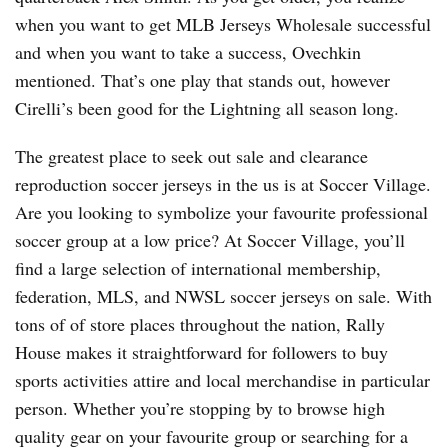
when you want to get MLB Jerseys Wholesale successful
and when you want to take a success, Ovechkin
mentioned. That’s one play that stands out, however
Cirelli’s been good for the Lightning all season long.
The greatest place to seek out sale and clearance
reproduction soccer jerseys in the us is at Soccer Village.
Are you looking to symbolize your favourite professional
soccer group at a low price? At Soccer Village, you’ll
find a large selection of international membership,
federation, MLS, and NWSL soccer jerseys on sale. With
tons of of store places throughout the nation, Rally
House makes it straightforward for followers to buy
sports activities attire and local merchandise in particular
person. Whether you’re stopping by to browse high
quality gear on your favourite group or searching for a