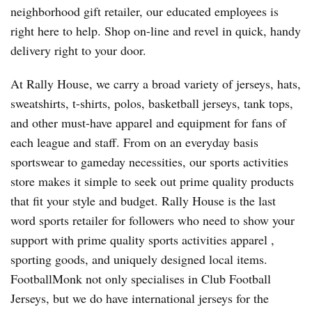
neighborhood gift retailer, our educated employees is
right here to help. Shop on-line and revel in quick, handy
delivery right to your door.
At Rally House, we carry a broad variety of jerseys, hats,
sweatshirts, t-shirts, polos, basketball jerseys, tank tops,
and other must-have apparel and equipment for fans of
each league and staff. From on an everyday basis
sportswear to gameday necessities, our sports activities
store makes it simple to seek out prime quality products
that fit your style and budget. Rally House is the last
word sports retailer for followers who need to show your
support with prime quality sports activities apparel
,
sporting goods, and uniquely designed local items.
FootballMonk not only specialises in Club Football
Jerseys, but we do have international jerseys for the