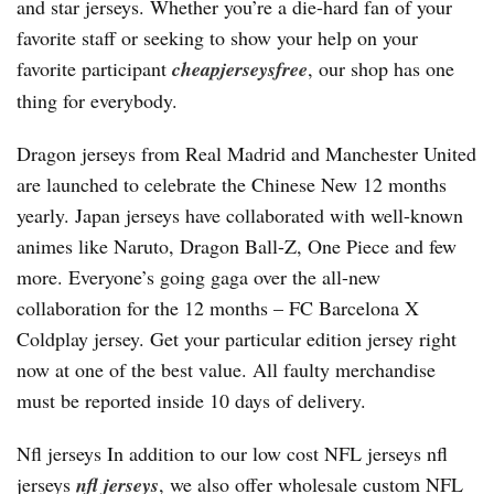
and star jerseys. Whether you’re a die-hard fan of your
favorite staff or seeking to show your help on your
favorite participant
cheapjerseysfree
, our shop has one
thing for everybody.
Dragon jerseys from Real Madrid and Manchester United
are launched to celebrate the Chinese New 12 months
yearly. Japan jerseys have collaborated with well-known
animes like Naruto, Dragon Ball-Z, One Piece and few
more. Everyone’s going gaga over the all-new
collaboration for the 12 months – FC Barcelona X
Coldplay jersey. Get your particular edition jersey right
now at one of the best value. All faulty merchandise
must be reported inside 10 days of delivery.
Nfl jerseys In addition to our low cost NFL jerseys nfl
jerseys
nfl jerseys
, we also offer wholesale custom NFL