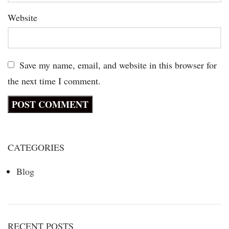
Website
Save my name, email, and website in this browser for
the next time I comment.
CATEGORIES
Blog
RECENT POSTS