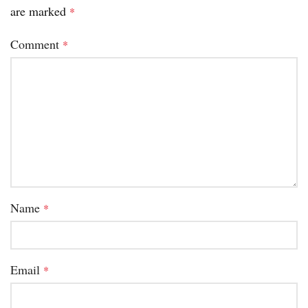
are marked
*
Comment
*
Name
*
Email
*