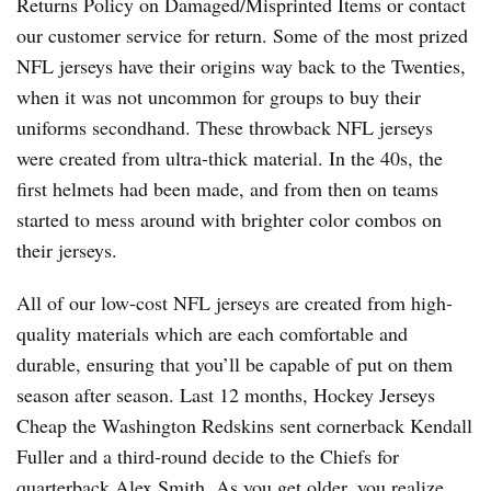
Returns Policy on Damaged/Misprinted Items or contact
our customer service for return. Some of the most prized
NFL jerseys have their origins way back to the Twenties,
when it was not uncommon for groups to buy their
uniforms secondhand. These throwback NFL jerseys
were created from ultra-thick material. In the 40s, the
first helmets had been made, and from then on teams
started to mess around with brighter color combos on
their jerseys.
All of our low-cost NFL jerseys are created from high-
quality materials which are each comfortable and
durable, ensuring that you’ll be capable of put on them
season after season. Last 12 months, Hockey Jerseys
Cheap the Washington Redskins sent cornerback Kendall
Fuller and a third-round decide to the Chiefs for
quarterback Alex Smith. As you get older, you realize