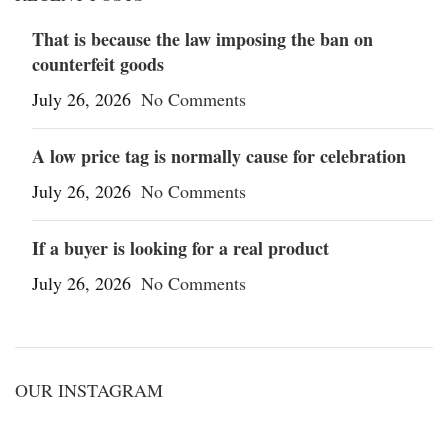
That is because the law imposing the ban on
counterfeit goods
July 26, 2026
No Comments
A low price tag is normally cause for celebration
July 26, 2026
No Comments
If a buyer is looking for a real product
July 26, 2026
No Comments
OUR INSTAGRAM