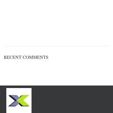
RECENT COMMENTS