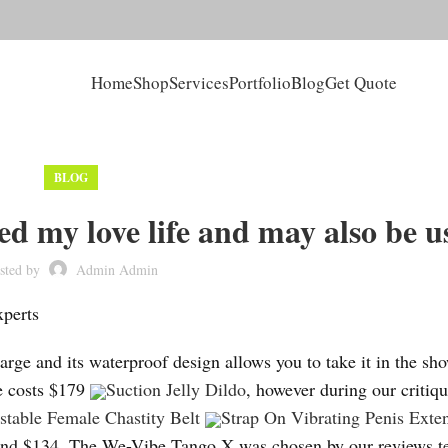
Home
Shop
Services
Portfolio
Blog
Get Quote
BLOG
ed my love life and may also be u
sted by
Admin Admin
xperts
harge and its waterproof design allows you to take it in the sh
ee costs $179
Suction Jelly Dildo
, however during our critiqu
ustable Female Chastity Belt
Strap On Vibrating Penis Exte
r round $134. The We-Vibe Tango X was chosen by our reviews 