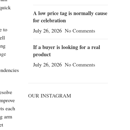
 quick
A low price tag is normally cause
for celebration
e to
July 26, 2026
No Comments
ell
ing
If a buyer is looking for a real
age
product
July 26, 2026
No Comments
tendencies
esolve
OUR INSTAGRAM
improve
ets each
ng arm
et