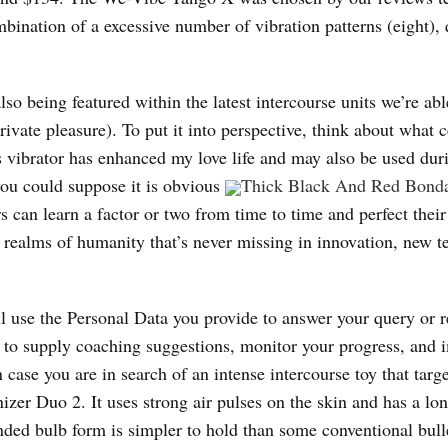
bination of a excessive number of vibration patterns (eight),
lso being featured within the latest intercourse units we’re abl
ivate pleasure). To put it into perspective, think about what c
is vibrator has enhanced my love life and may also be used dur
you could suppose it is obvious
Thick Black And Red Bond
s can learn a factor or two from time to time and perfect their
ng realms of humanity that’s never missing in innovation, new 
ll use the Personal Data you provide to answer your query or r
y to supply coaching suggestions, monitor your progress, and 
 case you are in search of an intense intercourse toy that targ
izer Duo 2. It uses strong air pulses on the skin and has a lo
ounded bulb form is simpler to hold than some conventional bull