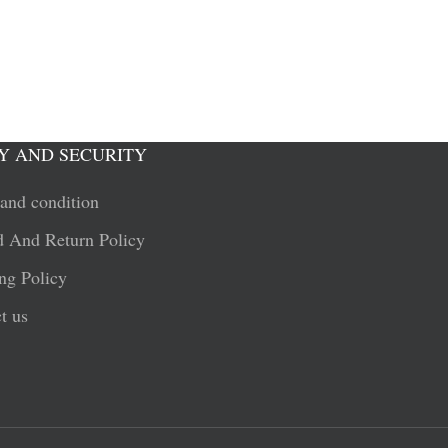
Y AND SECURITY
and condition
 And Return Policy
ng Policy
t us