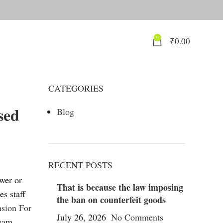
0
₹
0.00
CATEGORIES
sed
Blog
RECENT POSTS
ower or
That is because the law imposing
es staff
the ban on counterfeit goods
nsion For
July 26, 2026
No Comments
team