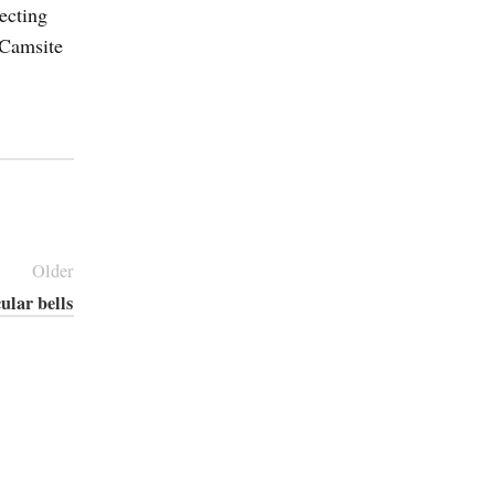
ecting
 Camsite
Older
ular bells