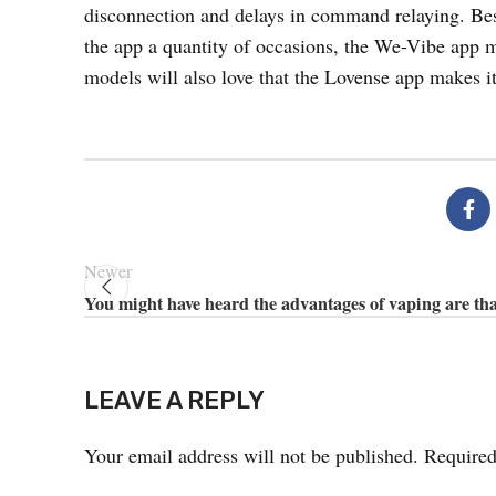
disconnection and delays in command relaying. Besi
the app a quantity of occasions, the We-Vibe app mad
models will also love that the Lovense app makes it
Newer
You might have heard the advantages of vaping are that
LEAVE A REPLY
Your email address will not be published.
Required