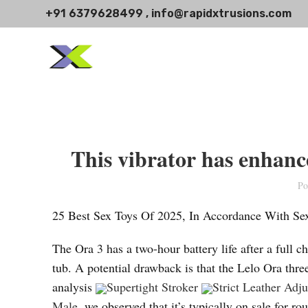
+91 6379628499 , info@rapidxtrusions.com
This vibrator has enhanc
Po
25 Best Sex Toys Of 2025, In Accordance With Se
The Ora 3 has a two-hour battery life after a full c
tub. A potential drawback is that the Lelo Ora thr
analysis
Supertight Stroker
Strict Leather Adj
Male
, we observed that it’s typically on sale fo