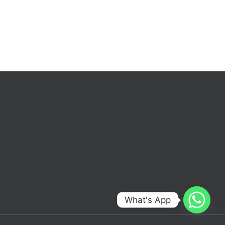
What's App