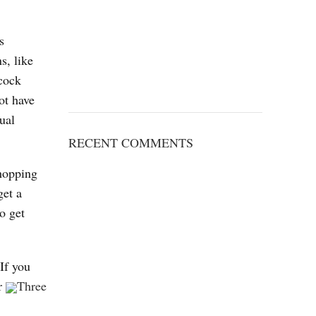
s
s, like
 cock
ot have
ual
RECENT COMMENTS
shopping
get a
o get
.
If you
er
Three