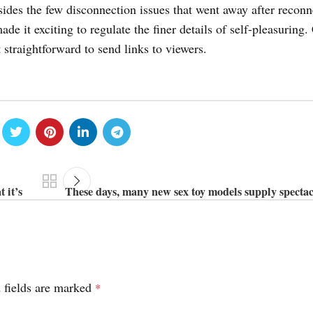
des the few disconnection issues that went away after reconn
e it exciting to regulate the finer details of self-pleasuring.
 straightforward to send links to viewers.
 it’s
These days, many new sex toy models supply spectac
 fields are marked
*