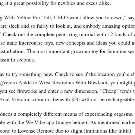
g it a great possibility for newbies and execs alike.
ug With Yellow Fox Tail
, LELO won’t allow you to down,” say
re sleek and so fairly to look at, and embody amazing option
.” Check out the complete penis ring tutorial with 12 kinds of
ese male intercourse toys, new concepts and ideas you could n
masturbation. The most important grownup toy for feminine sex
rgasm in seconds.
ay to try something new. Check to see if the location you’re 
Velcro Ankle to Wrist Restraints With Bowknot
, you might 
you see fireworks and enter a new dimension. “Cheap” tends t
nal Vibrator
, vibrators beneath $50 will not be rechargeable
oduces a completely different means of experiencing orgasms. 
able with the We-Vibe app (image below). As mentioned earli
cond to Lovense Remote due to slight limitations like initial