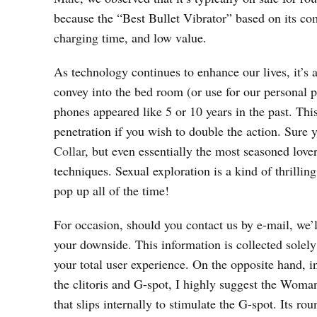
because the “Best Bullet Vibrator” based on its com
charging time, and low value.
As technology continues to enhance our lives, it’s a
convey into the bed room (or use for our personal pr
phones appeared like 5 or 10 years in the past. Th
penetration if you wish to double the action. Sure 
Collar
, but even essentially the most seasoned lover
techniques. Sexual exploration is a kind of thrilli
pop up all of the time!
For occasion, should you contact us by e-mail, we’
your downside. This information is collected solel
your total user experience. On the opposite hand, in
the clitoris and G-spot, I highly suggest the Woman
that slips internally to stimulate the G-spot. Its r