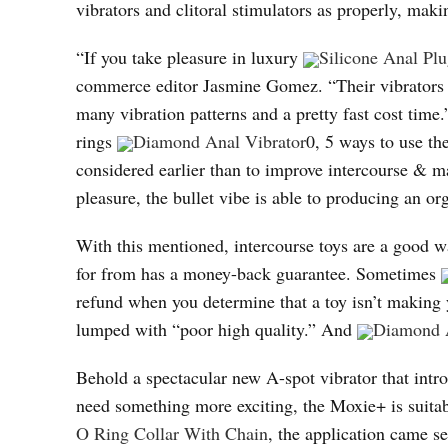
vibrators and clitoral stimulators as properly, makin
“If you take pleasure in luxury
Silicone Anal Pl
commerce editor Jasmine Gomez. “Their vibrators a
many vibration patterns and a pretty fast cost time
rings
Diamond Anal Vibrator
0, 5 ways to use th
considered earlier than to improve intercourse & 
pleasure, the bullet vibe is able to producing an o
With this mentioned, intercourse toys are a good w
for from has a money-back guarantee. Sometimes
refund when you determine that a toy isn’t making 
lumped with “poor high quality.” And
Diamond A
Behold a spectacular new A-spot vibrator that intr
need something more exciting, the Moxie+ is suit
O Ring Collar With Chain
, the application came se