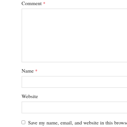
Comment
*
Name
*
Website
Save my name, email, and website in this brows