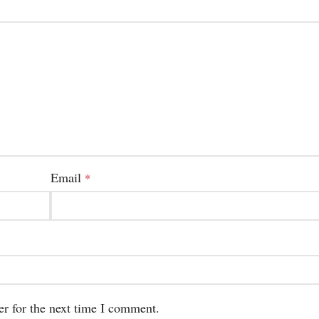
Email
*
er for the next time I comment.