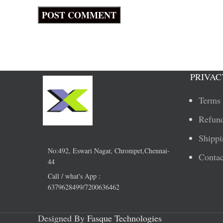
PRIVAC
Terms 
Refund
Shippi
No:492, Eswari Nagar, Chrompet,Chennai-
Contac
44
Call / what's App :
6379628499/7200636462
Designed By
Fasque Technologies