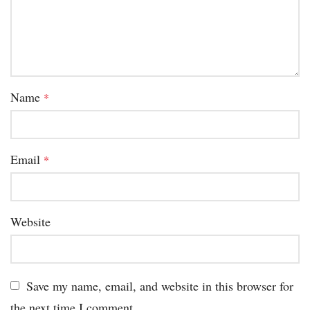
Name
*
Email
*
Website
Save my name, email, and website in this browser for
the next time I comment.