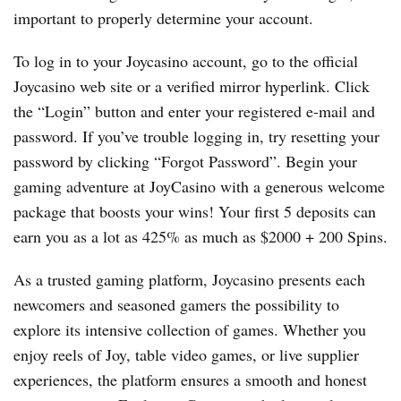
important to properly determine your account.
To log in to your Joycasino account, go to the official
Joycasino web site or a verified mirror hyperlink. Click
the “Login” button and enter your registered e-mail and
password. If you’ve trouble logging in, try resetting your
password by clicking “Forgot Password”. Begin your
gaming adventure at JoyCasino with a generous welcome
package that boosts your wins! Your first 5 deposits can
earn you as a lot as 425% as much as $2000 + 200 Spins.
As a trusted gaming platform, Joycasino presents each
newcomers and seasoned gamers the possibility to
explore its intensive collection of games. Whether you
enjoy reels of Joy, table video games, or live supplier
experiences, the platform ensures a smooth and honest