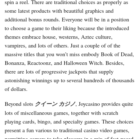
spin a reel. There are traditional choices as properly as
some latest products with beautiful graphics and
additional bonus rounds. Everyone will be in a position
to choose a game to their liking because the introduced
themes embrace house, westerns, Aztec culture,
vampires, and lots of others. Just a couple of of the
massive titles that you won’t miss embody Book of Dead,
Bonanza, Reactoonz, and Halloween Witch. Besides,
there are lots of progressive jackpots that supply
astonishing winnings up to several hundreds of thousands
of dollars.
Beyond slots
クイーン カジノ
, Joycasino provides quite
lots of miscellaneous games, together with scratch
playing cards, bingo, and specialty games. These choices
present a fun various to traditional casino video games,
permitting gamers to take pleasure in a mix of fast-paced