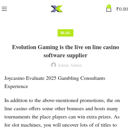
0
₹
0.00
BLOG
Evolution Gaming is the live on line casino
software supplier
Admin Admin
Joycasino Evaluate 2025 Gambling Consultants
Experience
In addition to the above-mentioned promotions, the on
line casino offers some other bonuses and hosts many
tournaments the place players can win extra prizes. As
for slot machines, you will uncover lots of of titles to