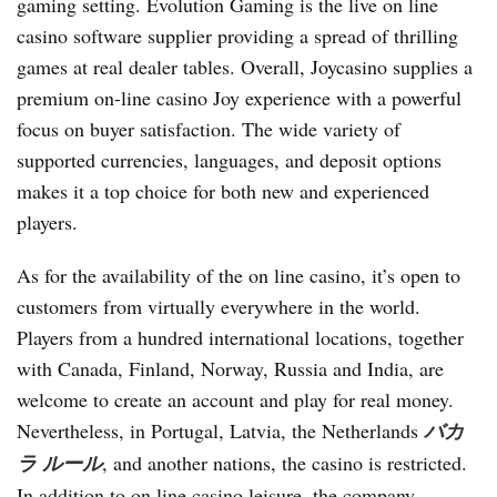
gaming setting. Evolution Gaming is the live on line
casino software supplier providing a spread of thrilling
games at real dealer tables. Overall, Joycasino supplies a
premium on-line casino Joy experience with a powerful
focus on buyer satisfaction. The wide variety of
supported currencies, languages, and deposit options
makes it a top choice for both new and experienced
players.
As for the availability of the on line casino, it’s open to
customers from virtually everywhere in the world.
Players from a hundred international locations, together
with Canada, Finland, Norway, Russia and India, are
welcome to create an account and play for real money.
Nevertheless, in Portugal, Latvia, the Netherlands
バカ
ラ ルール
, and another nations, the casino is restricted.
In addition to on line casino leisure, the company