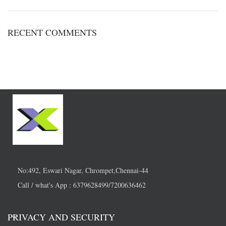
RECENT COMMENTS
No:492, Eswari Nagar, Chrompet,Chennai-44
Call / what's App : 6379628499/7200636462
PRIVACY AND SECURITY