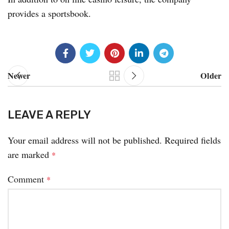
provides a sportsbook.
Newer
Older
LEAVE A REPLY
Your email address will not be published.
Required fields
are marked
*
Comment
*