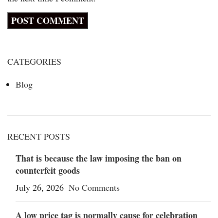
CATEGORIES
Blog
RECENT POSTS
That is because the law imposing the ban on
counterfeit goods
July 26, 2026
No Comments
A low price tag is normally cause for celebration