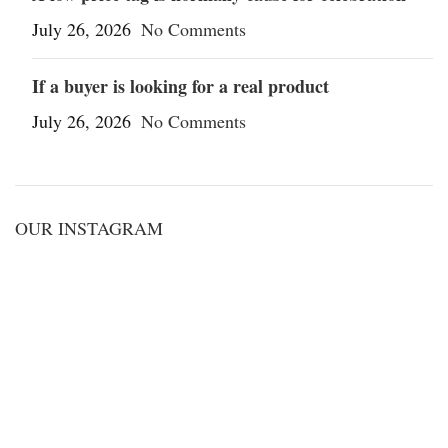
July 26, 2026
No Comments
If a buyer is looking for a real product
July 26, 2026
No Comments
OUR INSTAGRAM