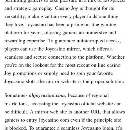
and strategic gameplay. Casino Joy is thought for its
versatility, making certain every player finds one thing
they love. Joycasino has been a prime on-line gaming
platform for years, offering gamers an immersive and
rewarding expertise. To guarantee uninterrupted access,
players can use the Joycasino mirror, which offers a
seamless and secure connection to the platform. Whether
you’re on the lookout for the most recent on line casino
Joy promotions or simply need to spin your favorite
Joycasino slots, the mirror website is the proper solution.
Sometimes
ohjoycasino.com
, because of regional
restrictions, accessing the Joycasino official website can
be difficult. A mirror web site is another URL that allows
gamers to entry Joycasino com even if the principle site
is blocked. To guarantee a seamless Joycasino login, it’s