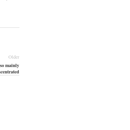
Older
lso mainly
ncentrated