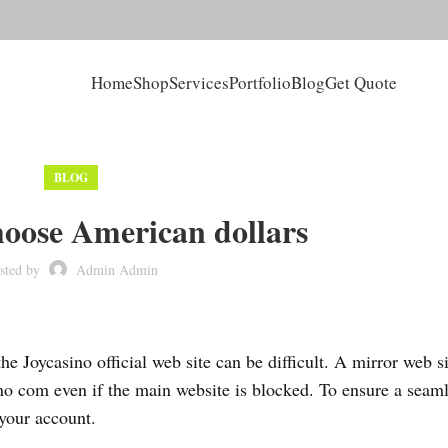
Home
Shop
Services
Portfolio
Blog
Get Quote
BLOG
hoose American dollars
sted by
Admin Admin
he Joycasino official web site can be difficult. A mirror web si
no com even if the main website is blocked. To ensure a seam
 your account.