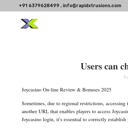
+91 6379628499 , info@rapidxtrusions.com
Users can c
Po
Joycasino On-line Review & Bonuses 2025
Sometimes, due to regional restrictions, accessing t
another URL that enables players to access Joycasi
Joycasino login, it’s essential to correctly establish