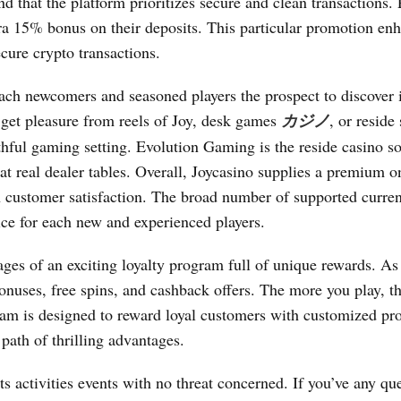
nd that the platform prioritizes secure and clean transactions. 
ra 15% bonus on their deposits. This particular promotion en
cure crypto transactions.
ach newcomers and seasoned players the prospect to discover i
get pleasure from reels of Joy, desk games
カジノ
, or reside
thful gaming setting. Evolution Gaming is the reside casino s
 at real dealer tables. Overall, Joycasino supplies a premium o
n customer satisfaction. The broad number of supported curren
ice for each new and experienced players.
ges of an exciting loyalty program full of unique rewards. As
onuses, free spins, and cashback offers. The more you play, t
ram is designed to reward loyal customers with customized pr
path of thrilling advantages.
s activities events with no threat concerned. If you’ve any qu