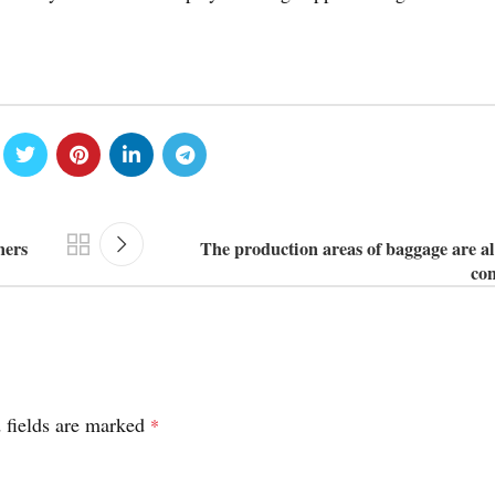
ners
The production areas of baggage are a
co
 fields are marked
*