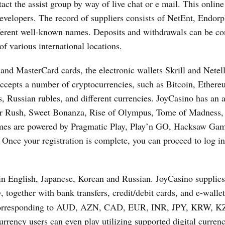
tact the assist group by way of live chat or e mail. This online
evelopers. The record of suppliers consists of NetEnt, Endorp
erent well-known names. Deposits and withdrawals can be c
of various international locations.
nd MasterCard cards, the electronic wallets Skrill and Netell
 accepts a number of cryptocurrencies, such as Bitcoin, Ethere
 Russian rubles, and different currencies. JoyCasino has an a
ugar Rush, Sweet Bonanza, Rise of Olympus, Tome of Madness,
ames are powered by Pragmatic Play, Play’n GO, Hacksaw Ga
nce your registration is complete, you can proceed to log i
 in English, Japanese, Korean and Russian. JoyCasino supplies
o
, together with bank transfers, credit/debit cards, and e-walle
es, corresponding to AUD, AZN, CAD, EUR, INR, JPY, KRW, K
ncy users can even play utilizing supported digital currenc