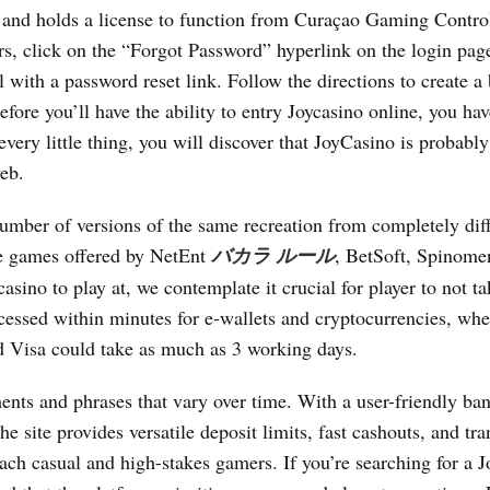
 and holds a license to function from Curaçao Gaming Contro
rs, click on the “Forgot Password” hyperlink on the login pag
l with a password reset link. Follow the directions to create a
ore you’ll have the ability to entry Joycasino online, you hav
very little thing, you will discover that JoyCasino is probably
web.
 number of versions of the same recreation from completely dif
te games offered by NetEnt
バカラ ルール
, BetSoft, Spinome
sino to play at, we contemplate it crucial for player to not ta
ocessed within minutes for e-wallets and cryptocurrencies, whe
d Visa could take as much as 3 working days.
nts and phrases that vary over time. With a user-friendly ba
e site provides versatile deposit limits, fast cashouts, and tr
each casual and high-stakes gamers. If you’re searching for a 