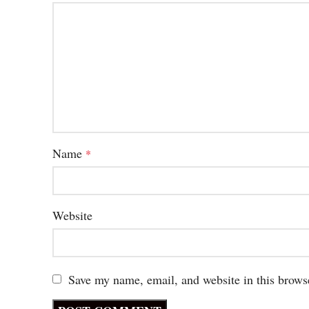
Name
*
Website
Save my name, email, and website in this brows