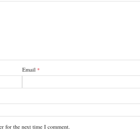
Email
*
er for the next time I comment.