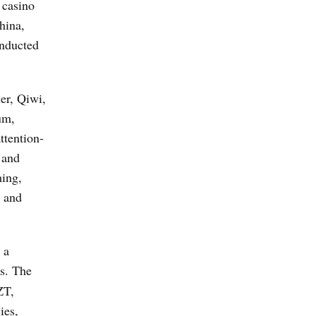
 casino
hina,
onducted
er, Qiwi,
um,
ttention-
 and
ming,
n and
 a
ts. The
ZT,
ies,