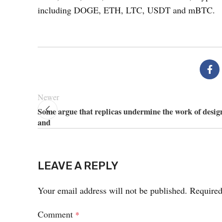
including DOGE, ETH, LTC, USDT and mBTC.
Newer
Some argue that replicas undermine the work of desig
and
LEAVE A REPLY
Your email address will not be published.
Required
Comment
*