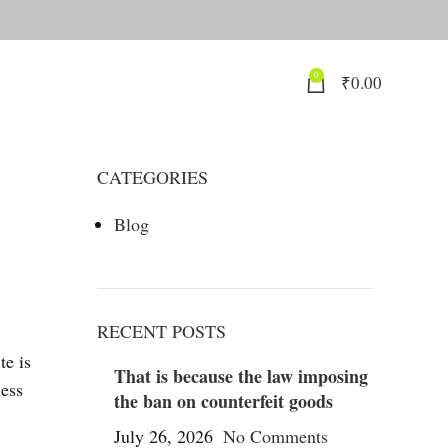
0
₹
0.00
CATEGORIES
Blog
RECENT POSTS
te is
That is because the law imposing
less
the ban on counterfeit goods
July 26, 2026
No Comments