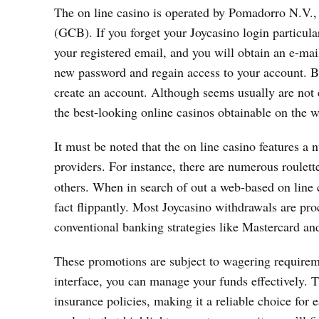
The on line casino is operated by Pomadorro N.V.,
(GCB). If you forget your Joycasino login particula
your registered email, and you will obtain an e-mai
new password and regain access to your account. Bef
create an account. Although seems usually are not e
the best-looking online casinos obtainable on the 
It must be noted that the on line casino features a
providers. For instance, there are numerous roulet
others. When in search of out a web-based on line ca
fact flippantly. Most Joycasino withdrawals are pr
conventional banking strategies like Mastercard an
These promotions are subject to wagering requireme
interface, you can manage your funds effectively. Th
insurance policies, making it a reliable choice for 