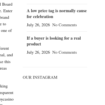
l Board
A low price tag is normally cause
e. Enter
for celebration
 brand
e to
July 26, 2026
No Comments
 one of
If a buyer is looking for a real
product
ferent
July 26, 2026
No Comments
nal, and
ke this
reas
OUR INSTAGRAM
nking
ansparent
Joycasino