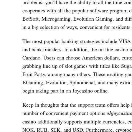
problems, you’ll have the ability to all the time con
cooperates with all the popular software program d
BetSoft, Microgaming, Evolution Gaming, and diff
in a big selection of ways, convenient for residents 
The most popular banking strategies include VISA a
and bank transfers. In addition, the on line casino
Cardano. Users can choose American dollars, euros,
grabbing line up of slot games with titles like S
Fruit Party, among many others. These exciting g
BGaming, Evolution, Spinomenal, and many extra. O
begin taking part in on Joycasino online.
Keep in thoughts that the support team offers help
number of convenient payment options
ohjoycasin
casino additionally supports multiple currenci
NOK, RUB, SEK, and USD. Furthermore, cryptocurre