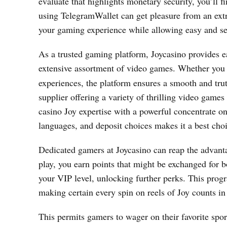
evaluate that highlights monetary security, you’ll fi
using TelegramWallet can get pleasure from an ext
your gaming experience while allowing easy and se
As a trusted gaming platform, Joycasino provides e
extensive assortment of video games. Whether you 
experiences, the platform ensures a smooth and tru
supplier offering a variety of thrilling video games
casino Joy expertise with a powerful concentrate o
languages, and deposit choices makes it a best cho
Dedicated gamers at Joycasino can reap the advanta
play, you earn points that might be exchanged for b
your VIP level, unlocking further perks. This prog
making certain every spin on reels of Joy counts in 
This permits gamers to wager on their favorite sport