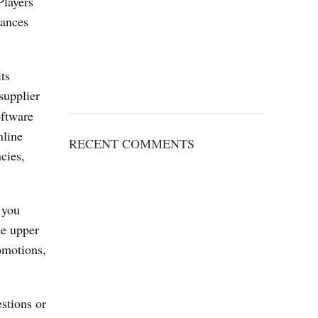
Players
hances
ts
 supplier
oftware
nline
RECENT COMMENTS
cies,
 you
he upper
omotions,
estions or