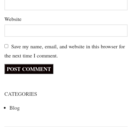
Website
Save my name, email, and website in this browser for
the next time I comment.
CATEGORIES
Blog