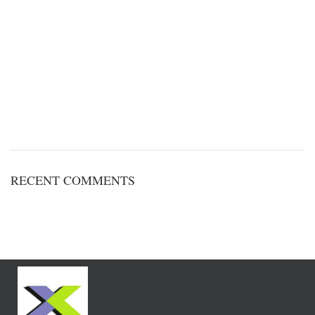
RECENT COMMENTS