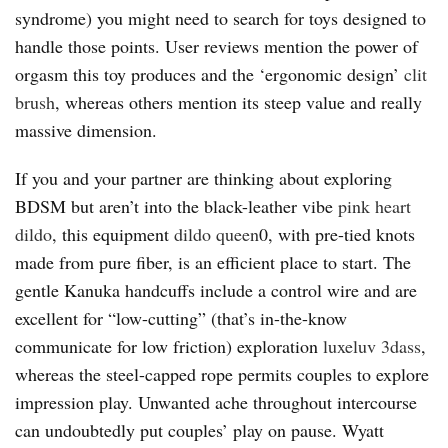
syndrome) you might need to search for toys designed to
handle those points. User reviews mention the power of
orgasm this toy produces and the ‘ergonomic design’
clit
brush
, whereas others mention its steep value and really
massive dimension.
If you and your partner are thinking about exploring
BDSM but aren’t into the black-leather vibe
pink heart
dildo
, this equipment
dildo queen
0, with pre-tied knots
made from pure fiber, is an efficient place to start. The
gentle Kanuka handcuffs include a control wire and are
excellent for “low-cutting” (that’s in-the-know
communicate for low friction) exploration
luxeluv
3dass
,
whereas the steel-capped rope permits couples to explore
impression play. Unwanted ache throughout intercourse
can undoubtedly put couples’ play on pause. Wyatt