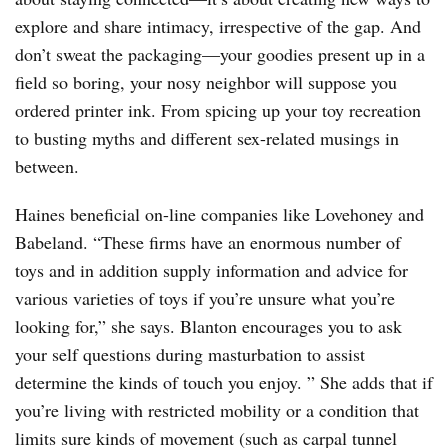
explore and share intimacy, irrespective of the gap. And
don’t sweat the packaging—your goodies present up in a
field so boring, your nosy neighbor will suppose you
ordered printer ink. From spicing up your toy recreation
to busting myths and different sex-related musings in
between.
Haines beneficial on-line companies like Lovehoney and
Babeland. “These firms have an enormous number of
toys and in addition supply information and advice for
various varieties of toys if you’re unsure what you’re
looking for,” she says. Blanton encourages you to ask
your self questions during masturbation to assist
determine the kinds of touch you enjoy. ” She adds that if
you’re living with restricted mobility or a condition that
limits sure kinds of movement (such as carpal tunnel