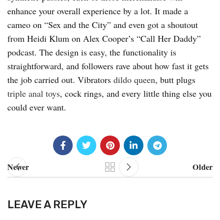
enhance your overall experience by a lot. It made a
cameo on “Sex and the City” and even got a shoutout
from Heidi Klum on Alex Cooper’s “Call Her Daddy”
podcast. The design is easy, the functionality is
straightforward, and followers rave about how fast it gets
the job carried out. Vibrators
dildo queen
, butt plugs
triple anal toys
, cock rings, and every little thing else you
could ever want.
Newer
Older
LEAVE A REPLY