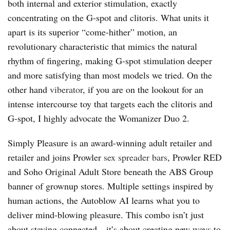
both internal and exterior stimulation, exactly
concentrating on the G-spot and clitoris. What units it
apart is its superior “come-hither” motion, an
revolutionary characteristic that mimics the natural
rhythm of fingering, making G-spot stimulation deeper
and more satisfying than most models we tried. On the
other hand
viberator
, if you are on the lookout for an
intense intercourse toy that targets each the clitoris and
G-spot, I highly advocate the Womanizer Duo 2.
Simply Pleasure is an award-winning adult retailer and
retailer and joins Prowler
sex spreader bars
, Prowler RED
and Soho Original Adult Store beneath the ABS Group
banner of grownup stores. Multiple settings inspired by
human actions, the Autoblow AI learns what you to
deliver mind-blowing pleasure. This combo isn’t just
about staying connected—it’s about creating new ways to