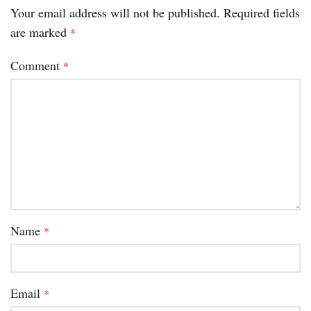
Your email address will not be published.
Required fields
are marked
*
Comment
*
Name
*
Email
*