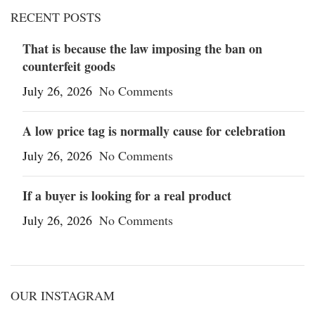
RECENT POSTS
That is because the law imposing the ban on
counterfeit goods
July 26, 2026
No Comments
A low price tag is normally cause for celebration
July 26, 2026
No Comments
If a buyer is looking for a real product
July 26, 2026
No Comments
OUR INSTAGRAM