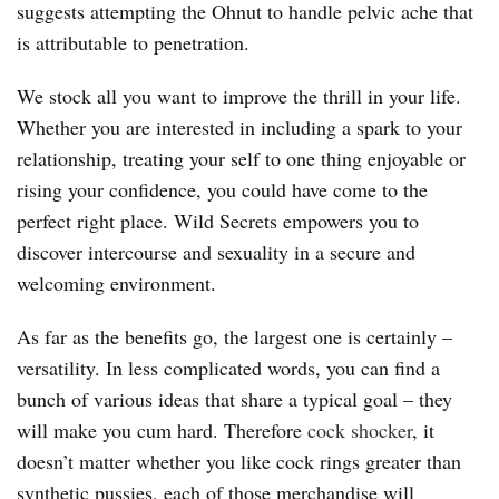
suggests attempting the Ohnut to handle pelvic ache that
is attributable to penetration.
We stock all you want to improve the thrill in your life.
Whether you are interested in including a spark to your
relationship, treating your self to one thing enjoyable or
rising your confidence, you could have come to the
perfect right place. Wild Secrets empowers you to
discover intercourse and sexuality in a secure and
welcoming environment.
As far as the benefits go, the largest one is certainly –
versatility. In less complicated words, you can find a
bunch of various ideas that share a typical goal – they
will make you cum hard. Therefore
cock shocker
, it
doesn’t matter whether you like cock rings greater than
synthetic pussies, each of those merchandise will