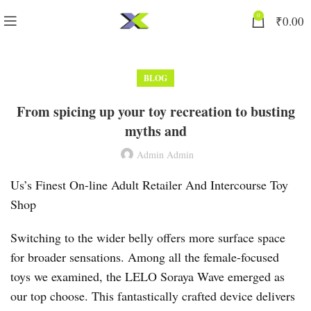
0
₹
0.00
BLOG
From spicing up your toy recreation to busting
myths and
Admin Admin
Us’s Finest On-line Adult Retailer And Intercourse Toy
Shop
Switching to the wider belly offers more surface space
for broader sensations. Among all the female-focused
toys we examined, the LELO Soraya Wave emerged as
our top choose. This fantastically crafted device delivers