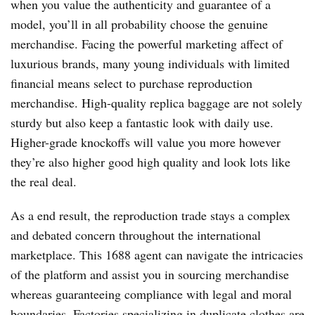
when you value the authenticity and guarantee of a
model, you’ll in all probability choose the genuine
merchandise. Facing the powerful marketing affect of
luxurious brands, many young individuals with limited
financial means select to purchase reproduction
merchandise. High-quality replica baggage are not solely
sturdy but also keep a fantastic look with daily use.
Higher-grade knockoffs will value you more however
they’re also higher good high quality and look lots like
the real deal.
As a end result, the reproduction trade stays a complex
and debated concern throughout the international
marketplace. This 1688 agent can navigate the intricacies
of the platform and assist you in sourcing merchandise
whereas guaranteeing compliance with legal and moral
boundaries. Factories specializing in duplicate clothes are