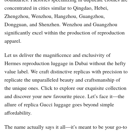
concentrated in cities similar to Qingdao, Hebei,
Zhengzhou, Wenzhou, Hangzhou, Guangzhou,
Dongguan, and Shenzhen. Wenzhou and Guangzhou
significantly excel within the production of reproduction
apparel.
Let us deliver the magnificence and exclusivity of
Hermes reproduction luggage in Dubai without the hefty
value label. We craft distinctive replicas with precision to
replicate the unparalleled beauty and craftsmanship of
the unique ones. Click to explore our exquisite collection
and discover your new favourite piece. Let’s face it—the
allure of replica Gucci luggage goes beyond simple
affordability.
The name actually says it all—it’s meant to be your go-to