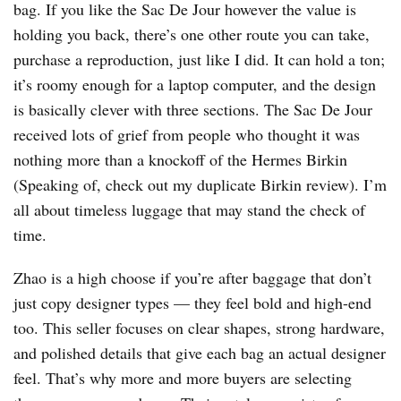
bag. If you like the Sac De Jour however the value is
holding you back, there’s one other route you can take,
purchase a reproduction, just like I did. It can hold a ton;
it’s roomy enough for a laptop computer, and the design
is basically clever with three sections. The Sac De Jour
received lots of grief from people who thought it was
nothing more than a knockoff of the Hermes Birkin
(Speaking of, check out my duplicate Birkin review). I’m
all about timeless luggage that may stand the check of
time.
Zhao is a high choose if you’re after baggage that don’t
just copy designer types — they feel bold and high-end
too. This seller focuses on clear shapes, strong hardware,
and polished details that give each bag an actual designer
feel. That’s why more and more buyers are selecting