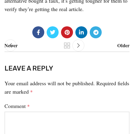
alternative bought a faux, it’s getting tougher for them to
verify they’re getting the real article.
Newer
Older
LEAVE A REPLY
Your email address will not be published.
Required fields
are marked
*
Comment
*