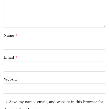
Name
*
Email
*
Website
Save my name, email, and website in this browser for
the next time I comment.