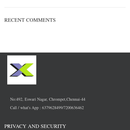
RECENT COMMENTS
No:492, Eswari Nagar, Chrompet,Chennai-44
Call / what's App : 6379628499/7200636462
PRIVACY AND SECURITY