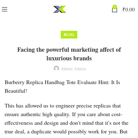
0
₹
0.00
BLOG
Facing the powerful marketing affect of
luxurious brands
Admin Admin
Burberry Replica Handbag Tote Evaluate Hint: It Is
Beautiful!
This has allowed us to engineer precise replicas that
ensure authentic high quality. If you care about cost-
effectiveness and design and don’t mind that it’s not the
true deal, a duplicate would possibly work for you. But