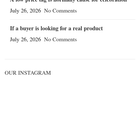
July 26, 2026
No Comments
If a buyer is looking for a real product
July 26, 2026
No Comments
OUR INSTAGRAM