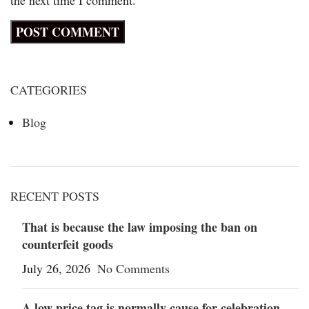
CATEGORIES
Blog
RECENT POSTS
That is because the law imposing the ban on
counterfeit goods
July 26, 2026
No Comments
A low price tag is normally cause for celebration