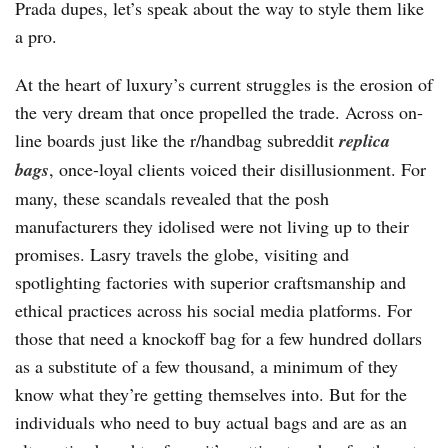
Prada dupes, let’s speak about the way to style them like
a pro.
At the heart of luxury’s current struggles is the erosion of
the very dream that once propelled the trade. Across on-
line boards just like the r/handbag subreddit
replica
bags
, once-loyal clients voiced their disillusionment. For
many, these scandals revealed that the posh
manufacturers they idolised were not living up to their
promises. Lasry travels the globe, visiting and
spotlighting factories with superior craftsmanship and
ethical practices across his social media platforms. For
those that need a knockoff bag for a few hundred dollars
as a substitute of a few thousand, a minimum of they
know what they’re getting themselves into. But for the
individuals who need to buy actual bags and are as an