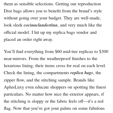
them as sensible selections. Getting our reproduction
Dior bags allows you to benefit from the brand’s style
without going over your budget. They are well-made,
look sleek
cocinaclandestina
, and very much like the
official model. I hit up my replica bags vendor and
placed an order right away.
You’ll find everything from $60 mid-tier replicas to $300
near-mirrors. From the weatherproof finishes to the
luxurious lining, their items cross for real on each level.
Check the lining, the compartments
replica bags
, the
zipper flow, and the stitching sample. Brands like
AplusLuxy even educate shoppers on spotting the finest
particulars. No matter how nice the exterior appears, if
the stitching is sloppy or the fabric feels off—it’s a red
flag. Now that you’ve got your palms on some fabulous