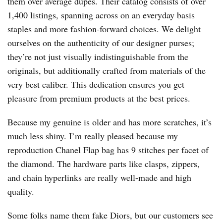
them over average dupes. Their catalog consists of over
1,400 listings, spanning across on an everyday basis
staples and more fashion-forward choices. We delight
ourselves on the authenticity of our designer purses;
they’re not just visually indistinguishable from the
originals, but additionally crafted from materials of the
very best caliber. This dedication ensures you get
pleasure from premium products at the best prices.
Because my genuine is older and has more scratches, it’s
much less shiny. I’m really pleased because my
reproduction Chanel Flap bag has 9 stitches per facet of
the diamond. The hardware parts like clasps, zippers,
and chain hyperlinks are really well-made and high
quality.
Some folks name them fake Diors, but our customers see