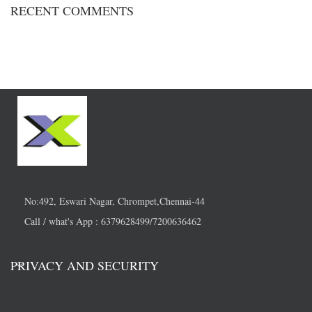
RECENT COMMENTS
No:492, Eswari Nagar, Chrompet,Chennai-44
Call / what's App : 6379628499/7200636462
PRIVACY AND SECURITY