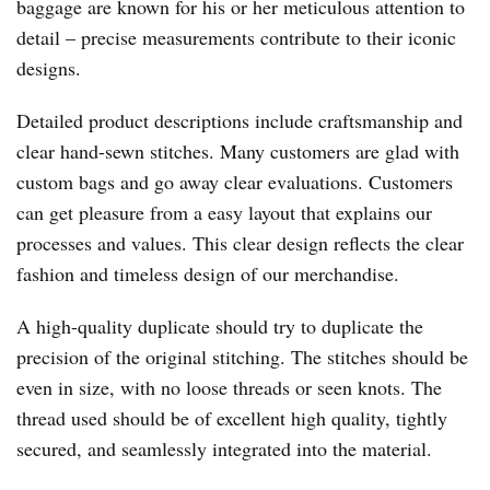
baggage are known for his or her meticulous attention to
detail – precise measurements contribute to their iconic
designs.
Detailed product descriptions include craftsmanship and
clear hand-sewn stitches. Many customers are glad with
custom bags and go away clear evaluations. Customers
can get pleasure from a easy layout that explains our
processes and values. This clear design reflects the clear
fashion and timeless design of our merchandise.
A high-quality duplicate should try to duplicate the
precision of the original stitching. The stitches should be
even in size, with no loose threads or seen knots. The
thread used should be of excellent high quality, tightly
secured, and seamlessly integrated into the material.