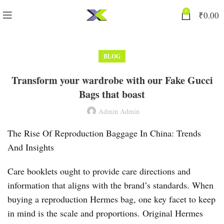
0
₹
0.00
BLOG
Transform your wardrobe with our Fake Gucci
Bags that boast
Admin Admin
The Rise Of Reproduction Baggage In China: Trends
And Insights
Care booklets ought to provide care directions and
information that aligns with the brand’s standards. When
buying a reproduction Hermes bag, one key facet to keep
in mind is the scale and proportions. Original Hermes