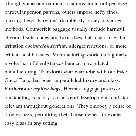
Though some international locations could not penalize
particular person patrons, others impose hefty fines,
making these “bargains” doubtlessly pricey in sudden
methods. Counterfeit baggage usually include harmful
chemical substances and toxic dyes that may cause skin
irritation
cocinaclandestina
, allergic reactions, or more
critical health issues. Manufacturing shortcuts regularly
involve harmful substances banned in regulated
manufacturing. Transform your wardrobe with our Fake
Gucci Bags that boast unparalleled luxury and class.
Furthermore
replica bags
, Hermes luggage possess a
outstanding capacity to transcend developments and stay
relevant throughout generations. They embody a sense of
timelessness, permitting their house owners to exude
easy class in any setting.