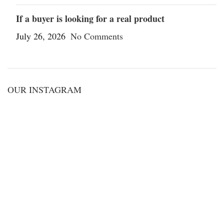
If a buyer is looking for a real product
July 26, 2026
No Comments
OUR INSTAGRAM