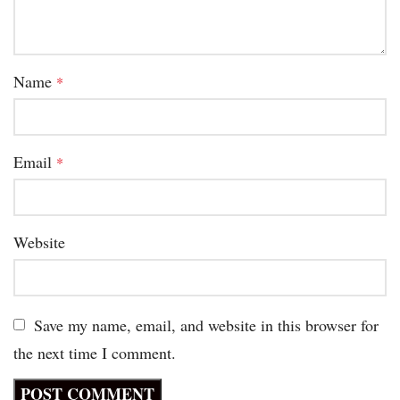
Name
*
Email
*
Website
Save my name, email, and website in this browser for
the next time I comment.