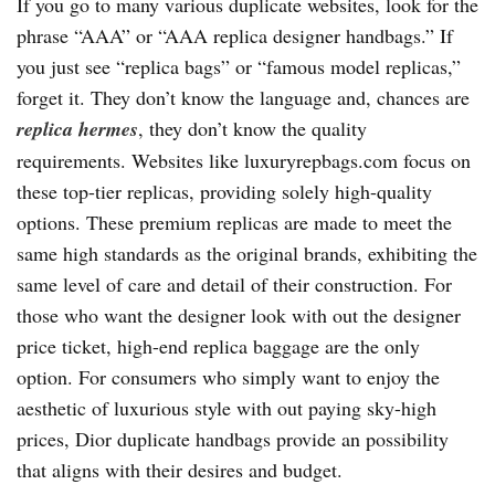
If you go to many various duplicate websites, look for the
phrase “AAA” or “AAA replica designer handbags.” If
you just see “replica bags” or “famous model replicas,”
forget it. They don’t know the language and, chances are
replica hermes
, they don’t know the quality
requirements. Websites like luxuryrepbags.com focus on
these top-tier replicas, providing solely high-quality
options. These premium replicas are made to meet the
same high standards as the original brands, exhibiting the
same level of care and detail of their construction. For
those who want the designer look with out the designer
price ticket, high-end replica baggage are the only
option. For consumers who simply want to enjoy the
aesthetic of luxurious style with out paying sky-high
prices, Dior duplicate handbags provide an possibility
that aligns with their desires and budget.