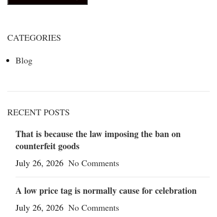
CATEGORIES
Blog
RECENT POSTS
That is because the law imposing the ban on
counterfeit goods
July 26, 2026
No Comments
A low price tag is normally cause for celebration
July 26, 2026
No Comments