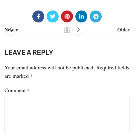
Newer
Older
LEAVE A REPLY
Your email address will not be published.
Required fields
are marked
*
Comment
*