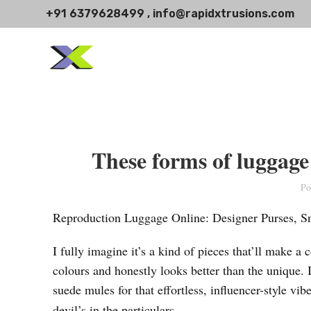
+91 6379628499 , info@rapidxtrusions.com
These forms of luggage 
Po
Reproduction Luggage Online: Designer Purses, 
I fully imagine it’s a kind of pieces that’ll make a
colours and honestly looks better than the unique. I
suede mules for that effortless, influencer-style 
devil’s in the particulars.