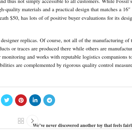
and thus not simply accessible to all customers. While Fossil’s
igh-quality materials and a practical design that matches a 16″
ath $50, has lots of of positive buyer evaluations for its desi
esigner replicas. Of course, not all of the manufacturing of 
ducts or traces are produced there while others are manufactu
r monitoring and works with reputable logistics companions t
bilities are complemented by rigorous quality control measure
We’ve never discovered another toy that feels fairl