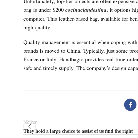
Unfortunately, top-tier objects are often expensive 
bag is under $200
cocinaclandestina
, it options h
computer. This leather-based bag, available for bene
high quality.
Quality management is essential when coping with d
brands is moved to China. Typically, just some pro
France or Italy. Handbagio provides real-time orde
safe and timely supply. The company’s design capa
Newer
They hold a large choice to assist of us find the right