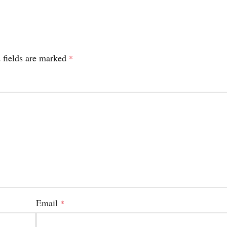
 fields are marked
*
Email
*