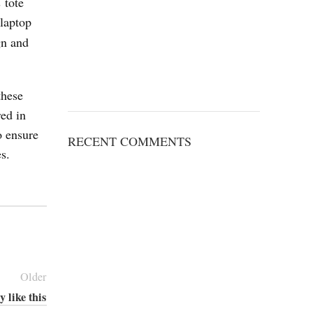
 tote
 laptop
gn and
these
red in
o ensure
RECENT COMMENTS
s.
Older
y like this