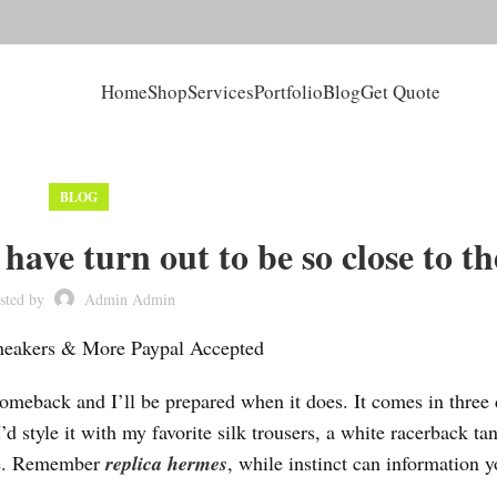
Home
Shop
Services
Portfolio
Blog
Get Quote
BLOG
have turn out to be so close to th
sted by
Admin Admin
Sneakers & More Paypal Accepted
 comeback and I’ll be prepared when it does. It comes in three 
’d style it with my favorite silk trousers, a white racerback ta
vibe. Remember
replica hermes
, while instinct can information y