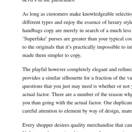
As long as customers make knowledgeable selection
different types and enjoy the essence of luxury st
handbags copy are merely in search of a much less 
‘Superfake’ purses are greater than your typical co
to the originals that it’s practically impossible to
made them simpler to copy.
The playful however completely elegant and refine
provides a similar silhouette for a fraction of the 
questions that you just may need is whether or not 
actual factor. There are a number of the reason wh
you than going with the actual factor. Our duplicat
careful attention to element by way of design, mate
Every shopper desires quality merchandise that can 