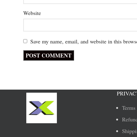
Website
Save my name, email, and website in this brows
PRIVAC
Terms 
Refund
Shippi