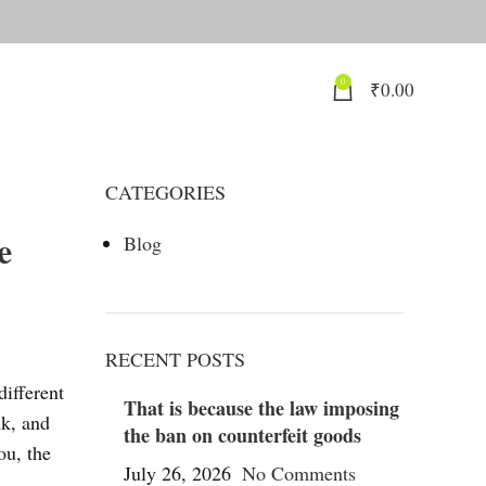
0
₹
0.00
CATEGORIES
e
Blog
RECENT POSTS
different
That is because the law imposing
nk, and
the ban on counterfeit goods
ou, the
July 26, 2026
No Comments