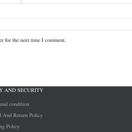
er for the next time I comment.
Y AND SECURITY
and condition
 And Return Policy
ng Policy