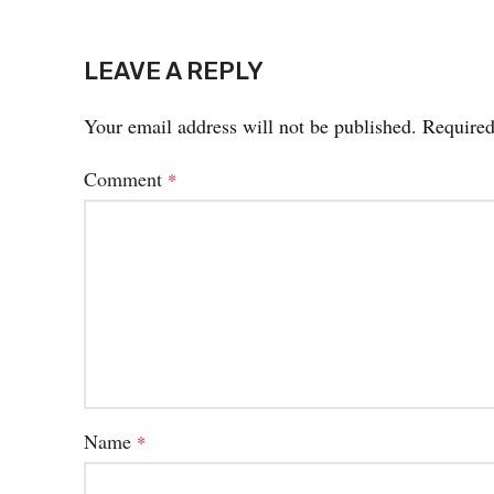
LEAVE A REPLY
Your email address will not be published.
Required
Comment
*
Name
*