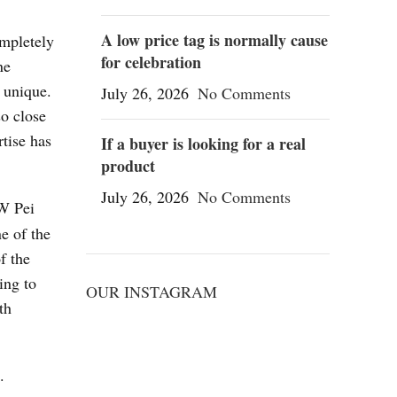
A low price tag is normally cause
ompletely
for celebration
ne
 unique.
July 26, 2026
No Comments
so close
rtise has
If a buyer is looking for a real
product
July 26, 2026
No Comments
JW Pei
ne of the
f the
ing to
OUR INSTAGRAM
th
.