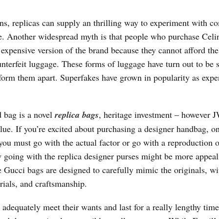
s, replicas can supply an thrilling way to experiment with c
yle. Another widespread myth is that people who purchase Celi
expensive version of the brand because they cannot afford the
unterfeit luggage. These forms of luggage have turn out to be 
 inform them apart. Superfakes have grown in popularity as expe
d bag is a novel
replica bags
, heritage investment – however 
value. If you’re excited about purchasing a designer handbag, o
you must go with the actual factor or go with a reproduction o
y going with the replica designer purses might be more appeal
e Gucci bags are designed to carefully mimic the originals, wi
rials, and craftsmanship.
adequately meet their wants and last for a really lengthy time