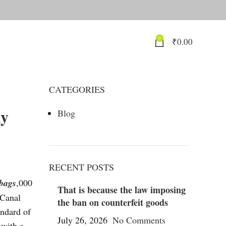
0
₹
0.00
CATEGORIES
ly
Blog
RECENT POSTS
 bags
,000
That is because the law imposing
 Canal
the ban on counterfeit goods
andard of
July 26, 2026
No Comments
 with a