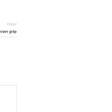
Older
secure grip