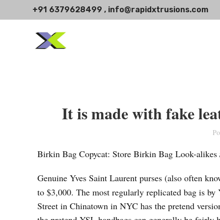
+91 6379628499 , info@rapidxtrusions.com
It is made with fake lea
Po
Birkin Bag Copycat: Store Birkin Bag Look-alikes
Genuine Yves Saint Laurent purses (also often kno
to $3,000. The most regularly replicated bag is 
Street in Chinatown in NYC has the pretend version 
the pretend YSL handbags can generally be fairly 