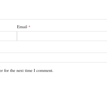
Email
*
er for the next time I comment.