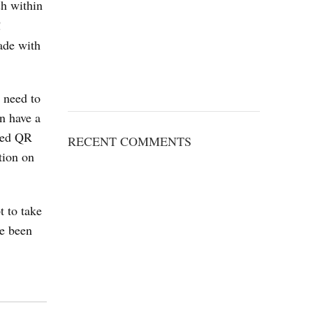
ash within
!
ade with
u need to
n have a
uced QR
RECENT COMMENTS
tion on
 to take
ve been