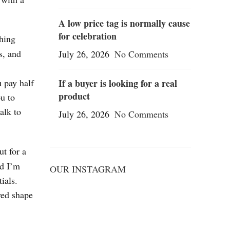
A low price tag is normally cause
for celebration
thing
s, and
July 26, 2026
No Comments
 pay half
If a buyer is looking for a real
product
ou to
talk to
July 26, 2026
No Comments
ut for a
nd I’m
OUR INSTAGRAM
ials.
ved shape