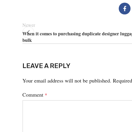
Newer
When it comes to purchasing duplicate designer lugga
bulk
LEAVE A REPLY
Your email address will not be published.
Required
Comment
*