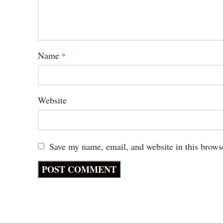
Name
*
Website
Save my name, email, and website in this brows