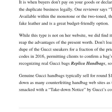
It is when buyers don’t pay on your goods or declar
the duplicate business legally. One reviewer says “
Available within the monotone or the two-toned, t
fake leather and is a great budget-friendly option.
While this type is not on her website, we did find i
reap the advantages of the present worth. Don’t lo
dupe of the Gucci sneakers for a fraction of the pri
codes in 2016, permitting clients to confirm a bag
recognizing real Gucci bags
Replica Handbags
, s
Genuine Gucci handbags typically sell for round $
down as many counterfeiting handbag web sites as t
smacked with a “Take-down Notice” by Gucci’s co