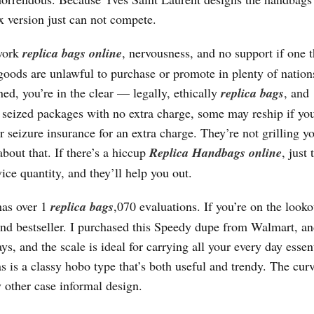
ux version just can not compete.
swork
replica bags online
, nervousness, and no support if one 
 goods are unlawful to purchase or promote in plenty of nation
ed, you’re in the clear — legally, ethically
replica bags
, and
 seized packages with no extra charge, some may reship if you
r seizure insurance for an extra charge. They’re not grilling y
about that. If there’s a hiccup
Replica Handbags online
, just 
ce quantity, and they’ll help you out.
 has over 1
replica bags
,070 evaluations. If you’re on the looko
ond bestseller. I purchased this Speedy dupe from Walmart, a
ays, and the scale is ideal for carrying all your every day essent
is a classy hobo type that’s both useful and trendy. The cur
y other case informal design.