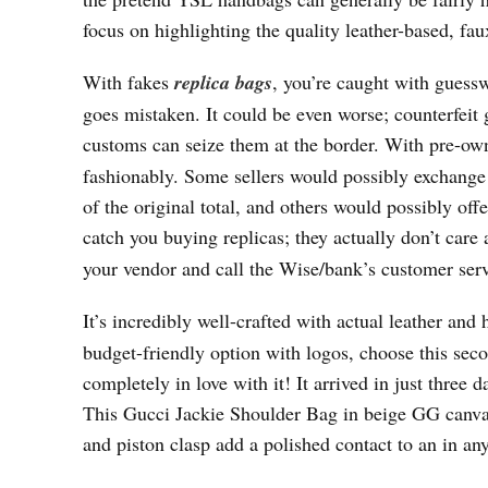
focus on highlighting the quality leather-based, fa
With fakes
replica bags
, you’re caught with gues
goes mistaken. It could be even worse; counterfeit
customs can seize them at the border. With pre-own
fashionably. Some sellers would possibly exchange
of the original total, and others would possibly offe
catch you buying replicas; they actually don’t care 
your vendor and call the Wise/bank’s customer servi
It’s incredibly well-crafted with actual leather and
budget-friendly option with logos, choose this sec
completely in love with it! It arrived in just three d
This Gucci Jackie Shoulder Bag in beige GG canvas 
and piston clasp add a polished contact to an in an