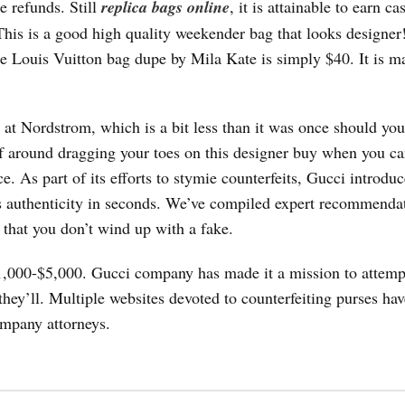
e refunds. Still
replica bags online
, it is attainable to earn c
This is a good high quality weekender bag that looks designer
he Louis Vuitton bag dupe by Mila Kate is simply $40. It is m
t at Nordstrom, which is a bit less than it was once should yo
af around dragging your toes on this designer buy when you ca
ce. As part of its efforts to stymie counterfeits, Gucci introd
’s authenticity in seconds. We’ve compiled expert recommenda
o that you don’t wind up with a fake.
1,000-$5,000. Gucci company has made it a mission to attempt
hey’ll. Multiple websites devoted to counterfeiting purses ha
mpany attorneys.