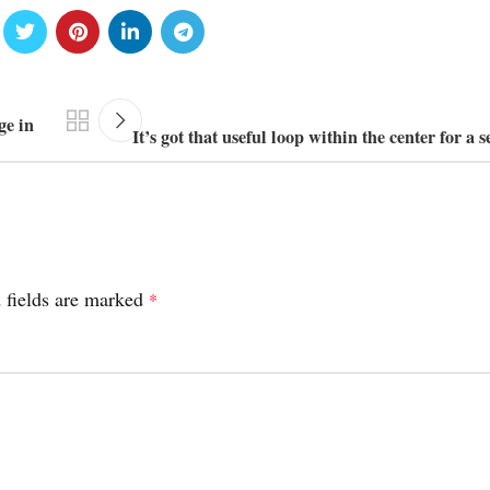
ge in
It’s got that useful loop within the center for a 
 fields are marked
*