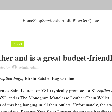
Home
Shop
Services
Portfolio
Blog
Get Quote
BLOG
ther and is a great budget-friend
sted by
Admin Admin
replica bags
, Birkin Satchel Bag On-line
wn as Saint Laurent or YSL) typically promote for $1
replica
by YSL and is The Monogram Mattelasse Leather Chain Wallet.
of this bag hanging in all their outlets. Unfortunately, the st
horrendous. Because Yves Saint Laurent designs the handbags