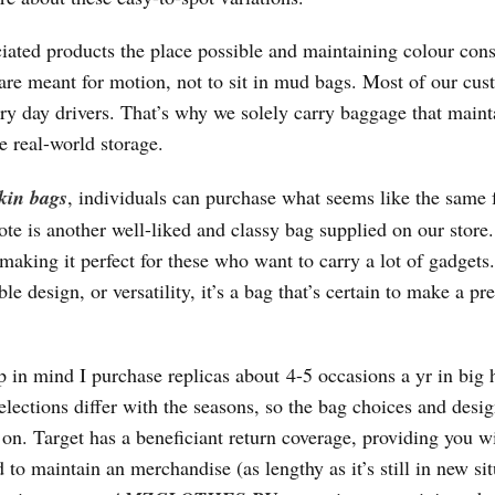
iated products the place possible and maintaining colour cons
are meant for motion, not to sit in mud bags. Most of our cus
ery day drivers. That’s why we solely carry baggage that maint
e real-world storage.
rkin bags
, individuals can purchase what seems like the same f
ote is another well-liked and classy bag supplied on our stor
making it perfect for these who want to carry a lot of gadgets.
 design, or versatility, it’s a bag that’s certain to make a pre
ep in mind I purchase replicas about 4-5 occasions a yr in big 
elections differ with the seasons, so the bag choices and desig
 on. Target has a beneficiant return coverage, providing you w
o maintain an merchandise (as lengthy as it’s still in new sit