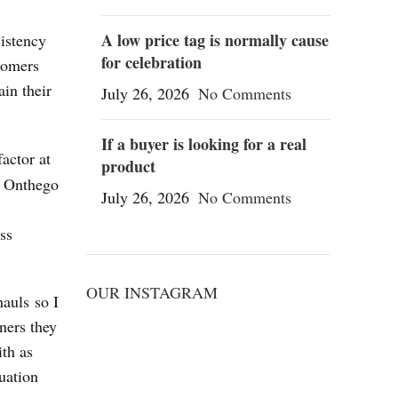
A low price tag is normally cause
istency
for celebration
tomers
ain their
July 26, 2026
No Comments
If a buyer is looking for a real
actor at
product
e. Onthego
July 26, 2026
No Comments
ss
OUR INSTAGRAM
hauls so I
ners they
ith as
uation