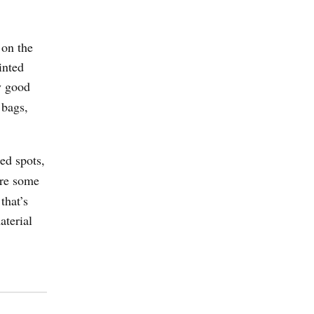
 on the
inted
My good
 bags,
ied spots,
ire some
that’s
aterial