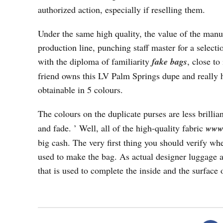
authorized action, especially if reselling them.
Under the same high quality, the value of the manuf
production line, punching staff master for a select
with the diploma of familiarity
fake bags
, close to
friend owns this LV Palm Springs dupe and really h
obtainable in 5 colours.
The colours on the duplicate purses are less brillia
and fade. ’ Well, all of the high-quality fabric
www.
big cash. The very first thing you should verify whe
used to make the bag. As actual designer luggage are
that is used to complete the inside and the surface 