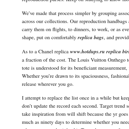
We’ve made that process simpler by grouping assoc
across our collections. Our reproduction handbags 
carry them on flights, to dinners, to work, or as ev
shape, put on comfortably
replica bags
, and provid
As to a Chanel replica
www.hotdups.ru
replica bi
a fraction of the cost. The Louis Vuitton Onthego t
tote is understood for its beneficiant measurement, 
Whether you’re drawn to its spaciousness, fashionable
release wherever you go.
I attempt to replace the list once in a while but ke
don’t update the record each second. Target trend s
take inspiration from will shift because the yr goes
much as ninety days to determine whether you need t