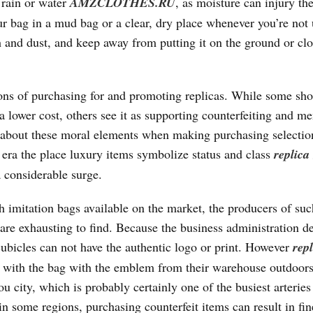
 rain or water
AMZCLOTHES.RU
, as moisture can injury th
ur bag in a mud bag or a clear, dry place whenever you’re not 
th and dust, and keep away from putting it on the ground or clo
tions of purchasing for and promoting replicas. While some sh
a lower cost, others see it as supporting counterfeiting and me
ink about these moral elements when making purchasing selectio
 era the place luxury items symbolize status and class
replica
a considerable surge.
 imitation bags available on the market, the producers of suc
 are exhausting to find. Because the business administration 
cubicles can not have the authentic logo or print. However
rep
u with the bag with the emblem from their warehouse outdoors
 city, which is probably certainly one of the busiest arteries
 in some regions, purchasing counterfeit items can result in fin