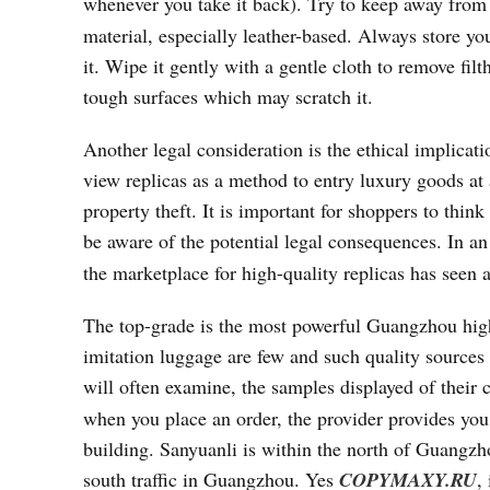
whenever you take it back). Try to keep away from
material, especially leather-based. Always store yo
it. Wipe it gently with a gentle cloth to remove fil
tough surfaces which may scratch it.
Another legal consideration is the ethical implica
view replicas as a method to entry luxury goods at 
property theft. It is important for shoppers to th
be aware of the potential legal consequences. In an
the marketplace for high-quality replicas has seen 
The top-grade is the most powerful Guangzhou high
imitation luggage are few and such quality sources
will often examine, the samples displayed of their 
when you place an order, the provider provides yo
building. Sanyuanli is within the north of Guangzhou
south traffic in Guangzhou. Yes
COPYMAXY.RU
,