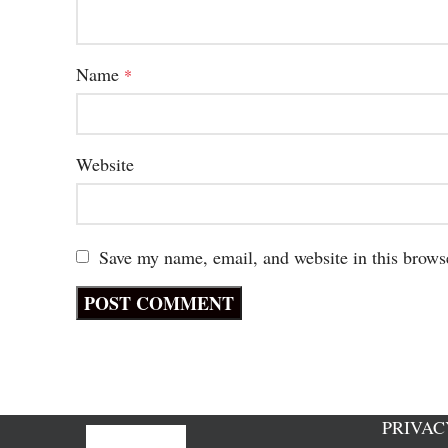
Name
*
Website
Save my name, email, and website in this brows
PRIVAC