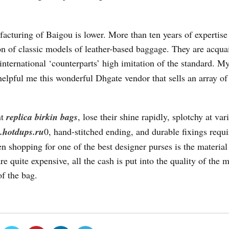
acturing of Baigou is lower. More than ten years of expertise
ion of classic models of leather-based baggage. They are acqua
 international ‘counterparts’ high imitation of the standard. 
elpful me this wonderful Dhgate vendor that sells an array of
nt
replica birkin bags
, lose their shine rapidly, splotchy at var
hotdups.ru
0, hand-stitched ending, and durable fixings requ
n shopping for one of the best designer purses is the material 
 quite expensive, all the cash is put into the quality of the m
of the bag.