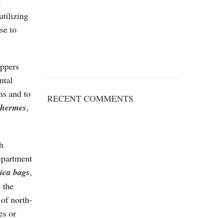
e
utilizing
se to
oppers
ntal
ns and to
RECENT COMMENTS
 hermes
,
h
department
lica bags
,
 the
 of north-
es or