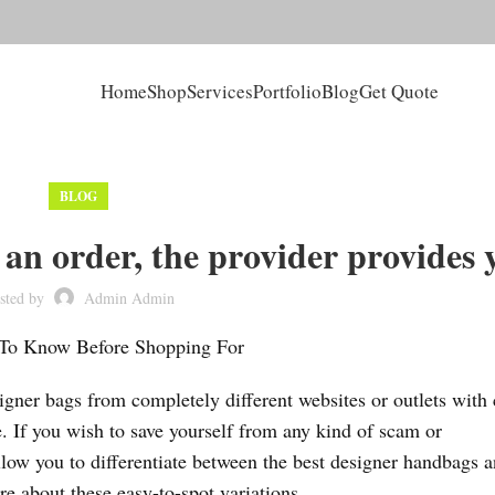
Home
Shop
Services
Portfolio
Blog
Get Quote
BLOG
an order, the provider provides 
sted by
Admin Admin
 To Know Before Shopping For
er bags from completely different websites or outlets with 
e. If you wish to save yourself from any kind of scam or
llow you to differentiate between the best designer handbags 
 about these easy-to-spot variations.