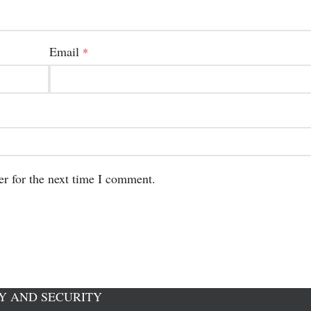
Email
*
er for the next time I comment.
Y AND SECURITY