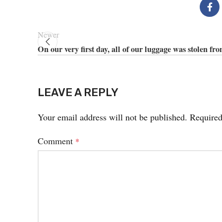
Newer
On our very first day, all of our luggage was stolen fr
LEAVE A REPLY
Your email address will not be published.
Required
Comment
*