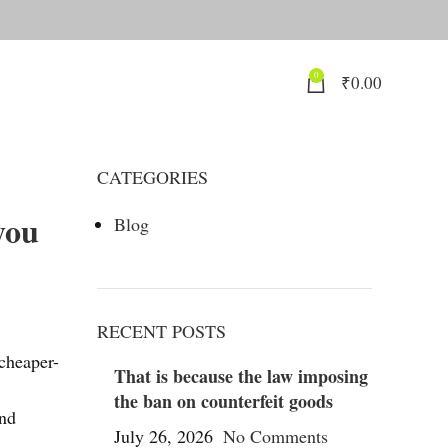
0
₹
0.00
CATEGORIES
you
Blog
RECENT POSTS
cheaper-
That is because the law imposing
the ban on counterfeit goods
and
July 26, 2026
No Comments