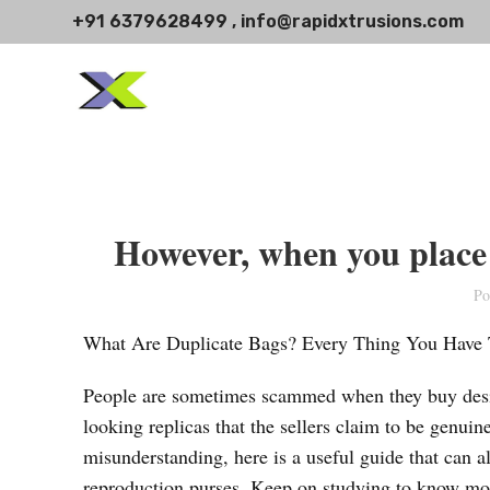
+91 6379628499 , info@rapidxtrusions.com
However, when you place 
Po
What Are Duplicate Bags? Every Thing You Have
People are sometimes scammed when they buy design
looking replicas that the sellers claim to be genuin
misunderstanding, here is a useful guide that can a
reproduction purses. Keep on studying to know more