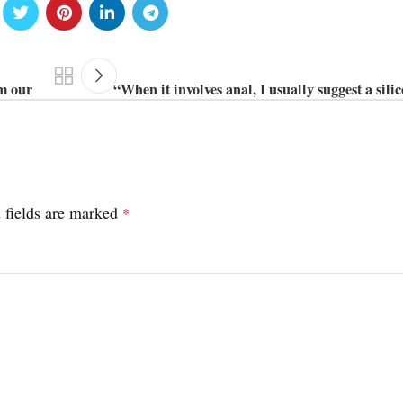
om our
“When it involves anal, I usually suggest a sili
 fields are marked
*