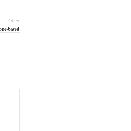
Older
cone-based