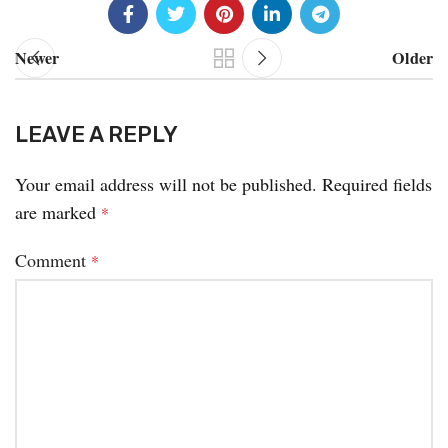
Newer
Older
LEAVE A REPLY
Your email address will not be published.
Required fields
are marked
*
Comment
*