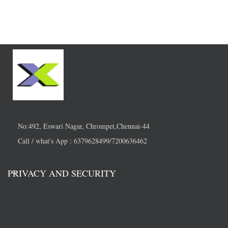
No:492, Eswari Nagar, Chrompet,Chennai-44
Call / what's App : 6379628499/7200636462
PRIVACY AND SECURITY