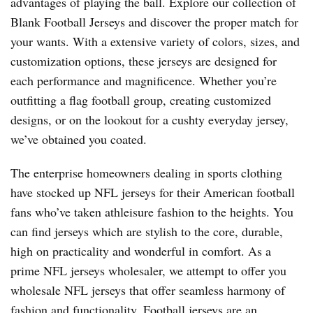
advantages of playing the ball. Explore our collection of
Blank Football Jerseys and discover the proper match for
your wants. With a extensive variety of colors, sizes, and
customization options, these jerseys are designed for
each performance and magnificence. Whether you’re
outfitting a flag football group, creating customized
designs, or on the lookout for a cushty everyday jersey,
we’ve obtained you coated.
The enterprise homeowners dealing in sports clothing
have stocked up NFL jerseys for their American football
fans who’ve taken athleisure fashion to the heights. You
can find jerseys which are stylish to the core, durable,
high on practicality and wonderful in comfort. As a
prime NFL jerseys wholesaler, we attempt to offer you
wholesale NFL jerseys that offer seamless harmony of
fashion and functionality. Football jerseys are an