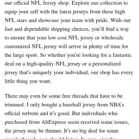
our official NFL Jersey shop. Explore our collection to
equip your self with the latest jerseys from these high
NFL stars and showcase your team with pride. With our
fast and dependable shipping choices, you’ll find a way
to ensure that your low cost NFL jersey or wholesale
customized NFL jersey will arrive in plenty of time for
the large sport. So whether you’re looking for a fantastic
deal on a high-quality NFL jersey or a personalized
jersey that’s uniquely your individual, our shop has every
little thing you want.
There may even be some free threads that have to be
trimmed. I only bought a baseball jersey from NBA’s
official website and it’s good. But individuals who
purchased from AliExpress seem received some issues,
the jersey may be thinner. It’s no big deal for some