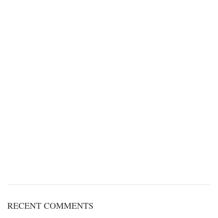
RECENT COMMENTS