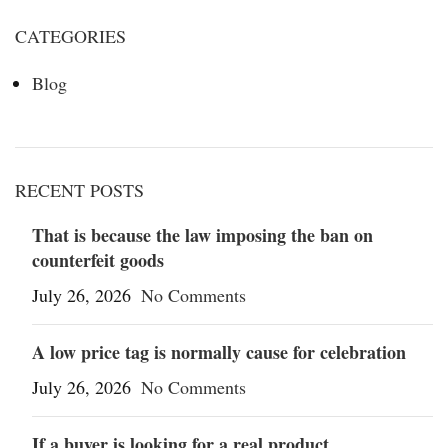
CATEGORIES
Blog
RECENT POSTS
That is because the law imposing the ban on
counterfeit goods
July 26, 2026
No Comments
A low price tag is normally cause for celebration
July 26, 2026
No Comments
If a buyer is looking for a real product