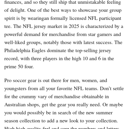
finances, and so they still ship that unmistakable feeling
of delight. One of the best ways to showcase your group
spirit is by wearingan formally licensed NFL participant
tee. The NFL jersey market in 2025 is characterized by a
powerful demand for merchandise from star gamers and
well-liked groups, notably those with latest success. The
Philadelphia Eagles dominate the top-selling jersey
record, with three players in the high 10 and 6 in the
prime 50 four.
Pro soccer gear is out there for men, women, and
youngsters from all your favorite NFL teams. Don’t settle
for the crummy vary of merchandise obtainable in
Australian shops, get the gear you really need. Or maybe
you would possibly be in search of the new summer
season collection to add a new look to your collection.
High high quality feel and sure the numbers and letters