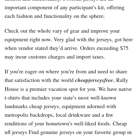
important component of any participant’s kit, offering
each fashion and functionality on the sphere.
Check out the whole vary of gear and improve your
equipment right now. Very glad with the jerseys, got here
when vendor stated they’d arrive. Orders exceeding $75
may incur customs charges and import taxes.
If you’re eager on where you’re from and need to share
that satisfaction with the world
cheapjerseysfree
, Rally
House is a premier vacation spot for you. We have native
t-shirts that includes your state’s most well-known
landmarks cheap jerseys, equipment adorned with
metropolis backdrops, local drinkware and a few
renditions of your hometown’s well-liked foods. Cheap
nfl jerseys Find genuine jerseys on your favorite group in