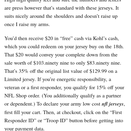
are press however that’s standard with these jerseys. It
suits nicely around the shoulders and doesn’t raise up
once I raise my arms.
You’d then receive $20 in “free” cash via Kohl’s cash,
which you could redeem on your jersey buy on the 18th.
That $20 would convey your complete down from the
sale worth of $103.ninety nine to only $83.ninety nine.
That’s 35% off the original list value of $129.99 on a
Limited jersey. If you’re energetic responsibility, a
veteran or a first responder, you qualify for 15% off your
NFL Shop order. (You additionally qualify as a partner
or dependent.) To declare your army low cost
nfl jerseys
,
first fill your cart. Then, at checkout, click on the “First
Responder ID” or “Troop ID” button before getting into
your payment data.