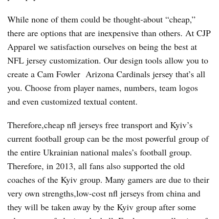
While none of them could be thought-about “cheap,”
there are options that are inexpensive than others. At CJP
Apparel we satisfaction ourselves on being the best at
NFL jersey customization. Our design tools allow you to
create a Cam Fowler Arizona Cardinals jersey that’s all
you. Choose from player names, numbers, team logos
and even customized textual content.
Therefore,cheap nfl jerseys free transport and Kyiv’s
current football group can be the most powerful group of
the entire Ukrainian national males’s football group.
Therefore, in 2013, all fans also supported the old
coaches of the Kyiv group. Many gamers are due to their
very own strengths,low-cost nfl jerseys from china and
they will be taken away by the Kyiv group after some