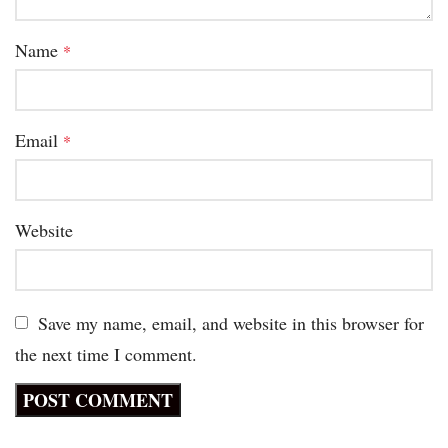
Name
*
Email
*
Website
Save my name, email, and website in this browser for
the next time I comment.