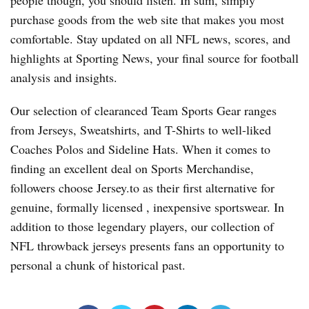
people though, you should listen. In sum, simply
purchase goods from the web site that makes you most
comfortable. Stay updated on all NFL news, scores, and
highlights at Sporting News, your final source for football
analysis and insights.
Our selection of clearanced Team Sports Gear ranges
from Jerseys, Sweatshirts, and T-Shirts to well-liked
Coaches Polos and Sideline Hats. When it comes to
finding an excellent deal on Sports Merchandise,
followers choose Jersey.to as their first alternative for
genuine, formally licensed
, inexpensive sportswear. In
addition to those legendary players, our collection of
NFL throwback jerseys presents fans an opportunity to
personal a chunk of historical past.