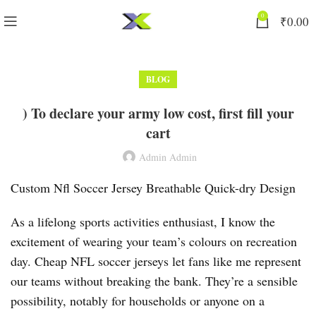
0
₹
0.00
BLOG
) To declare your army low cost, first fill your
cart
Admin Admin
Custom Nfl Soccer Jersey Breathable Quick-dry Design
As a lifelong sports activities enthusiast, I know the
excitement of wearing your team’s colours on recreation
day. Cheap NFL soccer jerseys let fans like me represent
our teams without breaking the bank. They’re a sensible
possibility, notably for households or anyone on a