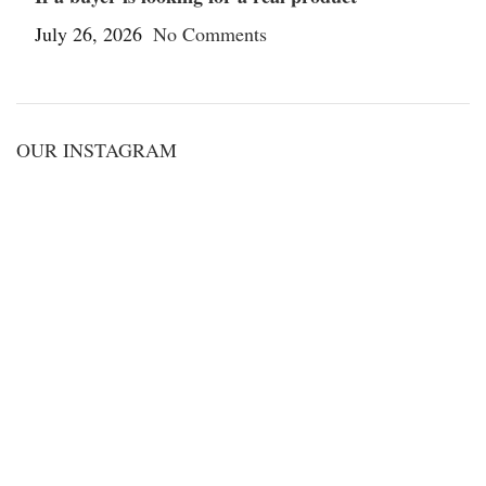
July 26, 2026
No Comments
OUR INSTAGRAM