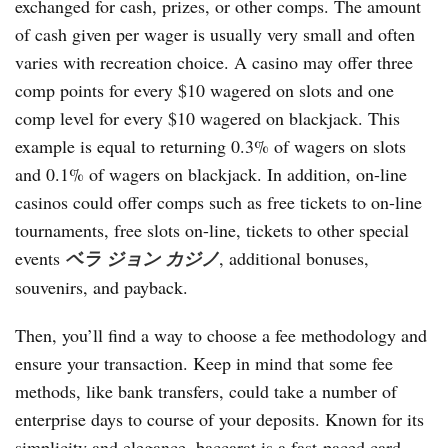
exchanged for cash, prizes, or other comps. The amount
of cash given per wager is usually very small and often
varies with recreation choice. A casino may offer three
comp points for every $10 wagered on slots and one
comp level for every $10 wagered on blackjack. This
example is equal to returning 0.3% of wagers on slots
and 0.1% of wagers on blackjack. In addition, on-line
casinos could offer comps such as free tickets to on-line
tournaments, free slots on-line, tickets to other special
events
ベラ ジョン カジノ
, additional bonuses,
souvenirs, and payback.
Then, you’ll find a way to choose a fee methodology and
ensure your transaction. Keep in mind that some fee
methods, like bank transfers, could take a number of
enterprise days to course of your deposits. Known for its
simplicity and elegance, baccarat is a fast-paced card