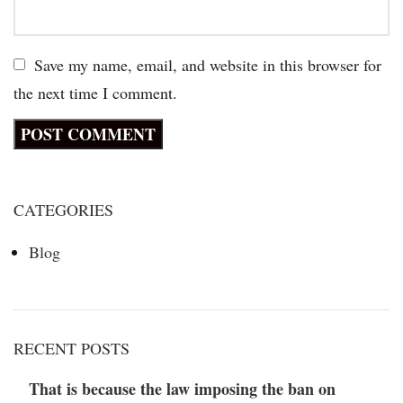
Save my name, email, and website in this browser for
the next time I comment.
CATEGORIES
Blog
RECENT POSTS
That is because the law imposing the ban on