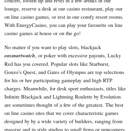
concert, loosen up and revel in a few drinks in our
lounge, reserve a desk at our casino restaurant, play our
on line casino games, or rest in our comfy resort rooms.
With EnergyCasino, you can play your favourite on line
casino games at house or on the go!
No matter if you want to play slots, blackjack
onsmartwatch
, or poker with excessive payouts, Lucky
Red has you covered. Popular slots like Starburst,
Gonzo’s Quest, and Gates of Olympus are top selections
for his or her participating gameplay and high RTP
charges. Meanwhile, for desk sport enthusiasts, titles like
Infinite Blackjack and Lightning Roulette by Evolution
are sometimes thought of a few of the greatest. The best
on line casino sites that we cover characteristic games
designed by by a wide variety of builders, ranging from
massive and in style studios to small firms or newcomers.