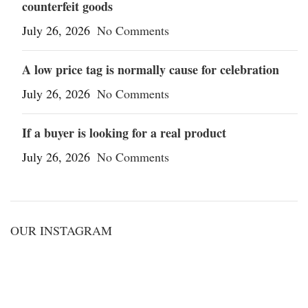
counterfeit goods
July 26, 2026
No Comments
A low price tag is normally cause for celebration
July 26, 2026
No Comments
If a buyer is looking for a real product
July 26, 2026
No Comments
OUR INSTAGRAM