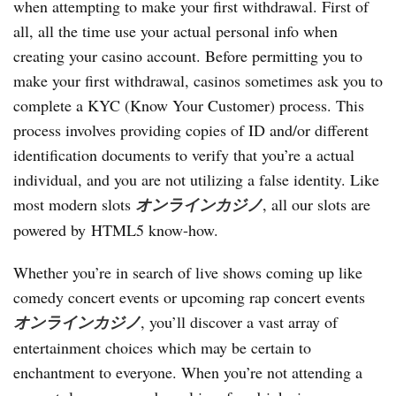
when attempting to make your first withdrawal. First of
all, all the time use your actual personal info when
creating your casino account. Before permitting you to
make your first withdrawal, casinos sometimes ask you to
complete a KYC (Know Your Customer) process. This
process involves providing copies of ID and/or different
identification documents to verify that you’re a actual
individual, and you are not utilizing a false identity. Like
most modern slots
オンラインカジノ
, all our slots are
powered by HTML5 know-how.
Whether you’re in search of live shows coming up like
comedy concert events or upcoming rap concert events
オンラインカジノ
, you’ll discover a vast array of
entertainment choices which may be certain to
enchantment to everyone. When you’re not attending a