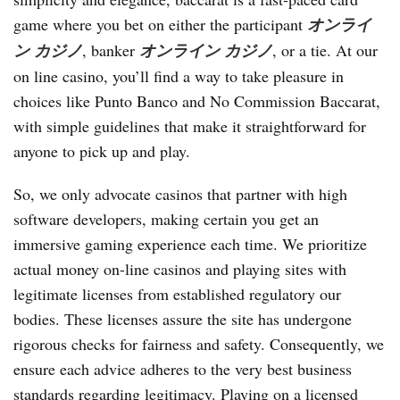
game where you bet on either the participant
オンライ
ン カジノ
, banker
オンライン カジノ
, or a tie. At our
on line casino, you’ll find a way to take pleasure in
choices like Punto Banco and No Commission Baccarat,
with simple guidelines that make it straightforward for
anyone to pick up and play.
So, we only advocate casinos that partner with high
software developers, making certain you get an
immersive gaming experience each time. We prioritize
actual money on-line casinos and playing sites with
legitimate licenses from established regulatory our
bodies. These licenses assure the site has undergone
rigorous checks for fairness and safety. Consequently, we
ensure each advice adheres to the very best business
standards regarding legitimacy. Playing on a licensed