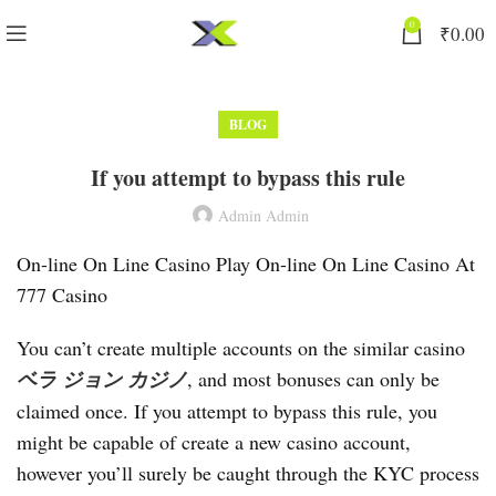
0
₹
0.00
BLOG
If you attempt to bypass this rule
Admin Admin
On-line On Line Casino Play On-line On Line Casino At
777 Casino
You can’t create multiple accounts on the similar casino
ベラ ジョン カジノ
, and most bonuses can only be
claimed once. If you attempt to bypass this rule, you
might be capable of create a new casino account,
however you’ll surely be caught through the KYC process