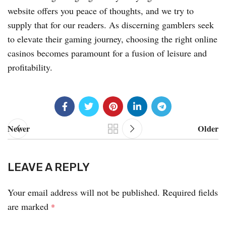
website offers you peace of thoughts, and we try to
supply that for our readers. As discerning gamblers seek
to elevate their gaming journey, choosing the right online
casinos becomes paramount for a fusion of leisure and
profitability.
Newer
Older
LEAVE A REPLY
Your email address will not be published.
Required fields
are marked
*