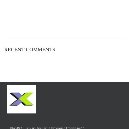
RECENT COMMENTS
No:492, Eswari Nagar, Chrompet,Chennai-44