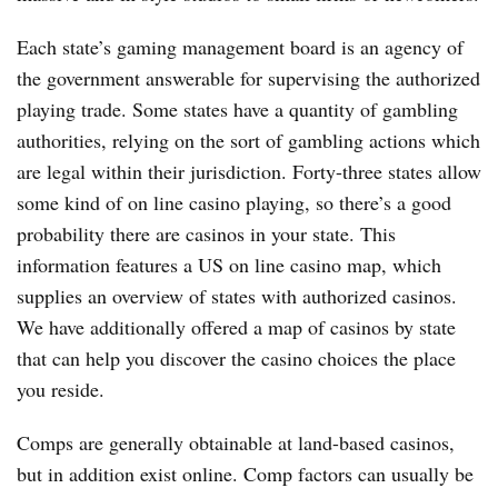
Each state’s gaming management board is an agency of
the government answerable for supervising the authorized
playing trade. Some states have a quantity of gambling
authorities, relying on the sort of gambling actions which
are legal within their jurisdiction. Forty-three states allow
some kind of on line casino playing, so there’s a good
probability there are casinos in your state. This
information features a US on line casino map, which
supplies an overview of states with authorized casinos.
We have additionally offered a map of casinos by state
that can help you discover the casino choices the place
you reside.
Comps are generally obtainable at land-based casinos,
but in addition exist online. Comp factors can usually be