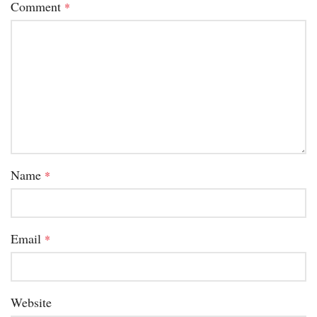
Comment
*
Name
*
Email
*
Website