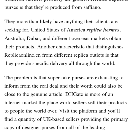
purses is that they’re produced from saffiano.
They more than likely have anything their clients are
seeking for. United States of America
replica hermes
,
Australia, Dubai, and different overseas markets obtain
their products. Another characteristic that distinguishes
Replicaonline.cn from different replica outlets is that
they provide specific delivery all through the world.
The problem is that super-fake purses are exhausting to
inform from the real deal and their worth could also be
close to the genuine article. DHGate is more of an
internet market the place world sellers sell their products
to people the world over. Visit the platform and you’ll
find a quantity of UK-based sellers providing the primary
copy of designer purses from all of the leading