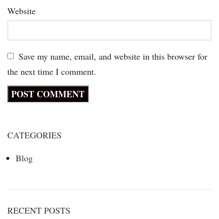
Website
Save my name, email, and website in this browser for
the next time I comment.
CATEGORIES
Blog
RECENT POSTS