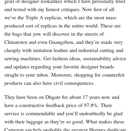
grail of designer lookalikes which I have personally tried
and tested with my honest critiques. Now first of all
we’ve the Triple A replicas, which are the most mass
produced sort of replicas in the entire world. These are
the bags that yow will discover in the streets of
Chinatown and even Guangzhou, and they’re made very
cheaply with imitation leather and industrial cutting and
sewing machines. Get fashion ideas, sustainability advice
and updates regarding your favorite designer brands
straght to your inbox. Moreover, shopping for counterfeit
products can also have civil consequences.
They have been on Dhgate for about 17 years now and
have a constructive feedback price of 97.8%. Their
service is commendable and you’ll undoubtedly be glad
with their luggage as they’re so good. What makes these
Cameron satchels probably the greatest Hermes duplicate