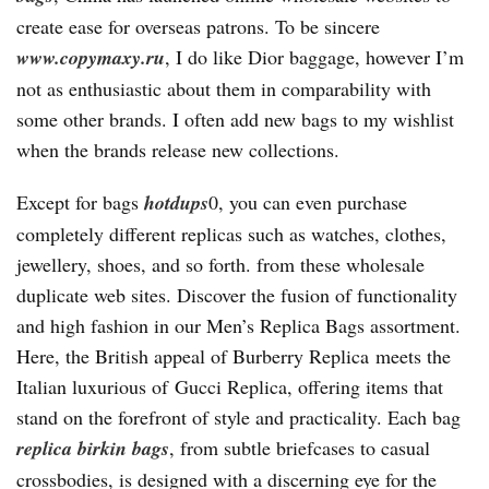
create ease for overseas patrons. To be sincere
www.copymaxy.ru
, I do like Dior baggage, however I’m
not as enthusiastic about them in comparability with
some other brands. I often add new bags to my wishlist
when the brands release new collections.
Except for bags
hotdups
0, you can even purchase
completely different replicas such as watches, clothes,
jewellery, shoes, and so forth. from these wholesale
duplicate web sites. Discover the fusion of functionality
and high fashion in our Men’s Replica Bags assortment.
Here, the British appeal of Burberry Replica meets the
Italian luxurious of Gucci Replica, offering items that
stand on the forefront of style and practicality. Each bag
replica birkin bags
, from subtle briefcases to casual
crossbodies, is designed with a discerning eye for the