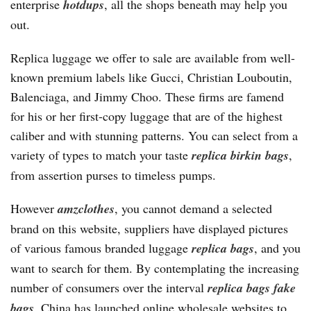
enterprise
hotdups
, all the shops beneath may help you
out.
Replica luggage we offer to sale are available from well-
known premium labels like Gucci, Christian Louboutin,
Balenciaga, and Jimmy Choo. These firms are famend
for his or her first-copy luggage that are of the highest
caliber and with stunning patterns. You can select from a
variety of types to match your taste
replica birkin bags
,
from assertion purses to timeless pumps.
However
amzclothes
, you cannot demand a selected
brand on this website, suppliers have displayed pictures
of various famous branded luggage
replica bags
, and you
want to search for them. By contemplating the increasing
number of consumers over the interval
replica bags
fake
bags
, China has launched online wholesale websites to