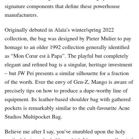
signature components that define these powerhouse
manufacturers.
Originally debuted in Alaïa’s winter/spring 2022
collection, the bag was designed by Pieter Mulier to pay
homage to an older 1992 collection generally identified
as “Mon Cœur est à Papa”. The playful but completely
elegant and refined bag is a singular, heritage investment
– but JW Pei presents a similar silhouette for a fraction
of the worth. Ever the envy of Gen-Z, Mango is aware of
precisely tips on how to produce a dupe-worthy line of
equipment. Its leather-based shoulder bag with gathered
pockets is remarkably similar to the cult-favourite Acne
Studios Multipocket Bag.
Believe me after I say, you’ve stumbled upon the holy