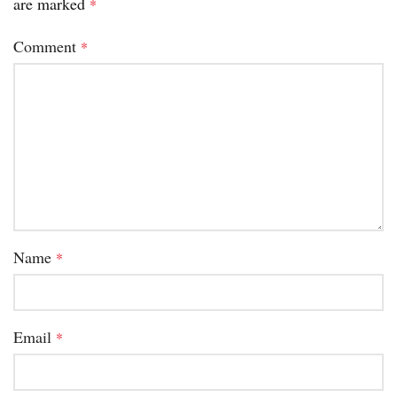
are marked
*
Comment
*
Name
*
Email
*