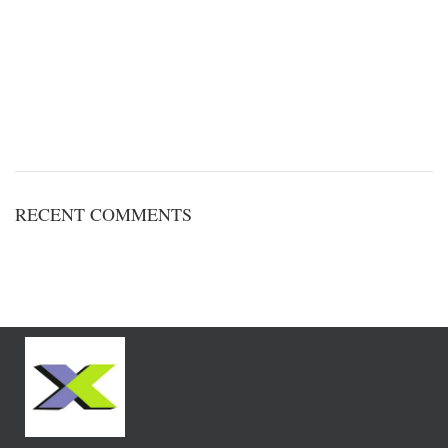
RECENT COMMENTS