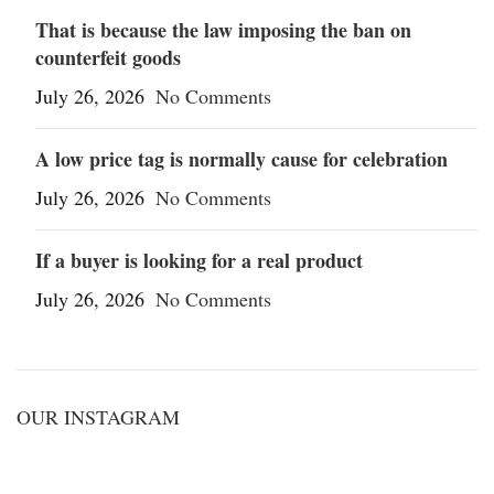
That is because the law imposing the ban on
counterfeit goods
July 26, 2026
No Comments
A low price tag is normally cause for celebration
July 26, 2026
No Comments
If a buyer is looking for a real product
July 26, 2026
No Comments
OUR INSTAGRAM