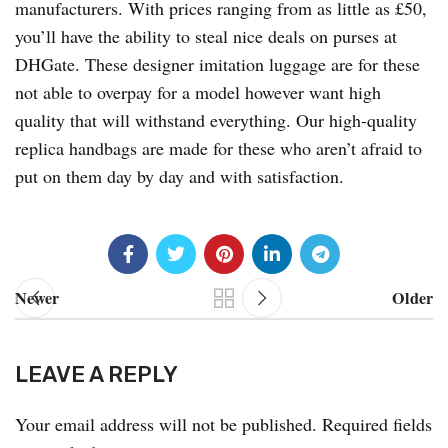
manufacturers. With prices ranging from as little as £50,
you’ll have the ability to steal nice deals on purses at
DHGate. These designer imitation luggage are for these
not able to overpay for a model however want high
quality that will withstand everything. Our high-quality
replica handbags are made for these who aren’t afraid to
put on them day by day and with satisfaction.
Newer
Older
LEAVE A REPLY
Your email address will not be published.
Required fields