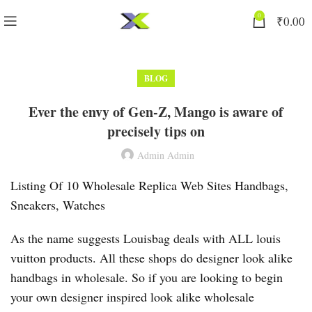
0
₹
0.00
BLOG
Ever the envy of Gen-Z, Mango is aware of
precisely tips on
Admin Admin
Listing Of 10 Wholesale Replica Web Sites Handbags,
Sneakers, Watches
As the name suggests Louisbag deals with ALL louis
vuitton products. All these shops do designer look alike
handbags in wholesale. So if you are looking to begin
your own designer inspired look alike wholesale