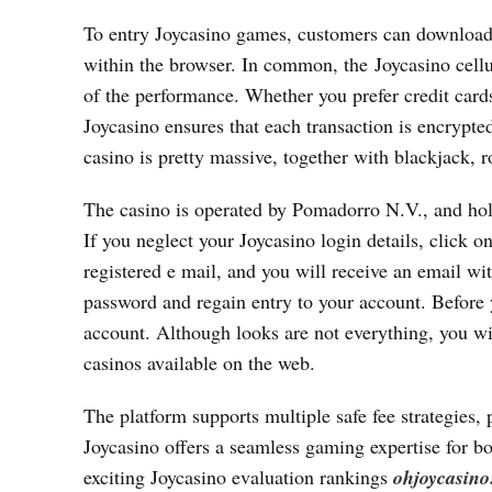
To entry Joycasino games, customers can download a
within the browser. In common, the Joycasino cellula
of the performance. Whether you prefer credit cards,
Joycasino ensures that each transaction is encrypted
casino is pretty massive, together with blackjack, ro
The casino is operated by Pomadorro N.V., and ho
If you neglect your Joycasino login details, click 
registered e mail, and you will receive an email wi
password and regain entry to your account. Before 
account. Although looks are not everything, you wil
casinos available on the web.
The platform supports multiple safe fee strategies, 
Joycasino offers a seamless gaming expertise for b
exciting Joycasino evaluation rankings
ohjoycasin