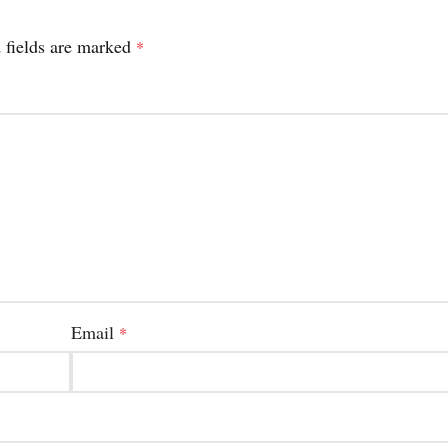
 fields are marked
*
Email
*