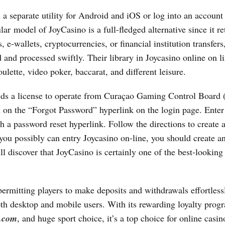
 separate utility for Android and iOS or log into an account 
r model of JoyCasino is a full-fledged alternative since it ret
 e-wallets, cryptocurrencies, or financial institution transfers
 and processed swiftly. Their library in Joycasino online on l
ulette, video poker, baccarat, and different leisure.
lds a license to operate from Curaçao Gaming Control Board
on on the “Forgot Password” hyperlink on the login page. Enter
th a password reset hyperlink. Follow the directions to create 
you possibly can entry Joycasino on-line, you should create a
l discover that JoyCasino is certainly one of the best-looking
permitting players to make deposits and withdrawals effortless
oth desktop and mobile users. With its rewarding loyalty prog
o.com
, and huge sport choice, it’s a top choice for online casin