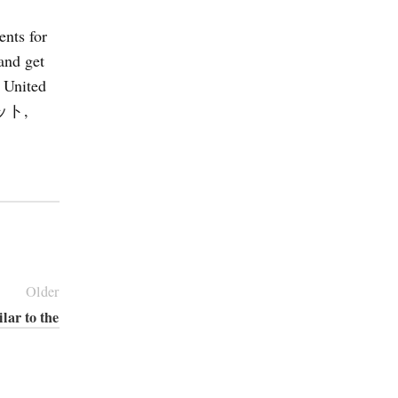
ents for
and get
p United
ーレット,
Older
ilar to the