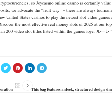
ryptocurrencies, so Joycasino online casino is certainly value
osits, we advocate the “fruit way” – there are always tournam
ew United States casinos to play the newest slot video games 
iscover the most effective real money slots of 2025 at our to
e than 200 video slot titles listed within the games foyer ル
loration
This bag features a sleek, structured design sim