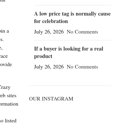
A low price tag is normally cause
for celebration
pin a
July 26, 2026
No Comments
s.
e,
If a buyer is looking for a real
race
product
rovide
July 26, 2026
No Comments
Crazy
eb sites
OUR INSTAGRAM
formation
o listed