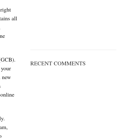
right
ains all
,
ine
 (GCB).
RECENT COMMENTS
 your
a new
n
 online
ly.
ram,
o