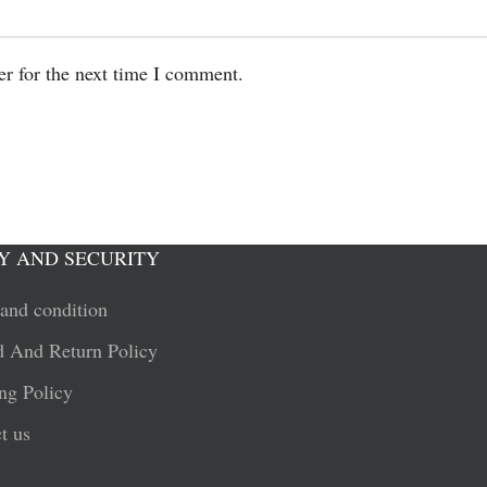
er for the next time I comment.
Y AND SECURITY
and condition
 And Return Policy
ng Policy
t us