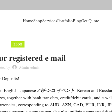
Home
Shop
Services
Portfolio
Blog
Get Quote
BLOG
ur registered e mail
sted by
Admin Admin
 Deposits!
 in English, Japanese
パチンコ イベント
, Korean and Russia
s, together with bank transfers, credit/debit cards, and e-wal
of currencies, corresponding to AUD, AZN, CAD, EUR, INR, 
ocurrency customers can also play utilizing supported digi