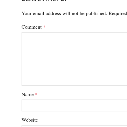
Your email address will not be published.
Required
Comment
*
Name
*
Website