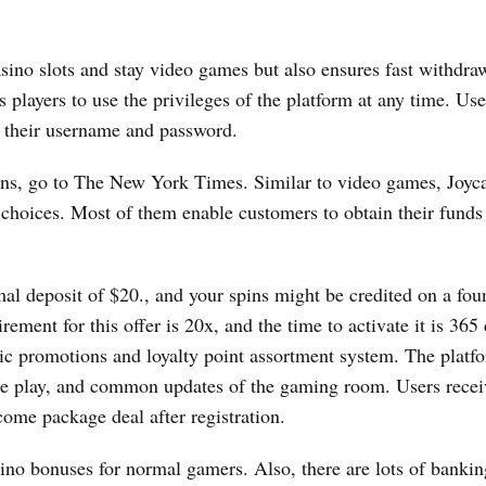
casino slots and stay video games but also ensures fast withdra
 players to use the privileges of the platform at any time. Us
g their username and password.
rns, go to The New York Times. Similar to video games, Joyc
 choices. Most of them enable customers to obtain their funds
mal deposit of $20., and your spins might be credited on a fou
ement for this offer is 20x, and the time to activate it is 365 
ic promotions and loyalty point assortment system. The platf
cure play, and common updates of the gaming room. Users recei
ome package deal after registration.
ino bonuses for normal gamers. Also, there are lots of bankin