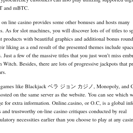
DT and mBTC.
e on line casino provides some other bonuses and hosts many
 As for slot machines, you will discover lots of of titles to s
est products with beautiful graphics and additional bonus round
ir liking as a end result of the presented themes include spac
 Just a few of the massive titles that you just won’t miss emb
itch. Besides, there are lots of progressive jackpots that p
rs.
reside games like Blackjack ベラ ジョン カジノ, Monopoly, and 
hosted on the same server as the website. You can see which w
e for extra information. Online.casino, or O.C, is a global in
s and trustworthy on-line casino critiques conducted by real
ulatory necessities earlier than you choose to play at any casin