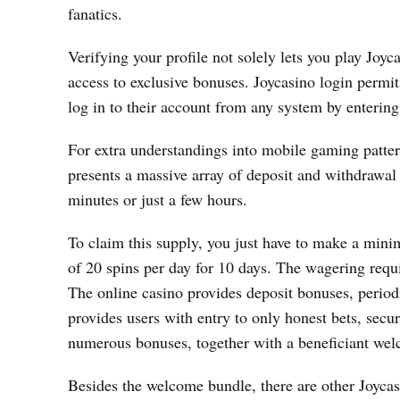
fanatics.
Verifying your profile not solely lets you play Joy
access to exclusive bonuses. Joycasino login permits
log in to their account from any system by enterin
For extra understandings into mobile gaming patte
presents a massive array of deposit and withdrawal
minutes or just a few hours.
To claim this supply, you just have to make a mini
of 20 spins per day for 10 days. The wagering requir
The online casino provides deposit bonuses, period
provides users with entry to only honest bets, se
numerous bonuses, together with a beneficiant welc
Besides the welcome bundle, there are other Joycas