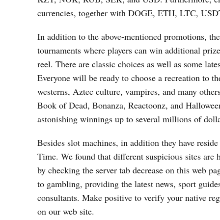
currencies, together with DOGE, ETH, LTC, US
In addition to the above-mentioned promotions, th
tournaments where players can win additional prizes.
reel. There are classic choices as well as some lat
Everyone will be ready to choose a recreation to the
westerns, Aztec culture, vampires, and many others.
Book of Dead, Bonanza, Reactoonz, and Halloween W
astonishing winnings up to several millions of dolla
Besides slot machines, in addition they have 
Time. We found that different suspicious sites are 
by checking the server tab decrease on this web pag
to gambling, providing the latest news, sport guide
consultants. Make positive to verify your native reg
on our web site.