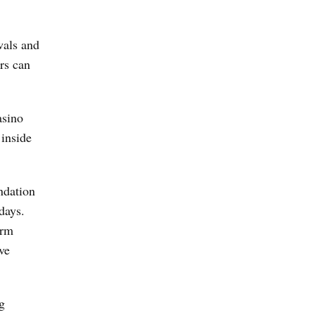
wals and
ers can
asino
 inside
ndation
days.
orm
ve
g