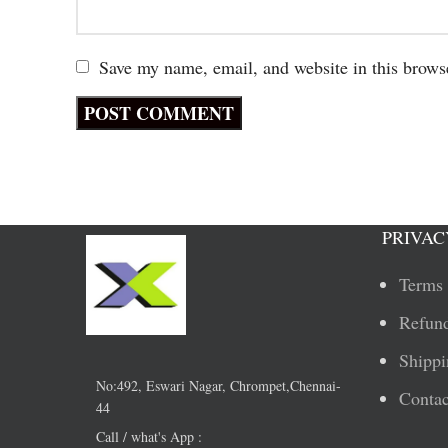
Save my name, email, and website in this brows
PRIVAC
Terms 
Refund
Shippi
No:492, Eswari Nagar, Chrompet,Chennai-
Contac
44
Call / what's App :