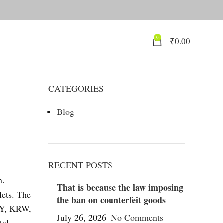
0
₹
0.00
CATEGORIES
Blog
RECENT POSTS
n.
That is because the law imposing
lets. The
the ban on counterfeit goods
JPY, KRW,
July 26, 2026
No Comments
tal