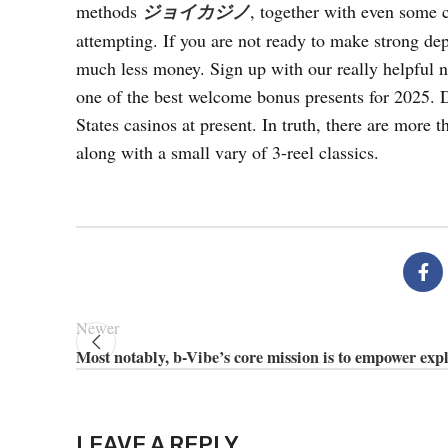
methods
ジョイカジノ
, together with even some c
attempting. If you are not ready to make strong dep
much less money. Sign up with our really helpful n
one of the best welcome bonus presents for 2025. D
States casinos at present. In truth, there are mor
along with a small vary of 3-reel classics.
Newer
Most notably, b-Vibe’s core mission is to empower exp
LEAVE A REPLY