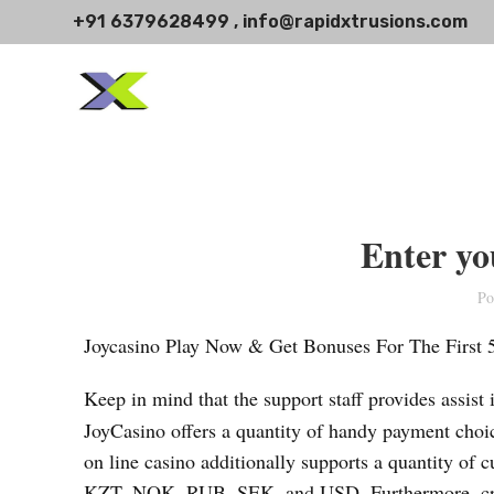
+91 6379628499 , info@rapidxtrusions.com
Enter yo
Po
Joycasino Play Now & Get Bonuses For The First 5
Keep in mind that the support staff provides assist
JoyCasino offers a quantity of handy payment choice
on line casino additionally supports a quantity 
KZT, NOK, RUB, SEK, and USD. Furthermore, crypt