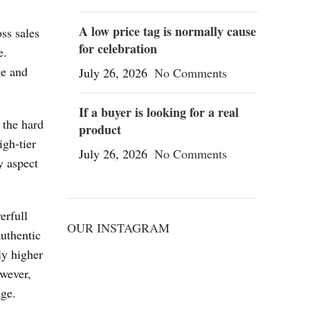
A low price tag is normally cause
ss sales
for celebration
e.
ge and
July 26, 2026
No Comments
If a buyer is looking for a real
 the hard
product
igh-tier
July 26, 2026
No Comments
y aspect
erfull
OUR INSTAGRAM
authentic
ly higher
owever,
age.