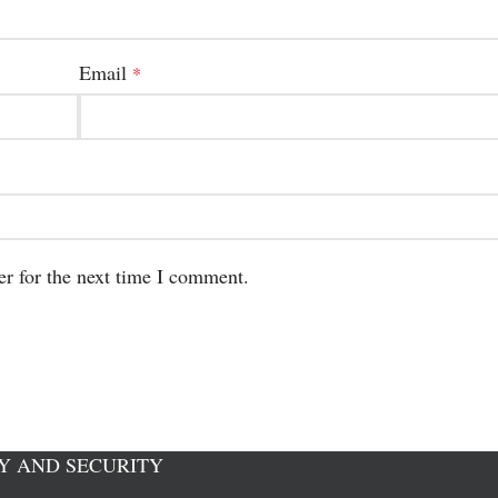
Email
*
er for the next time I comment.
Y AND SECURITY