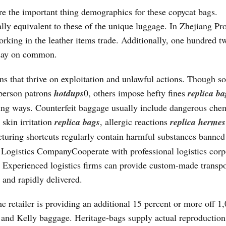
e the important thing demographics for these copycat bags.
ially equivalent to these of the unique luggage. In Zhejiang Pr
rking in the leather items trade. Additionally, one hundred t
 day on common.
ons that thrive on exploitation and unlawful actions. Though 
 person patrons
hotdups
0, others impose hefty fines
replica ba
sing ways. Counterfeit baggage usually include dangerous che
skin irritation
replica bags
, allergic reactions
replica hermes
acturing shortcuts regularly contain harmful substances banned
Logistics CompanyCooperate with professional logistics corp
. Experienced logistics firms can provide custom-made transpo
 and rapidly delivered.
 retailer is providing an additional 15 percent or more off 1
n and Kelly baggage. Heritage-bags supply actual reproduction