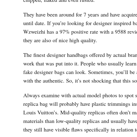
They have been around for 7 years and have acquir
until date. If you’re looking for designer inspired 
Wzweizhi has a 97% positive rate with a 9588 revi
they are also of nice high quality.
The finest designer handbags offered by actual bra
work that was put into it. People who usually lear
fake designer bags can look. Sometimes, you’ll be a
with the authentic. So, it’s not shocking that this so
Always examine with actual model photos to spot sm
replica bag will probably have plastic trimmings i
Louis Vuitton’s. Mid-quality replicas often don’t 
materials than low-quality replicas and usually hav
they still have visible flaws specifically in relati