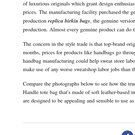
of luxurious originals which grant design enthusias
prices. The manufacturing facility purchased the 
production
replica birkin bags
, the genuine versio
production. Almost every genuine product can do t
The concern in the style trade is that top-brand ori
months, prices for products like handbags go throug
handbag manufacturing could help sweat store labor
make use of any worse sweatshop labor jobs than t
Compare the photographs below to see how the true
Handle tote bag that’s made of soft leather-based in
are designed to be appealing and sensible to use as 