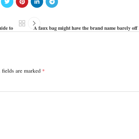
uide to
A faux bag might have the brand name barely off l
 fields are marked
*