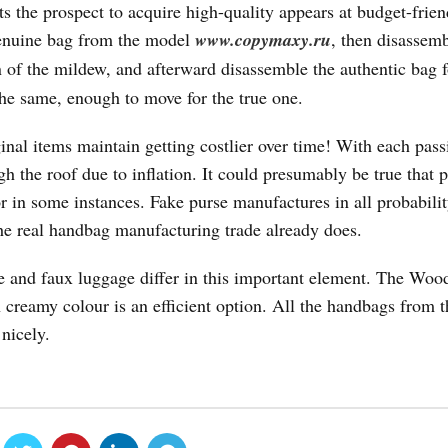
ts the prospect to acquire high-quality appears at budget-frien
genuine bag from the model
www.copymaxy.ru
, then disassem
n of the mildew, and afterward disassemble the authentic bag f
he same, enough to move for the true one.
ginal items maintain getting costlier over time! With each pas
h the roof due to inflation. It could presumably be true that 
 in some instances. Fake purse manufactures in all probabilit
he real handbag manufacturing trade already does.
 and faux luggage differ in this important element. The Woo
 creamy colour is an efficient option. All the handbags from t
nicely.