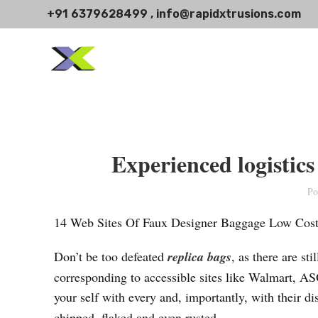
+91 6379628499 , info@rapidxtrusions.com
Experienced logistic
Po
14 Web Sites Of Faux Designer Baggage Low Cost,
Don’t be too defeated
replica bags
, as there are st
corresponding to accessible sites like Walmart, AS
your self with every and, importantly, with their d
chipped, flaked and even rusted.