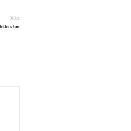
Older
etters too