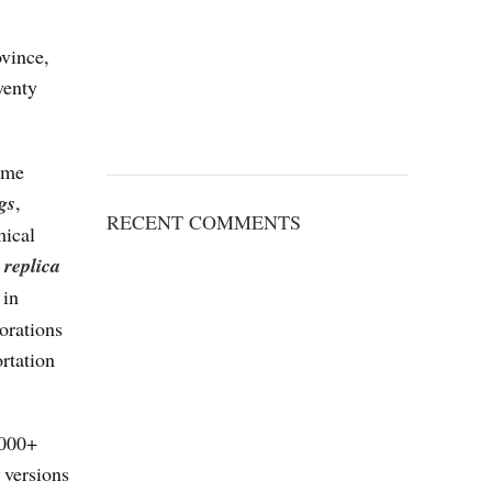
ovince,
wenty
some
gs
,
RECENT COMMENTS
mical
replica
 in
orations
rtation
,000+
 versions