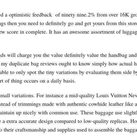
ed a optimistic feedback of ninety nine.2% from over 16K gro
bags then you need to definitely go and get yours from this stor
ew score in complete. It has an awesome assortment of lugga
nds will charge you the value definitely value the handbag and
n my duplicate bag reviews ought to know simply how actual h
ble to only spot the tiny variations by evaluating them side b
rt of thing occurs on a daily basis.
all variations. For instance a mid-quality Louis Vuitton Nev
nstead of trimmings made with authentic cowhide leather like 
maintain up nicely with common use. These baggage use slight
e a extra accurate design compared to low-quality replicas. H
on to their craftsmanship and supplies used to assemble the bagg