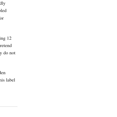
dly
bled
or
sing 12
pretend
y do not
den
his label