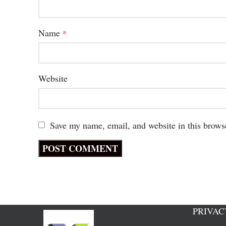
Name
*
Website
Save my name, email, and website in this brows
PRIVAC