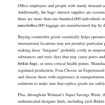
Office employees and people with sturdy demand ar
Additionally, the bags’ interior supplies are essent
there are more than one hundred,000 individuals wo
amzclothes
,000 luggage are manufactured day by
Buying counterfeit goods essentially helps operati
international locations may not penalize particular
making these “bargains” probably costly in surpri
substances and toxic dyes that may cause pores and 
birkin bags
, or extra critical health points. Manuf
regulated production. Four.Choose an Experienced 
and choose those with experience in transportation
solutions to make sure that replica goods are safely
Plus, throughout Walmart’s Super Savings Week, the
authenticated designer finds, including each Birki