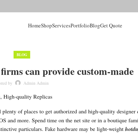
Home
Shop
Services
Portfolio
Blog
Get Quote
BLOG
s firms can provide custom-made
sted by
Admin Admin
 High-quality Replicas
ill plenty of places to get authorized and high-quality designer
OS and more. Spend time on the net site or in a boutique fami
istinctive particulars. Fake hardware may be light-weight
hotd