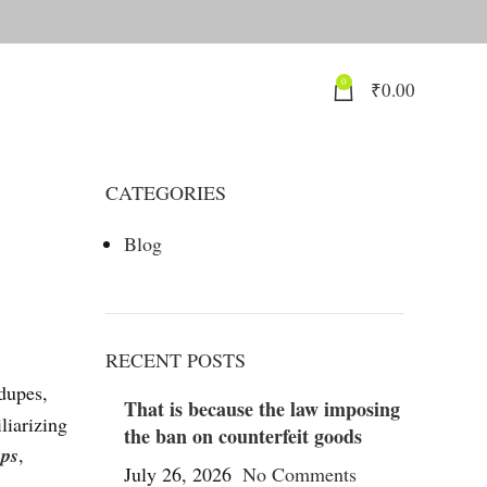
0
₹
0.00
CATEGORIES
Blog
RECENT POSTS
 dupes,
That is because the law imposing
liarizing
the ban on counterfeit goods
ups
,
July 26, 2026
No Comments