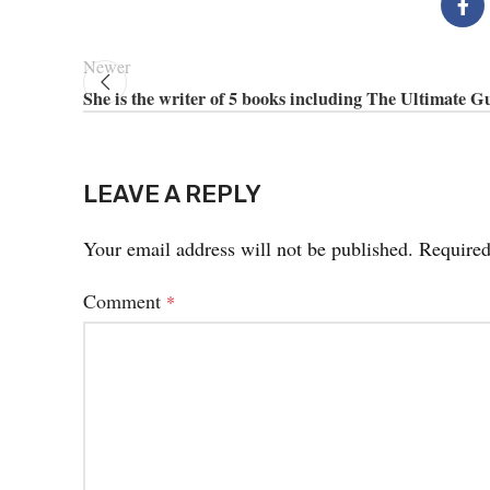
Newer
She is the writer of 5 books including The Ultimate G
LEAVE A REPLY
Your email address will not be published.
Required
Comment
*