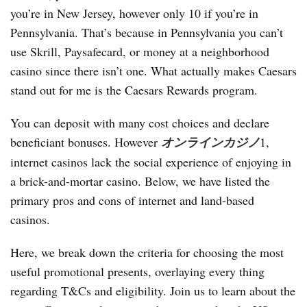
you’re in New Jersey, however only 10 if you’re in
Pennsylvania. That’s because in Pennsylvania you can’t
use Skrill, Paysafecard, or money at a neighborhood
casino since there isn’t one. What actually makes Caesars
stand out for me is the Caesars Rewards program.
You can deposit with many cost choices and declare
beneficiant bonuses. However
オンラインカジノ
1,
internet casinos lack the social experience of enjoying in
a brick-and-mortar casino. Below, we have listed the
primary pros and cons of internet and land-based
casinos.
Here, we break down the criteria for choosing the most
useful promotional presents, overlaying every thing
regarding T&Cs and eligibility. Join us to learn about the