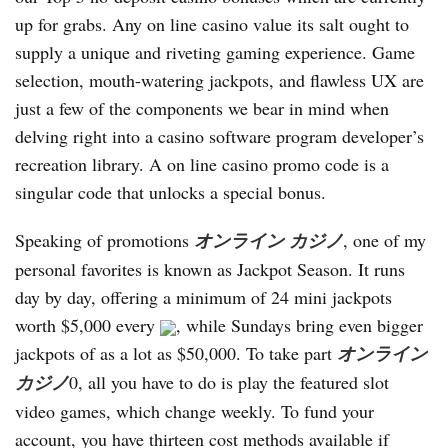
up for grabs. Any on line casino value its salt ought to
supply a unique and riveting gaming experience. Game
selection, mouth-watering jackpots, and flawless UX are
just a few of the components we bear in mind when
delving right into a casino software program developer’s
recreation library. A on line casino promo code is a
singular code that unlocks a special bonus.
Speaking of promotions
オンライン カジノ
, one of my
personal favorites is known as Jackpot Season. It runs
day by day, offering a minimum of 24 mini jackpots
worth $5,000 every
, while Sundays bring even bigger
jackpots of as a lot as $50,000. To take part
オンライン
カジノ
0, all you have to do is play the featured slot
video games, which change weekly. To fund your
account, you have thirteen cost methods available if