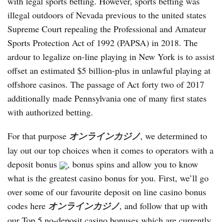
with legal sports betting. However, sports betting was
illegal outdoors of Nevada previous to the united states
Supreme Court repealing the Professional and Amateur
Sports Protection Act of 1992 (PAPSA) in 2018. The
ardour to legalize on-line playing in New York is to assist
offset an estimated $5 billion-plus in unlawful playing at
offshore casinos. The passage of Act forty two of 2017
additionally made Pennsylvania one of many first states
with authorized betting.
For that purpose
オンラインカジノ
, we determined to
lay out our top choices when it comes to operators with a
deposit bonus
, bonus spins and allow you to know
what is the greatest casino bonus for you. First, we’ll go
over some of our favourite deposit on line casino bonus
codes here
オンラインカジノ
, and follow that up with
our Top 5 no-deposit casino bonuses which are currently