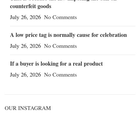
counterfeit goods
July 26, 2026
No Comments
A low price tag is normally cause for celebration
July 26, 2026
No Comments
If a buyer is looking for a real product
July 26, 2026
No Comments
OUR INSTAGRAM