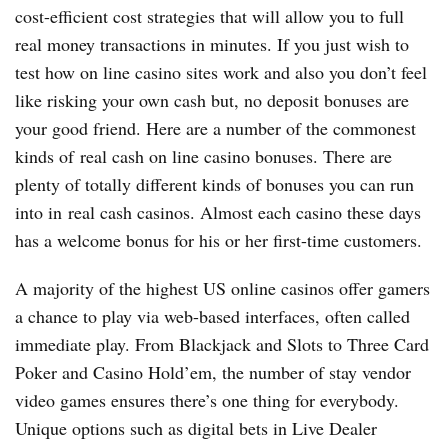
cost-efficient cost strategies that will allow you to full
real money transactions in minutes. If you just wish to
test how on line casino sites work and also you don’t feel
like risking your own cash but, no deposit bonuses are
your good friend. Here are a number of the commonest
kinds of real cash on line casino bonuses. There are
plenty of totally different kinds of bonuses you can run
into in real cash casinos. Almost each casino these days
has a welcome bonus for his or her first-time customers.
A majority of the highest US online casinos offer gamers
a chance to play via web-based interfaces, often called
immediate play. From Blackjack and Slots to Three Card
Poker and Casino Hold’em, the number of stay vendor
video games ensures there’s one thing for everybody.
Unique options such as digital bets in Live Dealer