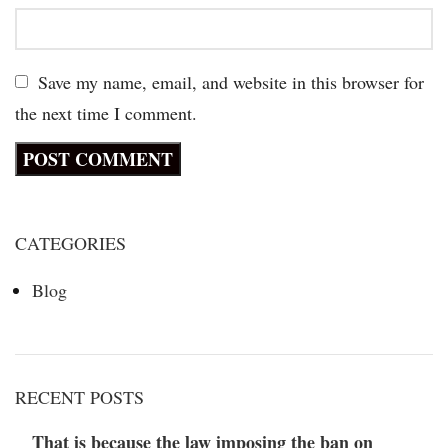
Save my name, email, and website in this browser for
the next time I comment.
CATEGORIES
Blog
RECENT POSTS
That is because the law imposing the ban on