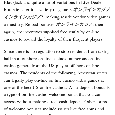
Blackjack and quite a lot of variations in Live Dealer
Roulette cater to a variety of gamers
オンラインカジノ
オンラインカジノ
2, making reside vendor video games
a must-try. Reload bonuses
オンラインカジノ
, then
again, are incentives supplied frequently by on-line
casinos to reward the loyalty of their frequent players.
Since there is no regulation to stop residents from taking
half in at offshore on-line casinos, numerous on-line
casino gamers from the US play at offshore on-line
casinos. The residents of the following American states
can legally play on-line on line casino video games at
one of the best US online casinos. A no-deposit bonus is
a type of on line casino welcome bonus that you can
access without making a real cash deposit. Other forms
of welcome bonuses include issues like free spins and