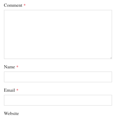
Comment
*
Name
*
Email
*
Website