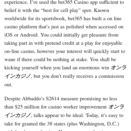
experience. I’ve used the bet365 Casino app sufficient to
belief it with the “best for cell play” spot. Known
worldwide for its sportsbook, bet365 has built a on line
casino platform that’s just as polished when accessed on
iOS or Android. You could initially get pleasure from
taking part in with pretend credit at a play for enjoyable
on-line casino, however your interest will quickly start to
wane if there could be nothing at stake. You shall be
kicking yourself when you land an enormous win
オンラ
インカジノ
, but you don’t really receives a commission
out.
Despite Abbaddo’s S2614 measure promising no less
than $25 million for casino worker improvement
オンラ
インカジノ
, talks appear to be ideal. Today, it’s easy to
take for granted the 38 states (plus Washington, D.C.)