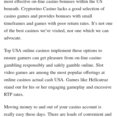
most effective on-line casino bonuses within the US
beneath. Cryptorino Casino lacks a good selection of
casino games and provides bonuses with small
timeframes and games with poor return rates. It’s not one
of the best casinos we’ve visited, nor one which we can
advocate.
Top USA online casinos implement these options to
ensure gamers can get pleasure from on-line casino
gambling responsibly and safely gamble online. Slot
video games are among the most popular offerings at
online casinos actual cash USA. Games like Hellcatraz
stand out for his or her engaging gameplay and excessive
RTP rates.
Moving money to and out of your casino account is
really easy these days. There are loads of convenient and