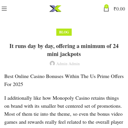
0
₹
0.00
BLOG
It runs day by day, offering a minimum of 24
mini jackpots
Admin Admin
Best Online Casino Bonuses Within The Us Prime Offers
For 2025
I additionally like how Monopoly Casino retains things
on brand with its smaller but centered set of promotions.
Most of them tie into the theme, so even the bonus video
games and rewards really feel related to the overall player