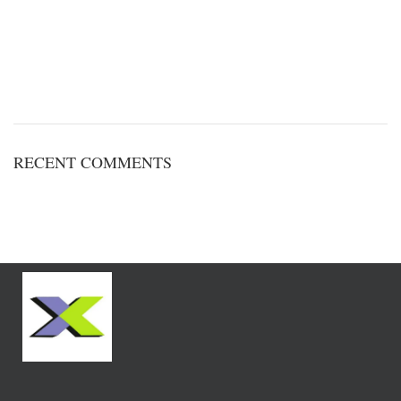
RECENT COMMENTS