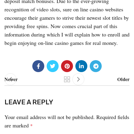
deposit match bonuses. Due to the ever-growing
recognition of video slots, sure on line casino websites
encourage their gamers to strive their newest slot titles by
providing free spins. Now comes crucial part of this
information during which I will explain how to enroll and
begin enjoying on-line casino games for real money.
Newer
Older
LEAVE A REPLY
Your email address will not be published.
Required fields
are marked
*