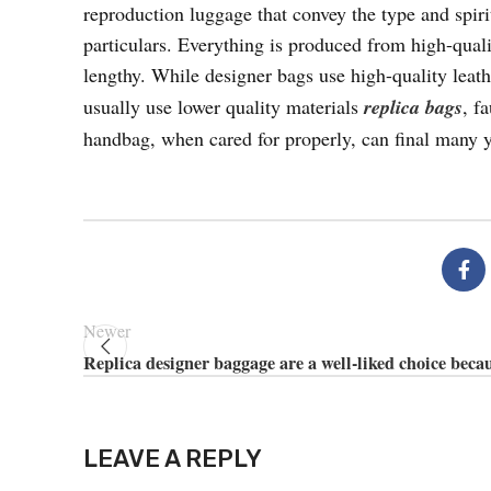
reproduction luggage that convey the type and spiri
particulars. Everything is produced from high-quali
lengthy. While designer bags use high-quality leat
usually use lower quality materials
replica bags
, f
handbag, when cared for properly, can final many y
Newer
Replica designer baggage are a well-liked choice beca
LEAVE A REPLY