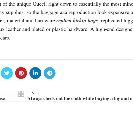
t of the unique Gucci, right down to essentially the most min
ty supplies, so the baggage aaa reproduction look expensive a
her, material and hardware
replica birkin bags
, replicated lug
aux leather and plated or plastic hardware. A high-end designe
ears.
use
Always check out the cloth while buying a toy and o