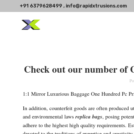
+91 6379628499 , info@rapidxtrusions.com
Check out our number of G
Po
1:1 Mirror Luxurious Baggage One Hundred Pc Pri
In addition, counterfeit goods are often produced ut
and environmental laws
replica bags
, posing poten
adhere to the highest high quality requirements. E
devoted to the traditions of expertise and creativi