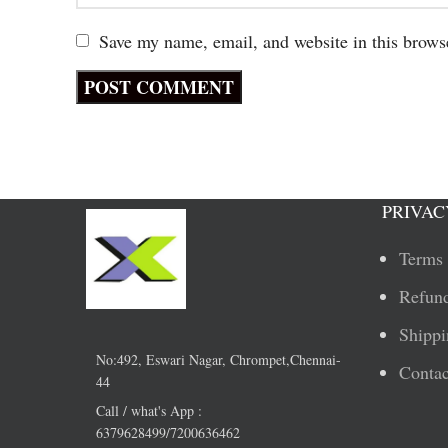
Save my name, email, and website in this brows
PRIVAC
Terms 
Refund
Shippi
No:492, Eswari Nagar, Chrompet,Chennai-
Contac
44
Call / what's App :
6379628499/7200636462