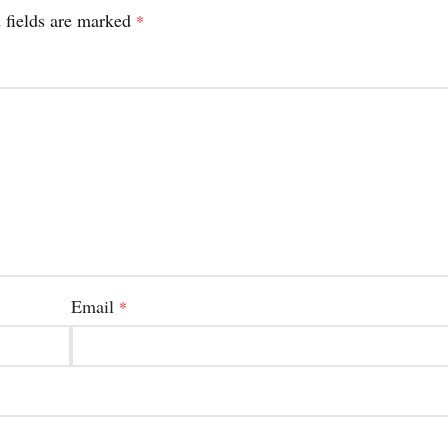
 fields are marked
*
Email
*