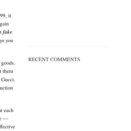
99, it
again
st
fake
ign you
RECENT COMMENTS
y goods.
ut them
 Gucci.
duction
at each
ge —
ffective