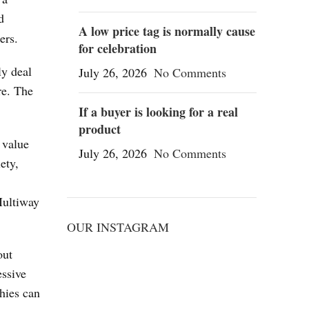
d
A low price tag is normally cause
ers.
for celebration
ly deal
July 26, 2026
No Comments
re. The
If a buyer is looking for a real
product
 value
July 26, 2026
No Comments
ety,
Multiway
OUR INSTAGRAM
out
essive
hies can