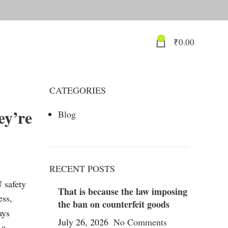
0
₹
0.00
CATEGORIES
ey’re
Blog
RECENT POSTS
U safety
That is because the law imposing
ess,
the ban on counterfeit goods
ays
July 26, 2026
No Comments
 a