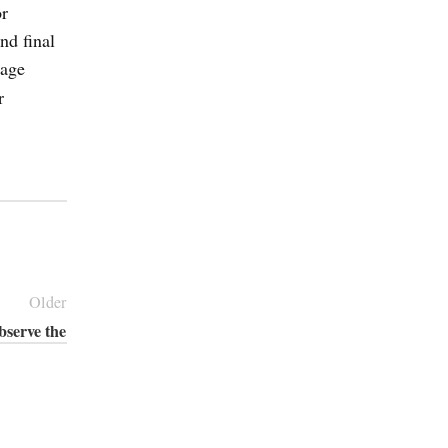
or
nd final
gage
r
Older
bserve the