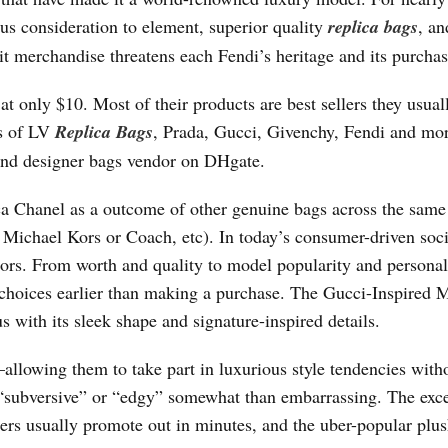
s consideration to element, superior quality
replica bags
, an
eit merchandise threatens each Fendi’s heritage and its purchas
at only $10. Most of their products are best sellers they usual
as of LV
Replica Bags
, Prada, Gucci, Givenchy, Fendi and mo
 and designer bags vendor on DHgate.
ica Chanel as a outcome of other genuine bags across the same
ke Michael Kors or Coach, etc). In today’s consumer-driven soci
ctors. From worth and quality to model popularity and personal
 choices earlier than making a purchase. The Gucci-Inspired 
 with its sleek shape and signature-inspired details.
allowing them to take part in luxurious style tendencies with
s “subversive” or “edgy” somewhat than embarrassing. The exc
rs usually promote out in minutes, and the uber-popular plus