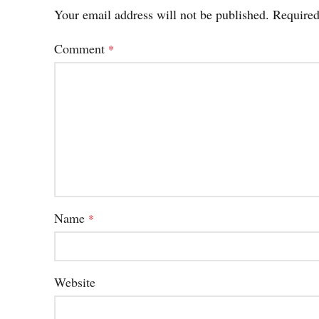
Your email address will not be published.
Required
Comment
*
Name
*
Website