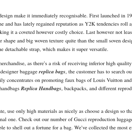
 design make it immediately recognisable. First launched in 19
ne and has lately regained reputation as Y2K tendencies roll 
ing it a coveted however costly choice. Last however not lea
er shape and big woven texture quite than the small soven des
he detachable strap, which makes it super versatile.
chandise, as there’s a risk of receiving inferior high qualit
a designer baggage
replica bags
, the customer has to search o
rily concentrates on promoting faux bags of Louis Vuitton and
, handbags
Replica Handbags
, backpacks, and different repro
e, use only high materials as nicely as choose a design so th
iginal one. Check out our number of Gucci reproduction lugga
le to shell out a fortune for a bag. We’ve collected the most e