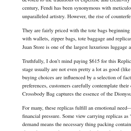
century, Fendi has been synonymous with meticulou
unparalleled artistry. However, the rise of counterf
They are fairly priced with the tote bags beginning 
with wallets, zipper bags, tote baggage and replic
Juan Store is one of the largest luxurious luggage
Truthfully, I don’t mind paying $615 for this Repl
stage usually are not even pretty a lot as good (li
buying choices are influenced by a selection of fa
preferences, customers carefully contemplate their
Crossbody Bag captures the essence of the Dionysus
For many, these replicas fulfill an emotional need—
financial pressure. Some view carrying replicas a
demand means the necessary thing packing containe