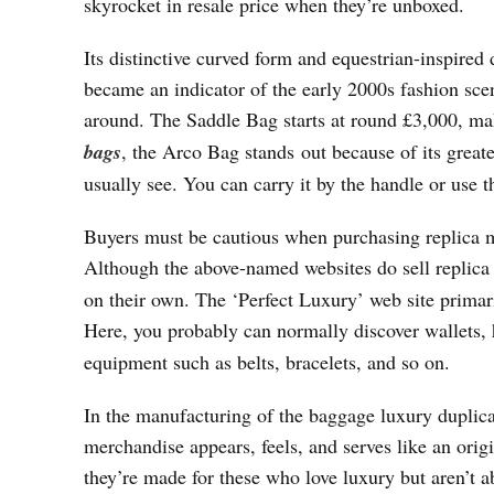
skyrocket in resale price when they’re unboxed.
Its distinctive curved form and equestrian-inspired
became an indicator of the early 2000s fashion sce
around. The Saddle Bag starts at round £3,000, mak
bags
, the Arco Bag stands out because of its great
usually see. You can carry it by the handle or use t
Buyers must be cautious when purchasing replica mer
Although the above-named websites do sell replic
on their own. The ‘Perfect Luxury’ web site prima
Here, you probably can normally discover wallets
equipment such as belts, bracelets, and so on.
In the manufacturing of the baggage luxury duplicat
merchandise appears, feels, and serves like an or
they’re made for these who love luxury but aren’t ab