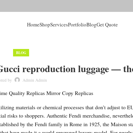
Home
Shop
Services
Portfolio
Blog
Get Quote
BLOG
ucci reproduction luggage — th
sted by
Admin Admin
me Quality Replicas Mirror Copy Replicas
ilizing materials or chemical processes that don’t adjust to E
tial risks to shoppers. Authentic Fendi merchandise, neverthel
stablished by the Fendi family in Rome in 1925, the Maison st
ty that have made it a world-renowned luxury model. For nearly