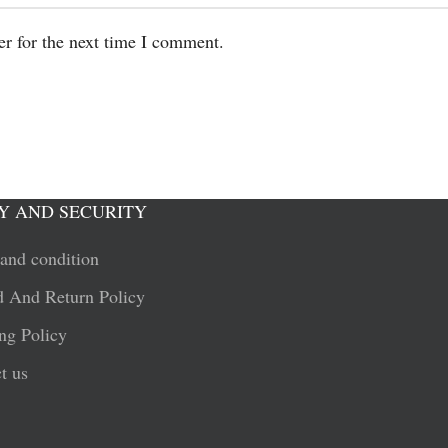
er for the next time I comment.
Y AND SECURITY
and condition
 And Return Policy
ng Policy
t us