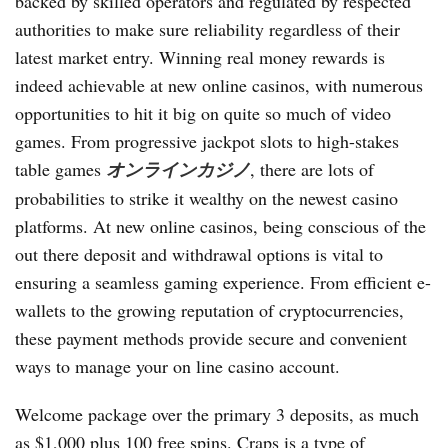
backed by skilled operators and regulated by respected
authorities to make sure reliability regardless of their
latest market entry. Winning real money rewards is
indeed achievable at new online casinos, with numerous
opportunities to hit it big on quite so much of video
games. From progressive jackpot slots to high-stakes
table games
オンラインカジノ
, there are lots of
probabilities to strike it wealthy on the newest casino
platforms. At new online casinos, being conscious of the
out there deposit and withdrawal options is vital to
ensuring a seamless gaming experience. From efficient e-
wallets to the growing reputation of cryptocurrencies,
these payment methods provide secure and convenient
ways to manage your on line casino account.
Welcome package over the primary 3 deposits, as much
as $1,000 plus 100 free spins. Craps is a type of