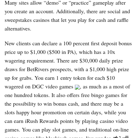
Many sites allow “demo” or “practice” gameplay after
you create an account. Additionally, there are social and
sweepstakes casinos that let you play for cash and raffle
alternatives.
New clients can declare a 100 percent first deposit bonus
price up to $1,000 ($500 in PA), which has a 10x
wagering requirement. There are $30,000 daily prize
draws for BetRivers prospects, with a $1,000 high prize
up for grabs. You earn 1 entry token for each $10
wagered on DGC video games
, as much as a most of
one hundred tokens. It also offers free bingo games for
the possibility to win bonus cash, and there may be a
slots happy hour promotion on certain days, while you
can earn iRush Rewards points by playing casino video
games. You can play slot games, and traditional on-line