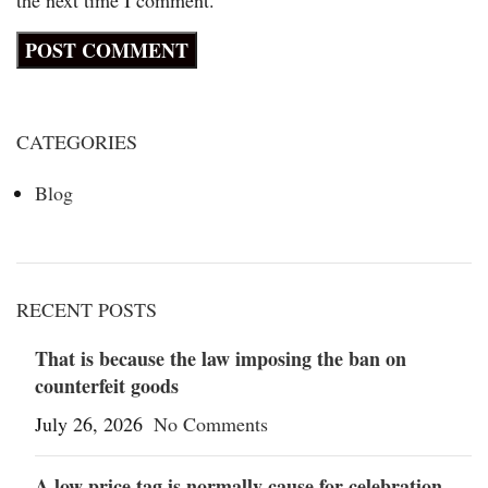
CATEGORIES
Blog
RECENT POSTS
That is because the law imposing the ban on
counterfeit goods
July 26, 2026
No Comments
A low price tag is normally cause for celebration