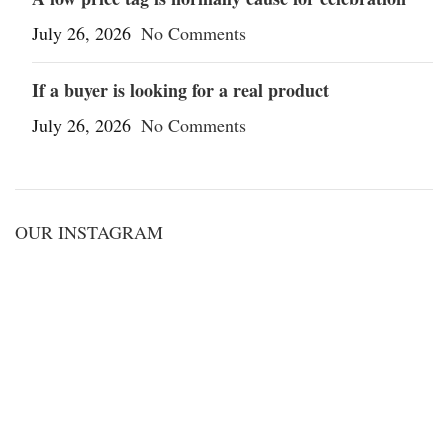
July 26, 2026
No Comments
If a buyer is looking for a real product
July 26, 2026
No Comments
OUR INSTAGRAM