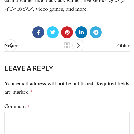
casino games like blackjack games, live vendor
オンラ
イン カジノ
, video games, and more.
Newer
Older
LEAVE A REPLY
Your email address will not be published.
Required fields
are marked
*
Comment
*