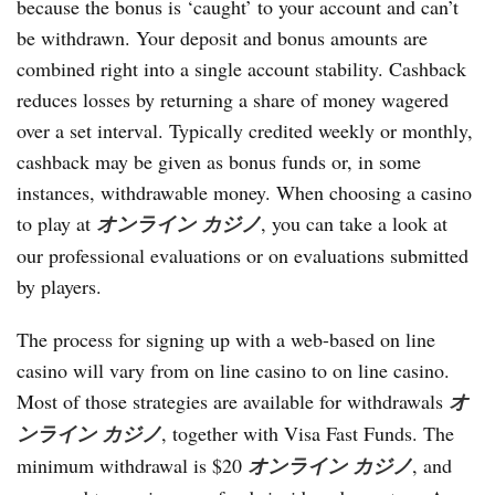
because the bonus is ‘caught’ to your account and can’t
be withdrawn. Your deposit and bonus amounts are
combined right into a single account stability. Cashback
reduces losses by returning a share of money wagered
over a set interval. Typically credited weekly or monthly,
cashback may be given as bonus funds or, in some
instances, withdrawable money. When choosing a casino
to play at
オンライン カジノ
, you can take a look at
our professional evaluations or on evaluations submitted
by players.
The process for signing up with a web-based on line
casino will vary from on line casino to on line casino.
Most of those strategies are available for withdrawals
オ
ンライン カジノ
, together with Visa Fast Funds. The
minimum withdrawal is $20
オンライン カジノ
, and