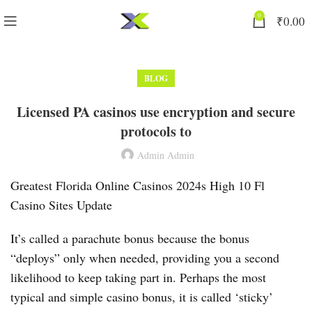
0
₹
0.00
BLOG
Licensed PA casinos use encryption and secure
protocols to
Admin Admin
Greatest Florida Online Casinos 2024s High 10 Fl
Casino Sites Update
It’s called a parachute bonus because the bonus
“deploys” only when needed, providing you a second
likelihood to keep taking part in. Perhaps the most
typical and simple casino bonus, it is called ‘sticky’