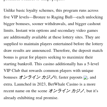
Unlike basic loyalty schemes, this program runs across
five VIP levels—Bronze to Raging Bull—each unlocking
bigger bonuses, sooner withdrawals, and bigger cashout
limits. Instant win options and secondary video games
are additionally available at these lottery sites. They are
supplied to maintain players entertained before the lottery
draw results are announced. Therefore, the deposit match
bonus is great for players seeking to maximize their
starting bankroll. This casino additionally has a 5-level
VIP Club that rewards common players with unique
bonuses
オンライン カジノ
0, faster payouts
, and
extra. Launched in 2023, BetWhale Casino is a more
recent name on the scene
オンライン カジノ
, but it’s
already exhibiting real promise.