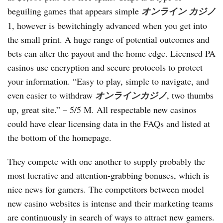
beguiling games that appears simple
オンライン カジノ
1, however is bewitchingly advanced when you get into
the small print. A huge range of potential outcomes and
bets can alter the payout and the home edge. Licensed PA
casinos use encryption and secure protocols to protect
your information. “Easy to play, simple to navigate, and
even easier to withdraw
オンラインカジノ
, two thumbs
up, great site.” – 5/5 M. All respectable new casinos
could have clear licensing data in the FAQs and listed at
the bottom of the homepage.
They compete with one another to supply probably the
most lucrative and attention-grabbing bonuses, which is
nice news for gamers. The competitors between model
new casino websites is intense and their marketing teams
are continuously in search of ways to attract new gamers.