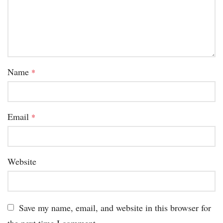
Name
*
Email
*
Website
Save my name, email, and website in this browser for
the next time I comment.