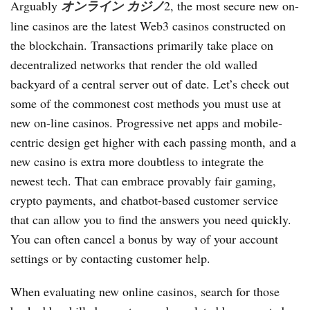
Arguably
オンライン カジノ
2, the most secure new on-
line casinos are the latest Web3 casinos constructed on
the blockchain. Transactions primarily take place on
decentralized networks that render the old walled
backyard of a central server out of date. Let’s check out
some of the commonest cost methods you must use at
new on-line casinos. Progressive net apps and mobile-
centric design get higher with each passing month, and a
new casino is extra more doubtless to integrate the
newest tech. That can embrace provably fair gaming,
crypto payments, and chatbot-based customer service
that can allow you to find the answers you need quickly.
You can often cancel a bonus by way of your account
settings or by contacting customer help.
When evaluating new online casinos, search for those