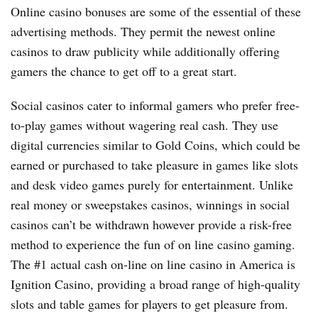
Online casino bonuses are some of the essential of these
advertising methods. They permit the newest online
casinos to draw publicity while additionally offering
gamers the chance to get off to a great start.
Social casinos cater to informal gamers who prefer free-
to-play games without wagering real cash. They use
digital currencies similar to Gold Coins, which could be
earned or purchased to take pleasure in games like slots
and desk video games purely for entertainment. Unlike
real money or sweepstakes casinos, winnings in social
casinos can’t be withdrawn however provide a risk-free
method to experience the fun of on line casino gaming.
The #1 actual cash on-line on line casino in America is
Ignition Casino, providing a broad range of high-quality
slots and table games for players to get pleasure from.