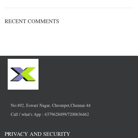
RECENT COMMENTS
No:492, Eswari Nagar, Chrompet,Chennai-44
Call / what's App : 6379628499/7200636462
PRIVACY AND SECURITY