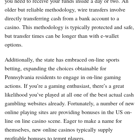
you need to receive your funds inside a day or two. An
older but reliable methodology, wire transfers involve
directly transferring cash from a bank account to a
casino. This methodology is typically protected and safe,
but transfer times can be longer than with e-wallet
options.
Additionally, the state has embraced on-line sports
betting, expanding the choices obtainable for
Pennsylvania residents to engage in on-line gaming
actions. If you’re a gaming enthusiast, there’s a great
likelihood you’ve played at all one of the best actual cash
gambling websites already. Fortunately, a number of new
online playing sites are providing bonuses in the US on-
line on line casino scene. Eager to make a name for
themselves, new online casinos typically supply
profitable bonuses to tempt players.