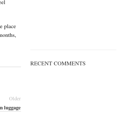
eel
he place
months,
RECENT COMMENTS
Older
in luggage