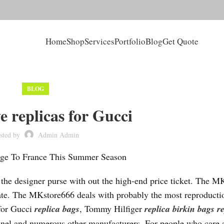
Home
Shop
Services
Portfolio
Blog
Get Quote
BLOG
e replicas for Gucci
sted by
Admin Admin
age To France This Summer Season
f the designer purse with out the high-end price ticket. The M
ate. The MKstore666 deals with probably the most reproducti
 for Gucci
replica bags
, Tommy Hilfiger
replica birkin bags
r
anel and numerous other manufacturers. For people who care 