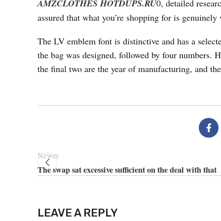
AMZCLOTHES
HOTDUPS.RU
0, detailed resea
assured that what you’re shopping for is genuinely v
The LV emblem font is distinctive and has a selected
the bag was designed, followed by four numbers. H
the final two are the year of manufacturing, and the
Newer
The swap sat excessive sufficient on the deal with that
LEAVE A REPLY