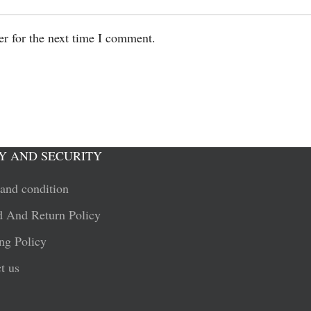
er for the next time I comment.
Y AND SECURITY
and condition
 And Return Policy
ng Policy
t us