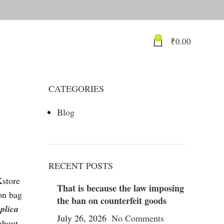
0
₹
0.00
CATEGORIES
Blog
RECENT POSTS
Kstore
That is because the law imposing
on bag
the ban on counterfeit goods
eplica
July 26, 2026
No Comments
about