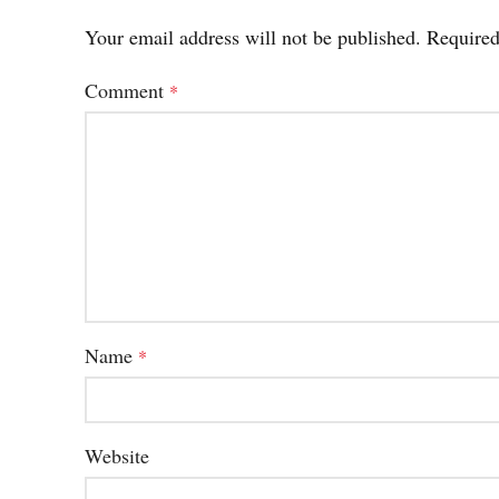
Your email address will not be published.
Required
Comment
*
Name
*
Website