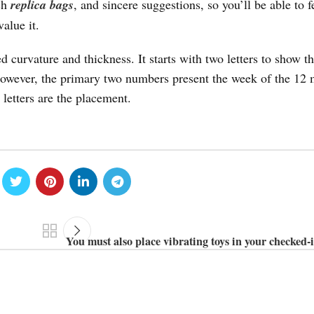
rch
replica bags
, and sincere suggestions, so you’ll be able to f
alue it.
 curvature and thickness. It starts with two letters to show t
owever, the primary two numbers present the week of the 12 
 letters are the placement.
You must also place vibrating toys in your checked-