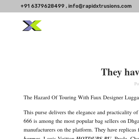
+91 6379628499 , info@rapidxtrusions.com
They hav
Po
The Hazard Of Touring With Faux Designer Lugg
This purse delivers the elegance and practicality o
666 is among the most popular bag sellers on Dhg
manufacturers on the platform. They have replicas
hermes
, Louis Vuitton
HOTDUPS.RU
, Prada, Ch