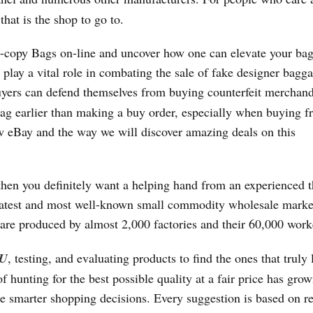
hat is the shop to go to.
rst-copy Bags on-line and uncover how one can elevate your bag
play a vital role in combating the sale of fake designer bagg
uyers can defend themselves from buying counterfeit merchandi
 bag earlier than making a buy order, especially when buying 
ow eBay and the way we will discover amazing deals on this
hen you definitely want a helping hand from an experienced t
greatest and most well-known small commodity wholesale marke
are produced by almost 2,000 factories and their 60,000 work
U
, testing, and evaluating products to find the ones that truly 
 hunting for the best possible quality at a fair price has grow
 smarter shopping decisions. Every suggestion is based on re