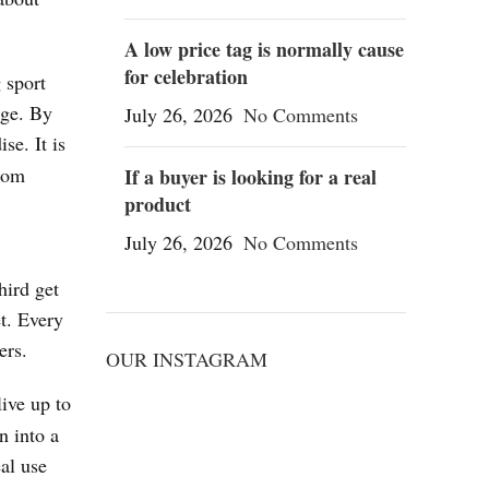
A low price tag is normally cause
for celebration
 sport
age. By
July 26, 2026
No Comments
se. It is
from
If a buyer is looking for a real
product
July 26, 2026
No Comments
hird get
t. Every
ers.
OUR INSTAGRAM
live up to
n into a
al use