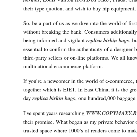
their type quotient and wish to buy hip equipment, t
So, be a part of us as we dive into the world of fi
without breaking the bank. Consumers additionally 
being informed and vigilant
replica birkin bags
, b
essential to confirm the authenticity of a designer
third-party sellers or on-line platforms. We all kn
multinational e-commerce platform.
If you’re a newcomer in the world of e-commerce, t
together which is EJET. In East China, it is the 
day
replica birkin bags
, one hundred,000 baggage 
I’ve spent years researching
WWW.COPYMAXY.R
their promise. What began as my private behavior of
trusted space where 1000’s of readers come to make