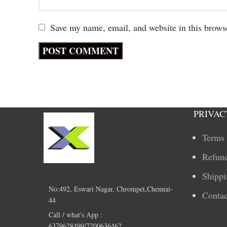
Save my name, email, and website in this brows
PRIVAC
Terms 
Refund
Shippi
No:492, Eswari Nagar, Chrompet,Chennai-
Contac
44
Call / what's App :
6379628499/7200636462