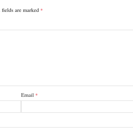
 fields are marked
*
Email
*