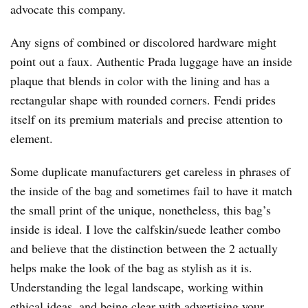
advocate this company.
Any signs of combined or discolored hardware might
point out a faux. Authentic Prada luggage have an inside
plaque that blends in color with the lining and has a
rectangular shape with rounded corners. Fendi prides
itself on its premium materials and precise attention to
element.
Some duplicate manufacturers get careless in phrases of
the inside of the bag and sometimes fail to have it match
the small print of the unique, nonetheless, this bag’s
inside is ideal. I love the calfskin/suede leather combo
and believe that the distinction between the 2 actually
helps make the look of the bag as stylish as it is.
Understanding the legal landscape, working within
ethical ideas, and being clear with advertising your