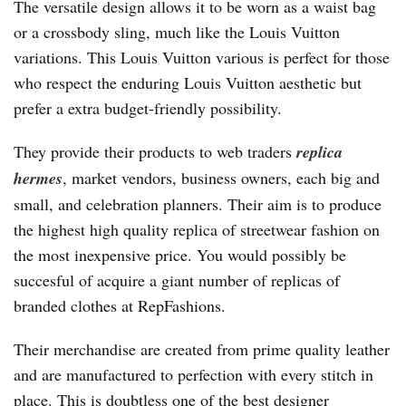
The versatile design allows it to be worn as a waist bag
or a crossbody sling, much like the Louis Vuitton
variations. This Louis Vuitton various is perfect for those
who respect the enduring Louis Vuitton aesthetic but
prefer a extra budget-friendly possibility.
They provide their products to web traders
replica
hermes
, market vendors, business owners, each big and
small, and celebration planners. Their aim is to produce
the highest high quality replica of streetwear fashion on
the most inexpensive price. You would possibly be
succesful of acquire a giant number of replicas of
branded clothes at RepFashions.
Their merchandise are created from prime quality leather
and are manufactured to perfection with every stitch in
place. This is doubtless one of the best designer