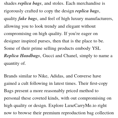
shades
replica bags
, and stoles. Each merchandise is
rigorously crafted to copy the design
replica bags
,
quality
fake bags
, and feel of high luxury manufacturers,
allowing you to look trendy and elegant without
compromising on high quality. If you’re eager on
designer inspired purses, then that is the place to be.
Some of their prime selling products embody YSL
Replica Handbags
, Gucci and Chanel, simply to name a
quantity of.
Brands similar to Nike, Adidas, and Converse have
gained a cult following in latest times. Their first-copy
Bags present a more reasonably priced method to
personal these coveted kinds, with out compromising on
high quality or design. Explore LuxeCarryMe.io right
now to browse their premium reproduction bag collection