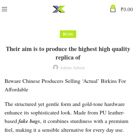
0
₹
0.00
BLOG
Their aim is to produce the highest high quality
replica of
Admin Admin
Beware Chinese Producers Selling ‘Actual’ Birkins For
Affordable
The structured yet gentle form and gold-tone hardware
enhance its sophisticated look. Made from PU leather-
based
fake bags
, it combines sturdiness with a premium
feel, making it a sensible alternative for every day use.