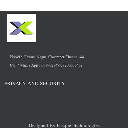
No:492, Eswari Nagar, Chrompet,Chennai-44
Call / what's App : 6379628499/7200636462
PRIVACY AND SECURITY
Designed By
Fasque Technologies