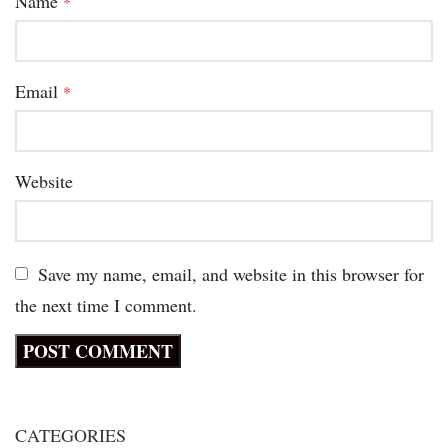
Name
*
Email
*
Website
Save my name, email, and website in this browser for
the next time I comment.
CATEGORIES