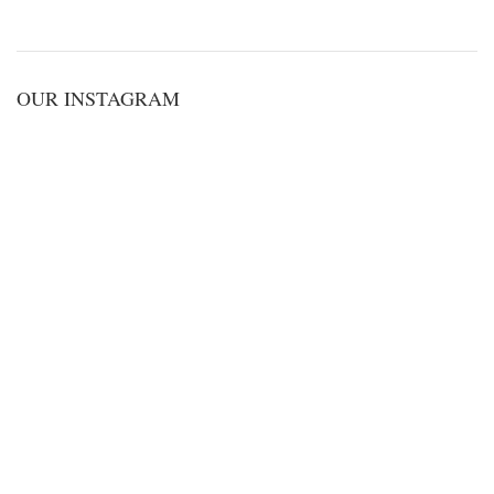
OUR INSTAGRAM