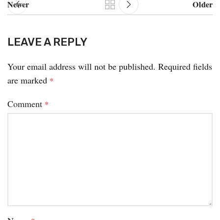
Newer
Older
LEAVE A REPLY
Your email address will not be published.
Required fields
are marked
*
Comment
*