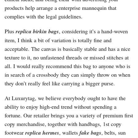
products help arrange a enterprise mannequin that
complies with the legal guidelines.
Plus
replica birkin bags
, considering it’s a hand-woven
item, I think a bit of variation is totally fine and
acceptable. The canvas is basically stable and has a nice
texture to it, no unfastened threads or missed stitches at
all. I would really recommend this bag to anyone who is
in search of a crossbody they can simply throw on when
they don’t really feel like carrying a bigger purse.
At Luxurytag, we believe everybody ought to have the
ability to enjoy high-end trend without spending a
fortune. Our retailer brings you a variety of premium first
copy merchandise, together with handbags, 1st copy
footwear
replica hermes
, wallets
fake bags
, belts, sun