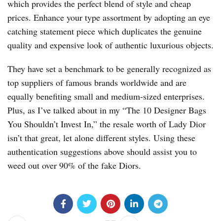
which provides the perfect blend of style and cheap
prices. Enhance your type assortment by adopting an eye
catching statement piece which duplicates the genuine
quality and expensive look of authentic luxurious objects.
They have set a benchmark to be generally recognized as
top suppliers of famous brands worldwide and are
equally benefiting small and medium-sized enterprises.
Plus, as I’ve talked about in my “The 10 Designer Bags
You Shouldn’t Invest In,” the resale worth of Lady Dior
isn’t that great, let alone different styles. Using these
authentication suggestions above should assist you to
weed out over 90% of the fake Diors.