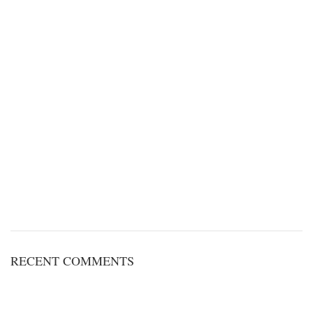
RECENT COMMENTS