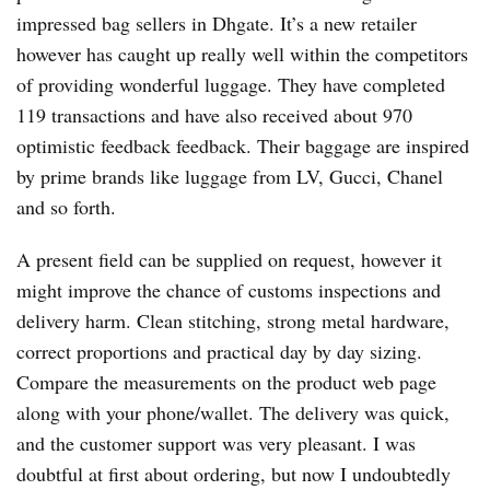
impressed bag sellers in Dhgate. It’s a new retailer
however has caught up really well within the competitors
of providing wonderful luggage. They have completed
119 transactions and have also received about 970
optimistic feedback feedback. Their baggage are inspired
by prime brands like luggage from LV, Gucci, Chanel
and so forth.
A present field can be supplied on request, however it
might improve the chance of customs inspections and
delivery harm. Clean stitching, strong metal hardware,
correct proportions and practical day by day sizing.
Compare the measurements on the product web page
along with your phone/wallet. The delivery was quick,
and the customer support was very pleasant. I was
doubtful at first about ordering, but now I undoubtedly