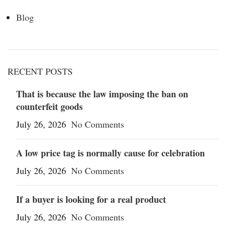
Blog
RECENT POSTS
That is because the law imposing the ban on
counterfeit goods
July 26, 2026
No Comments
A low price tag is normally cause for celebration
July 26, 2026
No Comments
If a buyer is looking for a real product
July 26, 2026
No Comments