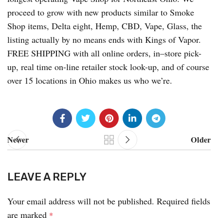
proceed to grow with new products similar to Smoke
Shop items, Delta eight, Hemp, CBD, Vape, Glass, the
listing actually by no means ends with Kings of Vapor.
FREE SHIPPING with all online orders, in–store pick-
up, real time on-line retailer stock look-up, and of course
over 15 locations in Ohio makes us who we’re.
Newer
Older
LEAVE A REPLY
Your email address will not be published.
Required fields
are marked
*