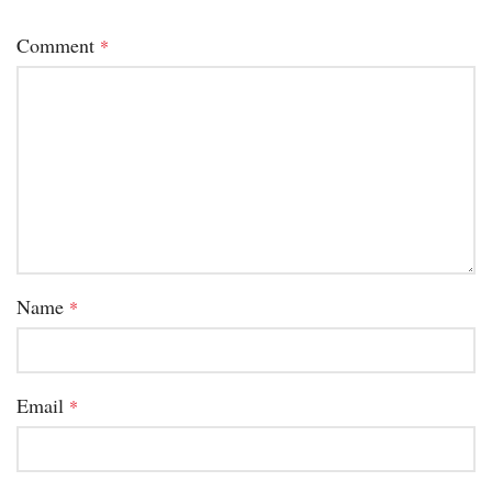
Comment
*
Name
*
Email
*