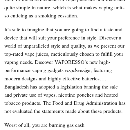
quite simple in nature, which is what makes vaping units
so enticing as a smoking cessation.
It’s safe to imagine that you are going to find a taste and
device that will suit your preference in style. Discover a
world of unparalleled style and quality, as we present our
top-rated vape juices, meticulously chosen to fulfill your
vaping needs. Discover VAPORESSO’s new high-
performance vaping gadgets
vozolsverige
, featuring
modern designs and highly effective batteries….
Bangladesh has adopted a legislation banning the sale
and private use of vapes, nicotine pouches and heated
tobacco products. The Food and Drug Administration has
not evaluated the statements made about these products.
Worst of all, you are burning gas cash