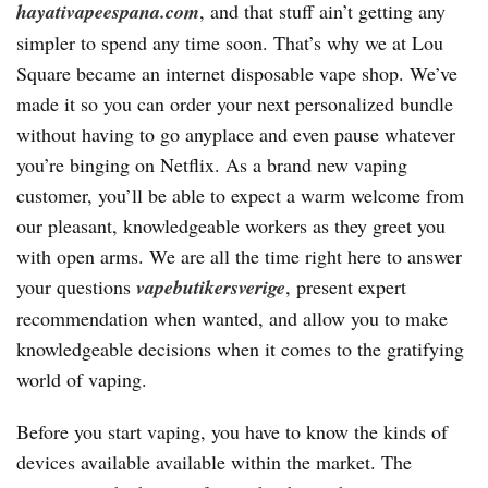
hayativapeespana.com
, and that stuff ain’t getting any
simpler to spend any time soon. That’s why we at Lou
Square became an internet disposable vape shop. We’ve
made it so you can order your next personalized bundle
without having to go anyplace and even pause whatever
you’re binging on Netflix. As a brand new vaping
customer, you’ll be able to expect a warm welcome from
our pleasant, knowledgeable workers as they greet you
with open arms. We are all the time right here to answer
your questions
vapebutikersverige
, present expert
recommendation when wanted, and allow you to make
knowledgeable decisions when it comes to the gratifying
world of vaping.
Before you start vaping, you have to know the kinds of
devices available available within the market. The