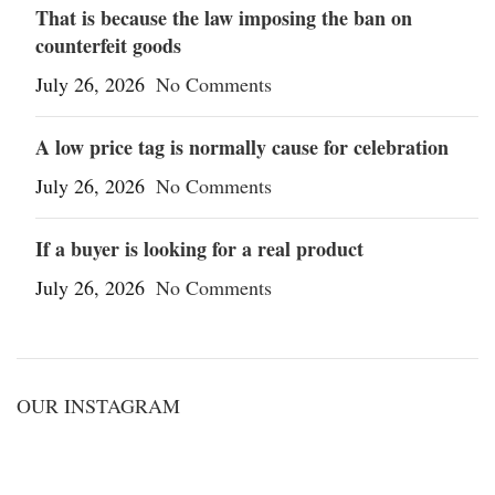
That is because the law imposing the ban on
counterfeit goods
July 26, 2026
No Comments
A low price tag is normally cause for celebration
July 26, 2026
No Comments
If a buyer is looking for a real product
July 26, 2026
No Comments
OUR INSTAGRAM