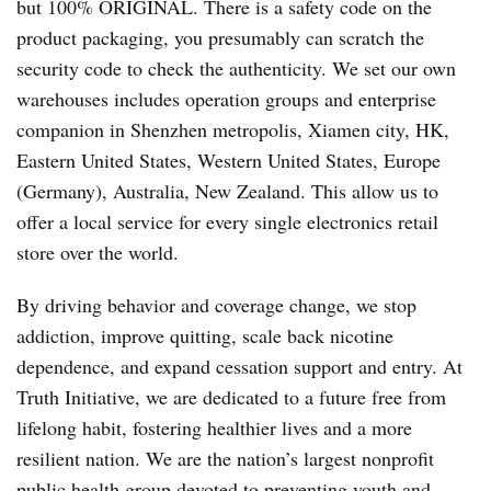
but 100% ORIGINAL. There is a safety code on the
product packaging, you presumably can scratch the
security code to check the authenticity. We set our own
warehouses includes operation groups and enterprise
companion in Shenzhen metropolis, Xiamen city, HK,
Eastern United States, Western United States, Europe
(Germany), Australia, New Zealand. This allow us to
offer a local service for every single electronics retail
store over the world.
By driving behavior and coverage change, we stop
addiction, improve quitting, scale back nicotine
dependence, and expand cessation support and entry. At
Truth Initiative, we are dedicated to a future free from
lifelong habit, fostering healthier lives and a more
resilient nation. We are the nation’s largest nonprofit
public health group devoted to preventing youth and