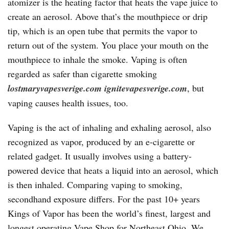
atomizer is the heating factor that heats the vape juice to
create an aerosol. Above that’s the mouthpiece or drip
tip, which is an open tube that permits the vapor to
return out of the system. You place your mouth on the
mouthpiece to inhale the smoke. Vaping is often
regarded as safer than cigarette smoking
lostmaryvapesverige.com
ignitevapesverige.com
, but
vaping causes health issues, too.
Vaping is the act of inhaling and exhaling aerosol, also
recognized as vapor, produced by an e-cigarette or
related gadget. It usually involves using a battery-
powered device that heats a liquid into an aerosol, which
is then inhaled. Comparing vaping to smoking,
secondhand exposure differs. For the past 10+ years
Kings of Vapor has been the world’s finest, largest and
longest operating Vape Shop for Northeast Ohio. We