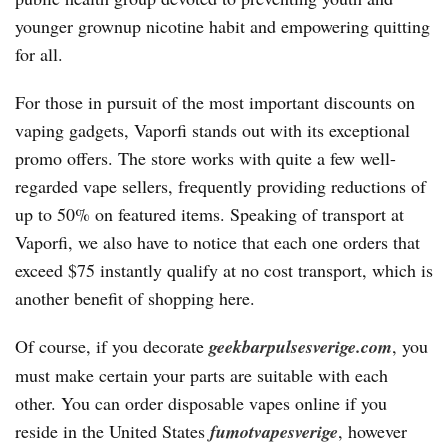
younger grownup nicotine habit and empowering quitting
for all.
For those in pursuit of the most important discounts on
vaping gadgets, Vaporfi stands out with its exceptional
promo offers. The store works with quite a few well-
regarded vape sellers, frequently providing reductions of
up to 50% on featured items. Speaking of transport at
Vaporfi, we also have to notice that each one orders that
exceed $75 instantly qualify at no cost transport, which is
another benefit of shopping here.
Of course, if you decorate
geekbarpulsesverige.com
, you
must make certain your parts are suitable with each
other. You can order disposable vapes online if you
reside in the United States
fumotvapesverige
, however