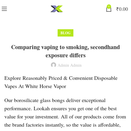
0
₹
0.00
BLOG
Comparing vaping to smoking, secondhand
exposure differs
Admin Admin
Explore Reasonably Priced & Convenient Disposable
Vapes At White Horse Vapor
Our borosilicate glass bongs deliver exceptional
performance. Lookah ensures you get one of the best
value for your investment. All of our products come from
the brand factories instantly, so the value is affordable,