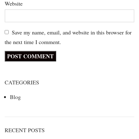
Website
Save my name, email, and website in this browser for
the next time I comment.
CATEGORIES
Blog
RECENT POSTS