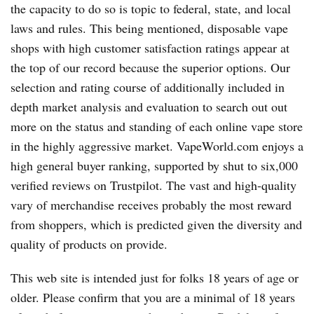
the capacity to do so is topic to federal, state, and local
laws and rules. This being mentioned, disposable vape
shops with high customer satisfaction ratings appear at
the top of our record because the superior options. Our
selection and rating course of additionally included in
depth market analysis and evaluation to search out out
more on the status and standing of each online vape store
in the highly aggressive market. VapeWorld.com enjoys a
high general buyer ranking, supported by shut to six,000
verified reviews on Trustpilot. The vast and high-quality
vary of merchandise receives probably the most reward
from shoppers, which is predicted given the diversity and
quality of products on provide.
This web site is intended just for folks 18 years of age or
older. Please confirm that you are a minimal of 18 years