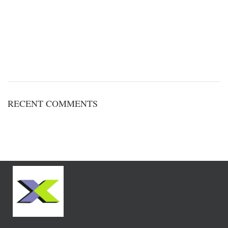
RECENT COMMENTS