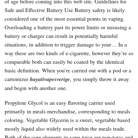
of age before coming into this web site. Guidelines for
Safe and Effective Battery Use Battery safety is likely
considered one of the most essential points in vaping.
Overloading a battery past its power limits or misusing a
battery or charger can result in potentially harmful
situations, in addition to trigger damage to your… In a
way these are two kinds of e-cigarette, however they’re so
comparable both can easily be coated by the identical
basic definition. When you’re carried out with a pod or a
cartomizer
hayativapesverige
, you simply throw it away
and begin with another one.
Propylene Glycol is an easy flavoring carrier used
primarily in meals merchandise, corresponding to meals
coloring. Vegetable Glycerin is a sweet, vegetable based
mostly liquid also widely used within the meals trade.
Both of the core elements in vape juice are non-toxic and