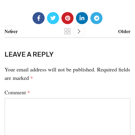
Newer
Older
LEAVE A REPLY
Your email address will not be published.
Required fields
are marked
*
Comment
*