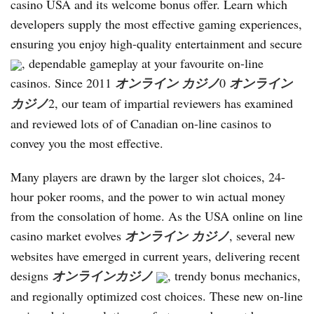
casino USA and its welcome bonus offer. Learn which
developers supply the most effective gaming experiences,
ensuring you enjoy high-quality entertainment and secure
, dependable gameplay at your favourite on-line
casinos. Since 2011
オンライン カジノ
0
オンライン
カジノ
2, our team of impartial reviewers has examined
and reviewed lots of of Canadian on-line casinos to
convey you the most effective.
Many players are drawn by the larger slot choices, 24-
hour poker rooms, and the power to win actual money
from the consolation of home. As the USA online on line
casino market evolves
オンライン カジノ
, several new
websites have emerged in current years, delivering recent
designs
オンラインカジノ
, trendy bonus mechanics,
and regionally optimized cost choices. These new on-line