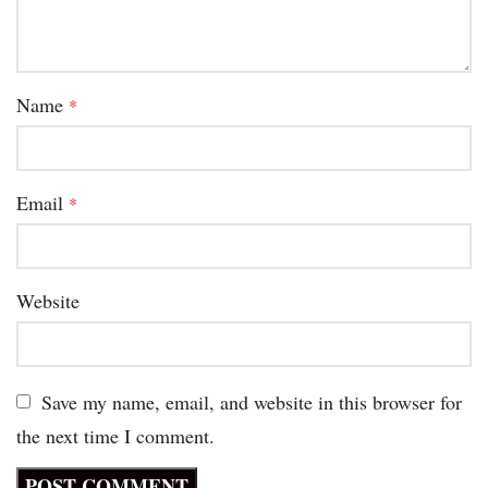
Name
*
Email
*
Website
Save my name, email, and website in this browser for
the next time I comment.