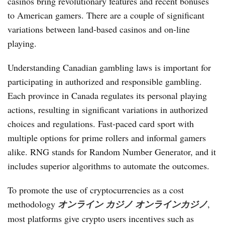
casinos bring revolutionary features and recent bonuses
to American gamers. There are a couple of significant
variations between land-based casinos and on-line
playing.
Understanding Canadian gambling laws is important for
participating in authorized and responsible gambling.
Each province in Canada regulates its personal playing
actions, resulting in significant variations in authorized
choices and regulations. Fast-paced card sport with
multiple options for prime rollers and informal gamers
alike. RNG stands for Random Number Generator, and it
includes superior algorithms to automate the outcomes.
To promote the use of cryptocurrencies as a cost
methodology
オンライン カジノ
オンラインカジノ
,
most platforms give crypto users incentives such as