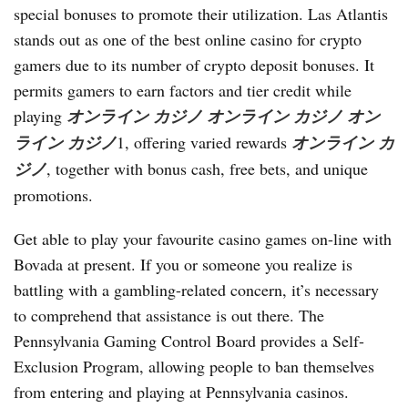
special bonuses to promote their utilization. Las Atlantis
stands out as one of the best online casino for crypto
gamers due to its number of crypto deposit bonuses. It
permits gamers to earn factors and tier credit while
playing
オンライン カジノ
オンライン カジノ
オン
ライン カジノ
1, offering varied rewards
オンライン カ
ジノ
, together with bonus cash, free bets, and unique
promotions.
Get able to play your favourite casino games on-line with
Bovada at present. If you or someone you realize is
battling with a gambling-related concern, it’s necessary
to comprehend that assistance is out there. The
Pennsylvania Gaming Control Board provides a Self-
Exclusion Program, allowing people to ban themselves
from entering and playing at Pennsylvania casinos.