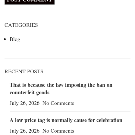
CATEGORIES
Blog
RECENT POSTS
That is because the law imposing the ban on
counterfeit goods
July 26, 2026
No Comments
A low price tag is normally cause for celebration
July 26, 2026
No Comments