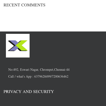
RECENT COMMENTS
No:492, Eswari Nagar, Chrompet,Chennai-44
Call / what's App : 6379628499/7200636462
PRIVACY AND SECURITY