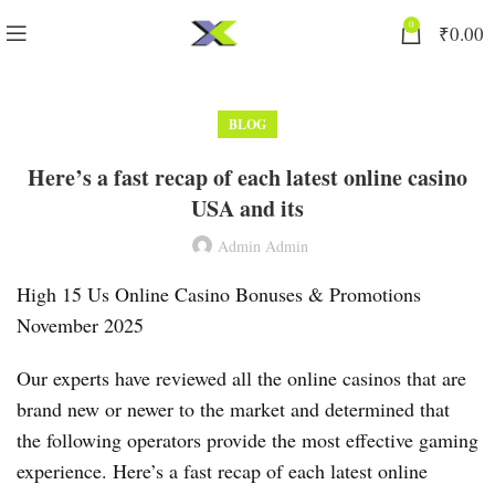
0
₹
0.00
BLOG
Here’s a fast recap of each latest online casino
USA and its
Admin Admin
High 15 Us Online Casino Bonuses & Promotions
November 2025
Our experts have reviewed all the online casinos that are
brand new or newer to the market and determined that
the following operators provide the most effective gaming
experience. Here’s a fast recap of each latest online