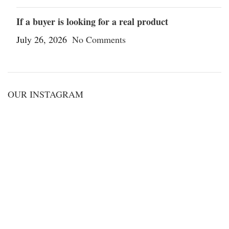
If a buyer is looking for a real product
July 26, 2026
No Comments
OUR INSTAGRAM