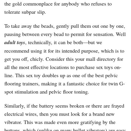
the gold commonplace for anybody who refuses to
tolerate subpar slip.
To take away the beads, gently pull them out one by one,
pausing between every bead to permit for sensation. Well
adult toys
, technically, it can be both—but we
recommend using it for its intended purpose, which is to
get you off, chicly. Consider this your mall directory for
all the most effective locations to purchase sex toys on-
line. This sex toy doubles up as one of the best pelvic
flooring trainers, making it a fantastic choice for twin G-
spot stimulation and pelvic floor toning.
Similarly, if the battery seems broken or there are frayed
electrical wires, then you must look for a brand new
vibrator. This was made even more gratifying by the
buttons, which (unlike on many bullet vibrators) are easy