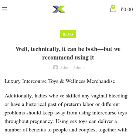
0
₹
0.00
BLOG
Well, technically, it can be both—but we
recommend using it
Admin Admin
Luxury Intercourse Toys & Wellness Merchandise
Additionally, ladies who’ve skilled any vaginal bleeding
or have a historical past of preterm labor or different
problems should keep away from using intercourse toys
throughout pregnancy. Using sex toys can deliver a
number of benefits to people and couples, together with