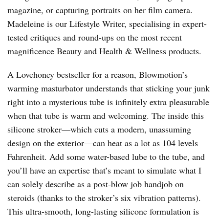
magazine, or capturing portraits on her film camera.
Madeleine is our Lifestyle Writer, specialising in expert-
tested critiques and round-ups on the most recent
magnificence Beauty and Health & Wellness products.
A Lovehoney bestseller for a reason, Blowmotion’s
warming masturbator understands that sticking your junk
right into a mysterious tube is infinitely extra pleasurable
when that tube is warm and welcoming. The inside this
silicone stroker—which cuts a modern, unassuming
design on the exterior—can heat as a lot as 104 levels
Fahrenheit. Add some water-based lube to the tube, and
you’ll have an expertise that’s meant to simulate what I
can solely describe as a post-blow job handjob on
steroids (thanks to the stroker’s six vibration patterns).
This ultra-smooth, long-lasting silicone formulation is