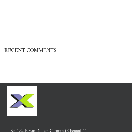
RECENT COMMENTS
No:492, Eswari Nagar, Chrompet,Chennai-44