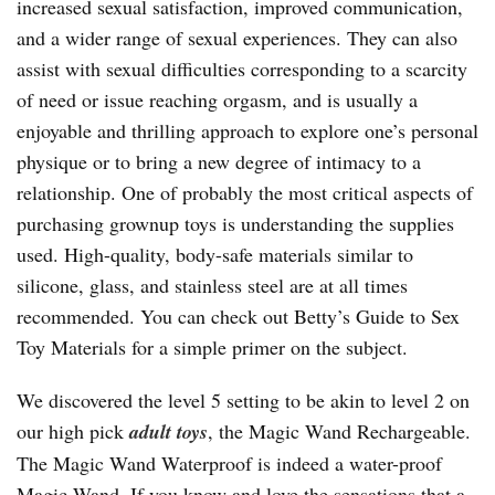
increased sexual satisfaction, improved communication,
and a wider range of sexual experiences. They can also
assist with sexual difficulties corresponding to a scarcity
of need or issue reaching orgasm, and is usually a
enjoyable and thrilling approach to explore one’s personal
physique or to bring a new degree of intimacy to a
relationship. One of probably the most critical aspects of
purchasing grownup toys is understanding the supplies
used. High-quality, body-safe materials similar to
silicone, glass, and stainless steel are at all times
recommended. You can check out Betty’s Guide to Sex
Toy Materials for a simple primer on the subject.
We discovered the level 5 setting to be akin to level 2 on
our high pick
adult toys
, the Magic Wand Rechargeable.
The Magic Wand Waterproof is indeed a water-proof
Magic Wand. If you know and love the sensations that a