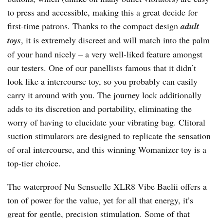
to press and accessible, making this a great decide for
first-time patrons. Thanks to the compact design
adult
toys
, it is extremely discreet and will match into the palm
of your hand nicely – a very well-liked feature amongst
our testers. One of our panellists famous that it didn’t
look like a intercourse toy, so you probably can easily
carry it around with you. The journey lock additionally
adds to its discretion and portability, eliminating the
worry of having to elucidate your vibrating bag. Clitoral
suction stimulators are designed to replicate the sensation
of oral intercourse, and this winning Womanizer toy is a
top-tier choice.
The waterproof Nu Sensuelle XLR8 Vibe Baelii offers a
ton of power for the value, yet for all that energy, it’s
great for gentle, precision stimulation. Some of that