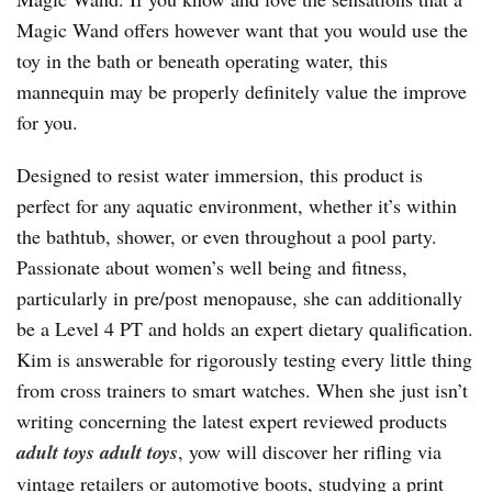
Magic Wand offers however want that you would use the
toy in the bath or beneath operating water, this
mannequin may be properly definitely value the improve
for you.
Designed to resist water immersion, this product is
perfect for any aquatic environment, whether it’s within
the bathtub, shower, or even throughout a pool party.
Passionate about women’s well being and fitness,
particularly in pre/post menopause, she can additionally
be a Level 4 PT and holds an expert dietary qualification.
Kim is answerable for rigorously testing every little thing
from cross trainers to smart watches. When she just isn’t
writing concerning the latest expert reviewed products
adult toys
adult toys
, yow will discover her rifling via
vintage retailers or automotive boots, studying a print