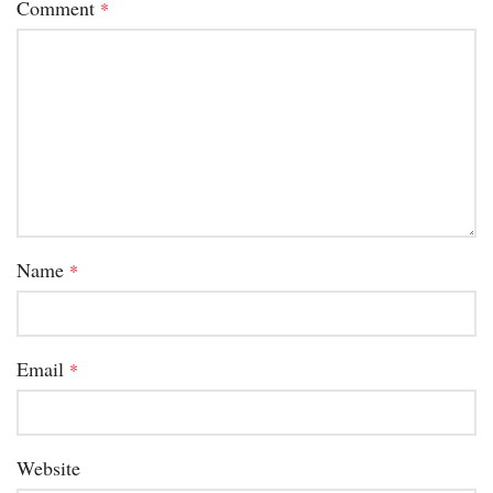
Comment
*
Name
*
Email
*
Website