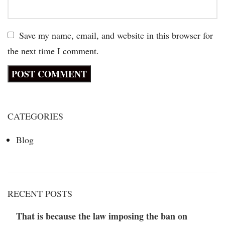
Save my name, email, and website in this browser for
the next time I comment.
CATEGORIES
Blog
RECENT POSTS
That is because the law imposing the ban on