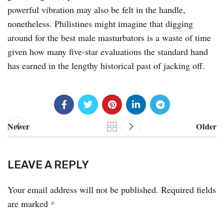
powerful vibration may also be felt in the handle,
nonetheless. Philistines might imagine that digging
around for the best male masturbators is a waste of time
given how many five-star evaluations the standard hand
has earned in the lengthy historical past of jacking off.
Newer
Older
LEAVE A REPLY
Your email address will not be published.
Required fields
are marked
*