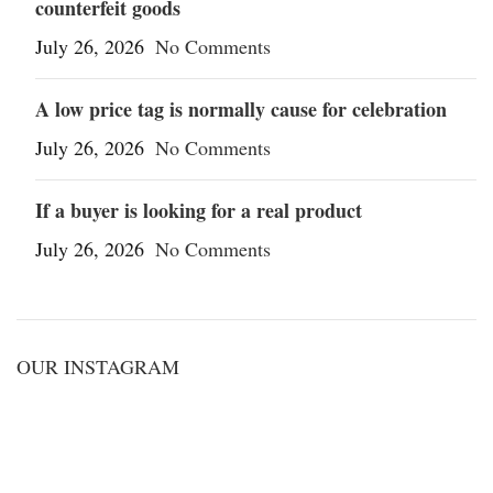
counterfeit goods
July 26, 2026
No Comments
A low price tag is normally cause for celebration
July 26, 2026
No Comments
If a buyer is looking for a real product
July 26, 2026
No Comments
OUR INSTAGRAM