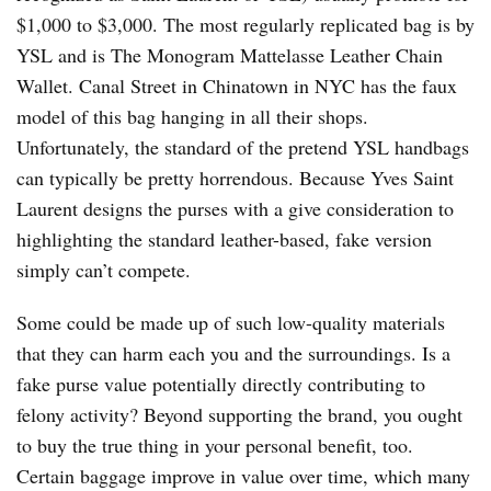
$1,000 to $3,000. The most regularly replicated bag is by
YSL and is The Monogram Mattelasse Leather Chain
Wallet. Canal Street in Chinatown in NYC has the faux
model of this bag hanging in all their shops.
Unfortunately, the standard of the pretend YSL handbags
can typically be pretty horrendous. Because Yves Saint
Laurent designs the purses with a give consideration to
highlighting the standard leather-based, fake version
simply can’t compete.
Some could be made up of such low-quality materials
that they can harm each you and the surroundings. Is a
fake purse value potentially directly contributing to
felony activity? Beyond supporting the brand, you ought
to buy the true thing in your personal benefit, too.
Certain baggage improve in value over time, which many