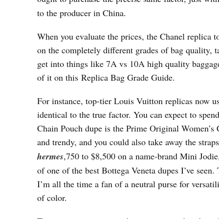
to the producer in China.
When you evaluate the prices, the Chanel replica t
on the completely different grades of bag quality, 
get into things like 7A vs 10A high quality baggage
of it on this Replica Bag Grade Guide.
For instance, top-tier Louis Vuitton replicas now u
identical to the true factor. You can expect to spe
Chain Pouch dupe is the Prime Original Women’s C
and trendy, and you could also take away the straps
hermes
,750 to $8,500 on a name-brand Mini Jod
of one of the best Bottega Veneta dupes I’ve seen.
I’m all the time a fan of a neutral purse for versati
of color.