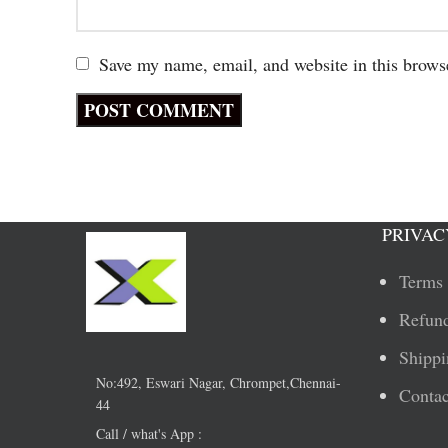
Save my name, email, and website in this brows
PRIVAC
Terms 
Refund
Shippi
No:492, Eswari Nagar, Chrompet,Chennai-
Contac
44
Call / what's App :