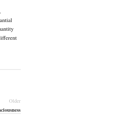
.
antial
antity
ifferent
Older
aciousness