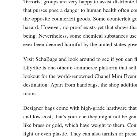
Terrorist groups are very happy to assist distribute
that purses pose a danger to human health often co
the opposite counterfeit goods. Some counterfeit go
hazard. However, no proof exists yet that shows tha
being. Nevertheless, some chemical substances use
ever been deemed harmful by the united states gov
Visit SehaBags and look around to see if you can f
LilySite is one other e-commerce platform that sell
lookout for the world-renowned Chanel Mini Evenin
destination. Apart from handbags, the shop addition
more.
Designer bags come with high-grade hardware that’s
and low-cost, that’s your cue they might not be g
like brass or gold, which have weight to them. Coun
light or even plastic. They can also tarnish or pre