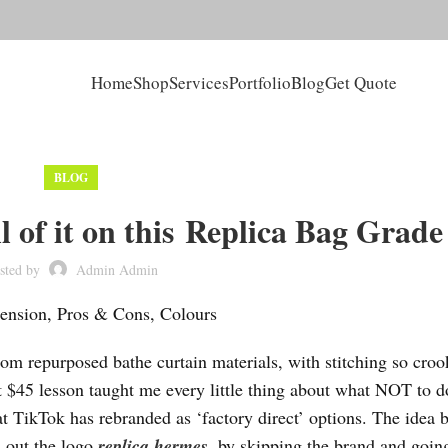
Home
Shop
Services
Portfolio
Blog
Get Quote
BLOG
ll of it on this Replica Bag Grade
sted by
Admin Admin
ension, Pros & Cons, Colours
om repurposed bathe curtain materials, with stitching so croo
 $45 lesson taught me every little thing about what NOT to 
at TikTok has rebranded as ‘factory direct’ options. The idea 
h out the logo
replica hermes
, by skipping the brand and going