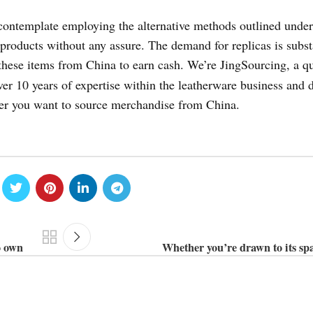
contemplate employing the alternative methods outlined under
 products without any assure. The demand for replicas is subst
these items from China to earn cash. We’re JingSourcing, a qu
er 10 years of expertise within the leatherware business and d
er you want to source merchandise from China.
o own
Whether you’re drawn to its sp