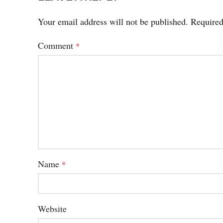
Your email address will not be published.
Required
Comment
*
Name
*
Website