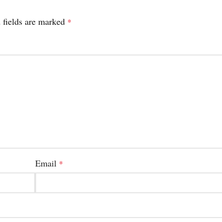
 fields are marked
*
Email
*