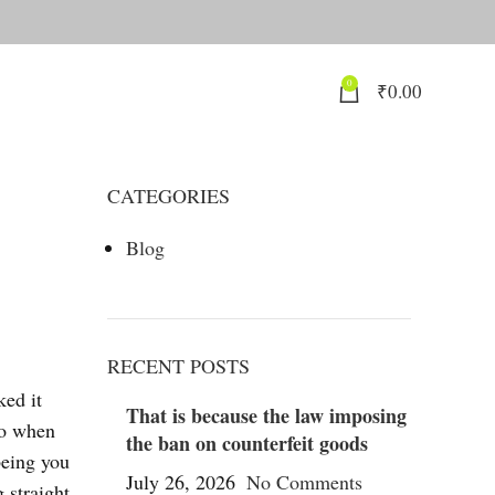
0
₹
0.00
CATEGORIES
Blog
RECENT POSTS
ked it
That is because the law imposing
do when
the ban on counterfeit goods
being you
July 26, 2026
No Comments
 straight