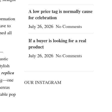
A low price tag is normally cause
for celebration
formation
ave to
July 26, 2026
No Comments
ned all
If a buyer is looking for a real
product
 —
July 26, 2026
No Comments
astic
tylish
1
replica
bag—one
OUR INSTAGRAM
hereas
yable pop