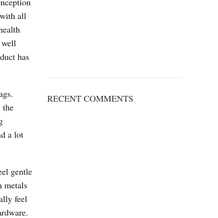
onception
with all
health
 well
oduct has
ags.
RECENT COMMENTS
 the
g
d a lot
el gentle
m metals
lly feel
ardware.