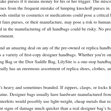
 fake purses if it means money for his or her trigger. The misc
mes from the frequent mistake of lumping knockoff purses in 
ods similar to cosmetics or medications could pose a critical 
t faux purses, or their manufacture, may pose a risk to human
d in the manufacturing of all handbags could be risky. No pr
ernment.
ind an amazing deal on any of the pre-owned or replica handb
s a variety of first-copy designer handbags. Whether you’re on
g Bag or the Dior Saddle Bag, LilySite is a one-stop handba
ally has an enormous assortment of replica shoes, clothes, an
 heavy and sometimes branded. If zippers, clasps, or locks fe
enuine. Designer bags usually have hardware manufactured fro
terfeits would possibly use light-weight, cheap metals that rea
sent signs of damage much quicker than a real designer bag’s h