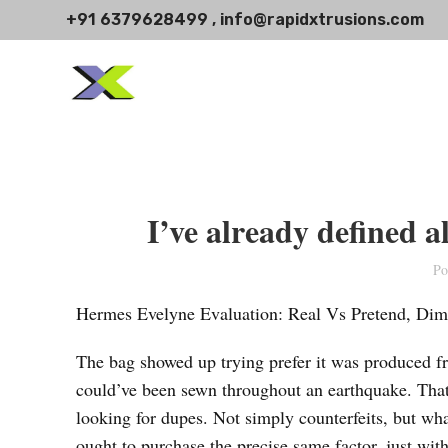
+91 6379628499 , info@rapidxtrusions.com
I’ve already defined a
Po
Hermes Evelyne Evaluation: Real Vs Pretend, Dim
The bag showed up trying prefer it was produced fr
could’ve been sewn throughout an earthquake. That
looking for dupes. Not simply counterfeits, but wh
ought to purchase the precise same factor, just wit