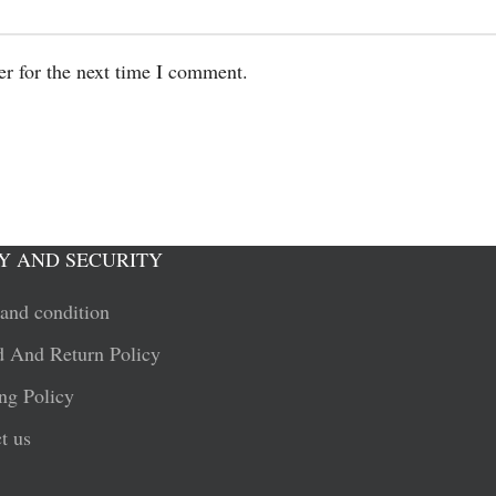
er for the next time I comment.
Y AND SECURITY
and condition
 And Return Policy
ng Policy
t us