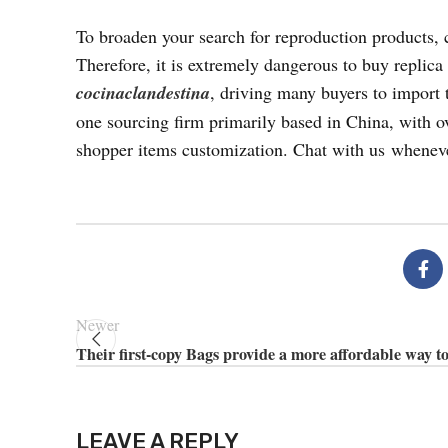
To broaden your search for reproduction products, 
Therefore, it is extremely dangerous to buy replica
cocinaclandestina
, driving many buyers to import 
one sourcing firm primarily based in China, with ov
shopper items customization. Chat with us whenev
Newer
Their first-copy Bags provide a more affordable way t
LEAVE A REPLY