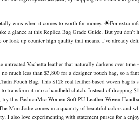
otally wins when it comes to worth for money. 🌟For extra in
take a glance at this Replica Bag Grade Guide. But you don’t h
 or look up counter high quality that means. I’ve already defi
se untreated Vachetta leather that naturally darkens over time
nd no much less than $3,800 for a designer pouch bag, so a fant
hain Pouch Bag. This $128 real leather-based woven bag is s
 to transform it into a handheld clutch. Instead of dropping $
ie, try this FashionMio Women Soft PU Leather Woven Hand
 The Mini Jodie comes in a quantity of beautiful colors and w
lity, I also love experimenting with statement purses for a enjo