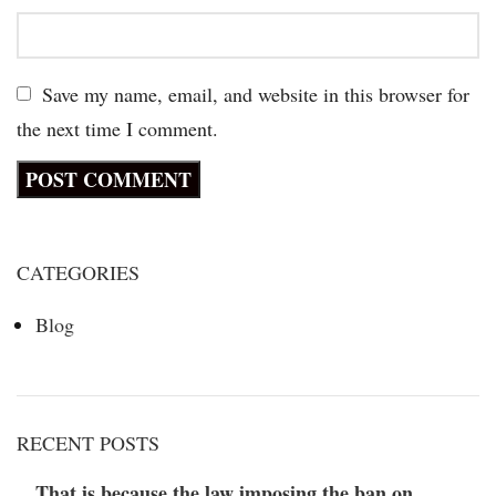
Save my name, email, and website in this browser for
the next time I comment.
CATEGORIES
Blog
RECENT POSTS
That is because the law imposing the ban on