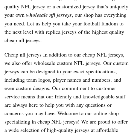
quality NFL jersey or a customized jersey that’s uniquely
your own
wholesale nfl jerseys
, our shop has everything
you need. Let us help you take your football fandom to
the next level with replica jerseys of the highest quality
cheap nfl jerseys.
Cheap nfl jerseys In addition to our cheap NFL jerseys,
we also offer wholesale custom NFL jerseys. Our custom
jerseys can be designed to your exact specifications,
including team logos, player names and numbers, and
even custom designs. Our commitment to customer
service means that our friendly and knowledgeable staff
are always here to help you with any questions or
concerns you may have. Welcome to our online shop
specializing in cheap NFL jerseys! We are proud to offer
a wide selection of high-quality jerseys at affordable