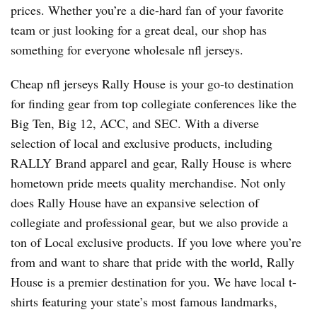
prices. Whether you’re a die-hard fan of your favorite
team or just looking for a great deal, our shop has
something for everyone wholesale nfl jerseys.
Cheap nfl jerseys Rally House is your go-to destination
for finding gear from top collegiate conferences like the
Big Ten, Big 12, ACC, and SEC. With a diverse
selection of local and exclusive products, including
RALLY Brand apparel and gear, Rally House is where
hometown pride meets quality merchandise. Not only
does Rally House have an expansive selection of
collegiate and professional gear, but we also provide a
ton of Local exclusive products. If you love where you’re
from and want to share that pride with the world, Rally
House is a premier destination for you. We have local t-
shirts featuring your state’s most famous landmarks,