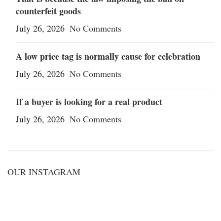
counterfeit goods
July 26, 2026
No Comments
A low price tag is normally cause for celebration
July 26, 2026
No Comments
If a buyer is looking for a real product
July 26, 2026
No Comments
OUR INSTAGRAM