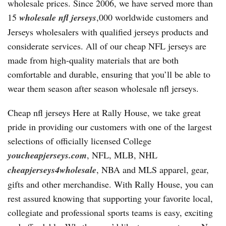
wholesale prices. Since 2006, we have served more than
15
wholesale nfl jerseys
,000 worldwide customers and
Jerseys wholesalers with qualified jerseys products and
considerate services. All of our cheap NFL jerseys are
made from high-quality materials that are both
comfortable and durable, ensuring that you’ll be able to
wear them season after season wholesale nfl jerseys.
Cheap nfl jerseys Here at Rally House, we take great
pride in providing our customers with one of the largest
selections of officially licensed College
youcheapjerseys.com
, NFL, MLB, NHL
cheapjerseys4wholesale
, NBA and MLS apparel, gear,
gifts and other merchandise. With Rally House, you can
rest assured knowing that supporting your favorite local,
collegiate and professional sports teams is easy, exciting