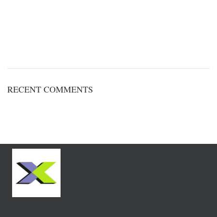
RECENT COMMENTS