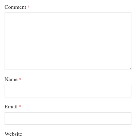
Comment
*
Name
*
Email
*
Website