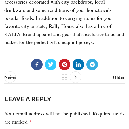
accessories decorated with city backdrops, local
drinkware and some renditions of your hometown’s
popular foods. In addition to carrying items for your
favorite city or state, Rally House also has a line of
RALLY Brand apparel and gear that’s exclusive to us and
makes for the perfect gift cheap nfl jerseys.
Newer
Older
LEAVE A REPLY
Your email address will not be published.
Required fields
are marked
*