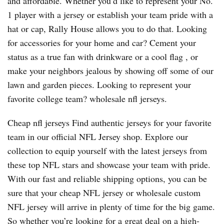
and affordable. Whether you’d like to represent your No.
1 player with a jersey or establish your team pride with a
hat or cap, Rally House allows you to do that. Looking
for accessories for your home and car? Cement your
status as a true fan with drinkware or a cool flag
, or
make your neighbors jealous by showing off some of our
lawn and garden pieces. Looking to represent your
favorite college team? wholesale nfl jerseys.
Cheap nfl jerseys Find authentic jerseys for your favorite
team in our official NFL Jersey shop. Explore our
collection to equip yourself with the latest jerseys from
these top NFL stars and showcase your team with pride.
With our fast and reliable shipping options, you can be
sure that your cheap NFL jersey or wholesale custom
NFL jersey will arrive in plenty of time for the big game.
So whether you’re looking for a great deal on a high-