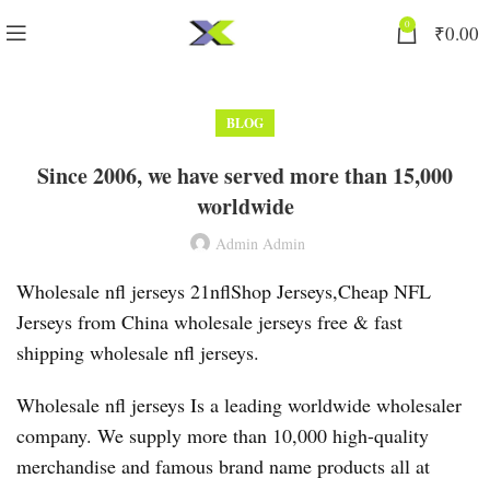
0
₹
0.00
BLOG
Since 2006, we have served more than 15,000
worldwide
Admin Admin
Wholesale nfl jerseys 21nflShop Jerseys,Cheap NFL
Jerseys from China wholesale jerseys free & fast
shipping wholesale nfl jerseys.
Wholesale nfl jerseys Is a leading worldwide wholesaler
company. We supply more than 10,000 high-quality
merchandise and famous brand name products all at