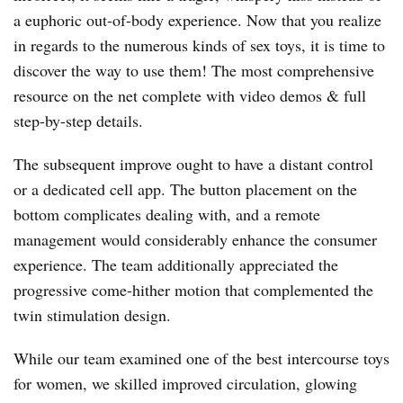
a euphoric out-of-body experience. Now that you realize
in regards to the numerous kinds of sex toys, it is time to
discover the way to use them! The most comprehensive
resource on the net complete with video demos & full
step-by-step details.
The subsequent improve ought to have a distant control
or a dedicated cell app. The button placement on the
bottom complicates dealing with, and a remote
management would considerably enhance the consumer
experience. The team additionally appreciated the
progressive come-hither motion that complemented the
twin stimulation design.
While our team examined one of the best intercourse toys
for women, we skilled improved circulation, glowing