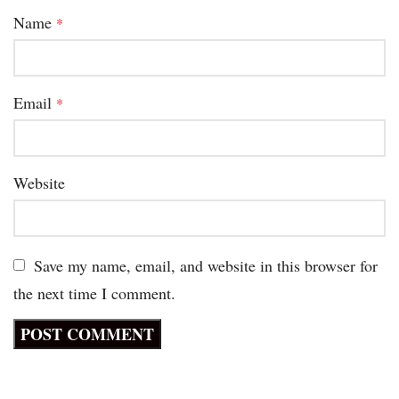
Name
*
Email
*
Website
Save my name, email, and website in this browser for
the next time I comment.