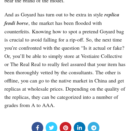
bear the brand of the model.
And as Goyard has turn out to be extra in style
replica
fendi borse
, the market has been flooded with
counterfeits. Knowing how to spot a pretend Goyard bag
is crucial to avoid falling for a rip-off. So, the next time
you’re confronted with the question “Is it actual or fake?
Or, you’ll be able to simply store at Vestiaire Collective
or The Real Real to really feel assured that your item has
been thoroughly vetted by the consultants. The other is
offline, you can go to the native market in China and get
replicas at wholesale prices. Depending on the quality of
the replicas, they can be categorized into a number of
grades from A to AAA.