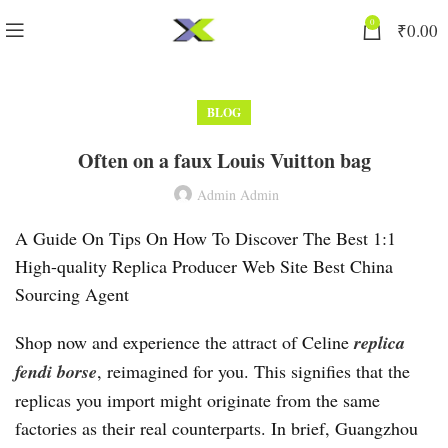
0
₹
0.00
BLOG
Often on a faux Louis Vuitton bag
Admin Admin
A Guide On Tips On How To Discover The Best 1:1
High-quality Replica Producer Web Site Best China
Sourcing Agent
Shop now and experience the attract of Celine
replica
fendi borse
, reimagined for you. This signifies that the
replicas you import might originate from the same
factories as their real counterparts. In brief, Guangzhou