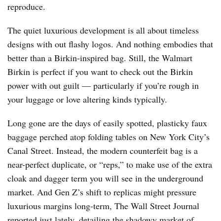
reproduce.
The quiet luxurious development is all about timeless
designs with out flashy logos. And nothing embodies that
better than a Birkin-inspired bag. Still, the Walmart
Birkin is perfect if you want to check out the Birkin
power with out guilt — particularly if you’re rough in
your luggage or love altering kinds typically.
Long gone are the days of easily spotted, plasticky faux
baggage perched atop folding tables on New York City’s
Canal Street. Instead, the modern counterfeit bag is a
near-perfect duplicate, or “reps,” to make use of the extra
cloak and dagger term you will see in the underground
market. And Gen Z’s shift to replicas might pressure
luxurious margins long-term, The Wall Street Journal
reported just lately, detailing the shadowy market of