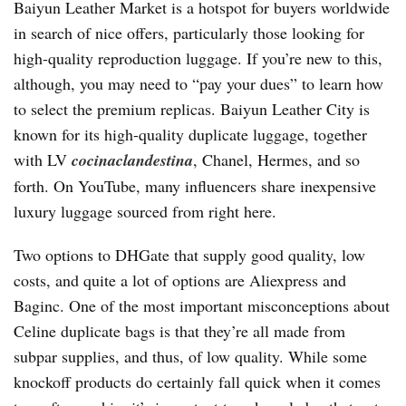
Baiyun Leather Market is a hotspot for buyers worldwide
in search of nice offers, particularly those looking for
high-quality reproduction luggage. If you’re new to this,
although, you may need to “pay your dues” to learn how
to select the premium replicas. Baiyun Leather City is
known for its high-quality duplicate luggage, together
with LV
cocinaclandestina
, Chanel, Hermes, and so
forth. On YouTube, many influencers share inexpensive
luxury luggage sourced from right here.
Two options to DHGate that supply good quality, low
costs, and quite a lot of options are Aliexpress and
Baginc. One of the most important misconceptions about
Celine duplicate bags is that they’re all made from
subpar supplies, and thus, of low quality. While some
knockoff products do certainly fall quick when it comes