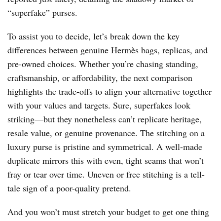
“superfake” purses.
To assist you to decide, let’s break down the key
differences between genuine Hermès bags, replicas, and
pre-owned choices. Whether you’re chasing standing,
craftsmanship, or affordability, the next comparison
highlights the trade-offs to align your alternative together
with your values and targets. Sure, superfakes look
striking—but they nonetheless can’t replicate heritage,
resale value, or genuine provenance. The stitching on a
luxury purse is pristine and symmetrical. A well-made
duplicate mirrors this with even, tight seams that won’t
fray or tear over time. Uneven or free stitching is a tell-
tale sign of a poor-quality pretend.
And you won’t must stretch your budget to get one thing