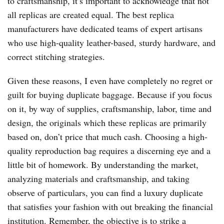
to craftsmanship, it’s important to acknowledge that not
all replicas are created equal. The best replica
manufacturers have dedicated teams of expert artisans
who use high-quality leather-based, sturdy hardware, and
correct stitching strategies.
Given these reasons, I even have completely no regret or
guilt for buying duplicate baggage. Because if you focus
on it, by way of supplies, craftsmanship, labor, time and
design, the originals which these replicas are primarily
based on, don’t price that much cash. Choosing a high-
quality reproduction bag requires a discerning eye and a
little bit of homework. By understanding the market,
analyzing materials and craftsmanship, and taking
observe of particulars, you can find a luxury duplicate
that satisfies your fashion with out breaking the financial
institution. Remember, the objective is to strike a