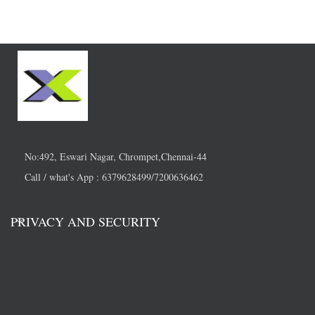
No:492, Eswari Nagar, Chrompet,Chennai-44
Call / what's App : 6379628499/7200636462
PRIVACY AND SECURITY