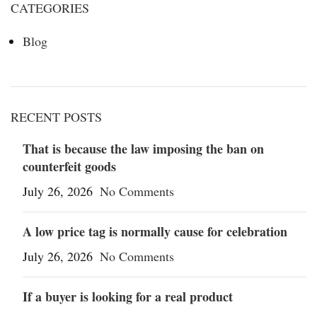
CATEGORIES
Blog
RECENT POSTS
That is because the law imposing the ban on
counterfeit goods
July 26, 2026
No Comments
A low price tag is normally cause for celebration
July 26, 2026
No Comments
If a buyer is looking for a real product