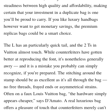
steadiness between high quality and affordability, making
certain that your investment in a duplicate bag is one
you’ll be proud to carry. If you like luxury handbags
however want to get monetary savings, the premium
replicas bags could be a smart choice.
The L has an particularly quick tail, and the 2 Ts in
Vuitton almost touch. While counterfeiters have gotten
better at reproducing the font, it’s nonetheless generally
awry — and it is a mistake you probably can simply
recognize, if you’re prepared. The stitching around the
stamp should be as excellent as it’s all through the bag —
no free threads, frayed ends or asymmetrical strains.
Often on a faux Louis Vuitton bag, “the hardware simply
appears cheaper,” says D’Amato. A real luxurious bag
offers a pleasure of touch that counterfeiters merely can’t