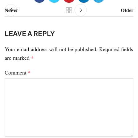
Newer
Older
LEAVE A REPLY
Your email address will not be published.
Required fields
are marked
*
Comment
*