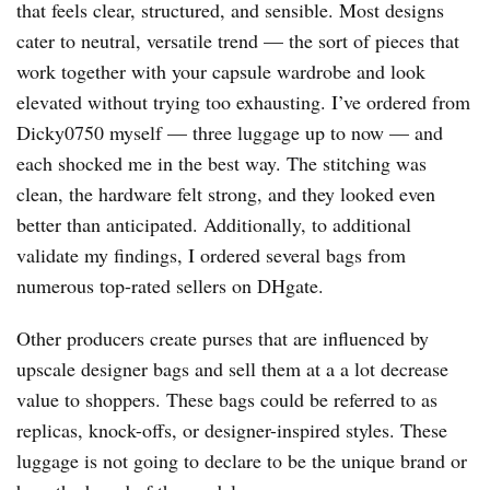
that feels clear, structured, and sensible. Most designs
cater to neutral, versatile trend — the sort of pieces that
work together with your capsule wardrobe and look
elevated without trying too exhausting. I’ve ordered from
Dicky0750 myself — three luggage up to now — and
each shocked me in the best way. The stitching was
clean, the hardware felt strong, and they looked even
better than anticipated. Additionally, to additional
validate my findings, I ordered several bags from
numerous top-rated sellers on DHgate.
Other producers create purses that are influenced by
upscale designer bags and sell them at a a lot decrease
value to shoppers. These bags could be referred to as
replicas, knock-offs, or designer-inspired styles. These
luggage is not going to declare to be the unique brand or