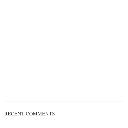
RECENT COMMENTS