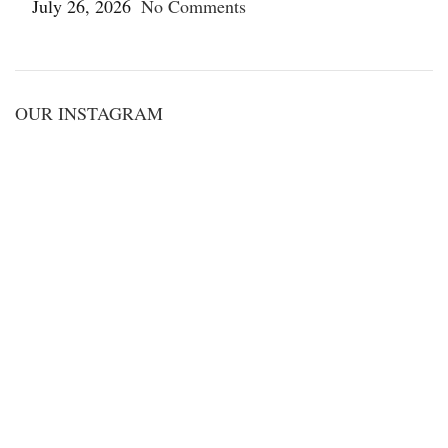
July 26, 2026
No Comments
OUR INSTAGRAM