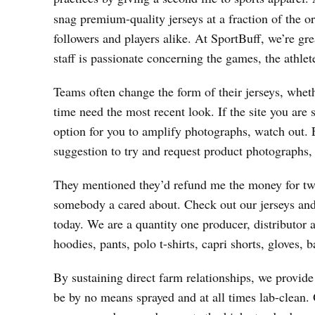
snag premium-quality jerseys at a fraction of the or
followers and players alike. At SportBuff, we’re grea
staff is passionate concerning the games, the athl
Teams often change the form of their jerseys, whet
time need the most recent look. If the site you are
option for you to amplify photographs, watch out. 
suggestion to try and request product photographs, s
They mentioned they’d refund me the money for two 
somebody a cared about. Check out our jerseys and
today. We are a quantity one producer, distributor a
hoodies, pants, polo t-shirts, capri shorts, gloves,
By sustaining direct farm relationships, we provid
be by no means sprayed and at all times lab-clean. O