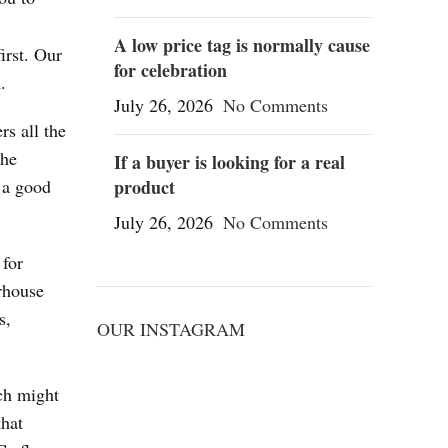
A low price tag is normally cause
irst. Our
for celebration
.
July 26, 2026
No Comments
rs all the
the
If a buyer is looking for a real
 a good
product
July 26, 2026
No Comments
 for
rhouse
s,
OUR INSTAGRAM
ch might
that