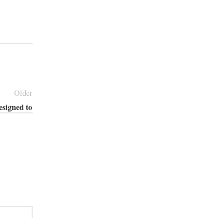
Older
esigned to