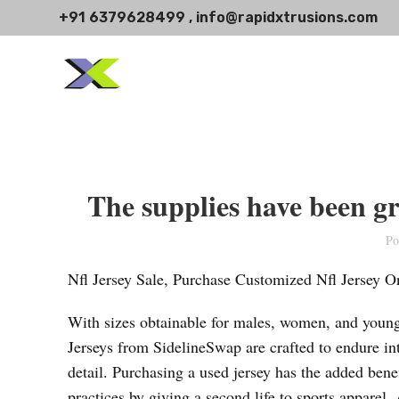
+91 6379628499 , info@rapidxtrusions.com
The supplies have been g
Po
Nfl Jersey Sale, Purchase Customized Nfl Jersey O
With sizes obtainable for males, women, and youngs
Jerseys from SidelineSwap are crafted to endure inte
detail. Purchasing a used jersey has the added benef
practices by giving a second life to sports apparel.