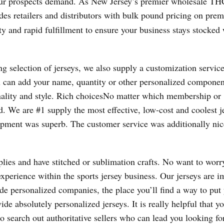
our prospects demand. As New Jersey’s premier wholesale TH
ides retailers and distributors with bulk pound pricing on pre
ty and rapid fulfillment to ensure your business stays stocked
ng selection of jerseys, we also supply a customization servic
 can add your name, quantity or other personalized componen
nality and style. Rich choicesNo matter which membership or
. We are #1 supply the most effective, low-cost and coolest j
lopment was superb. The customer service was additionally ni
lies and have stitched or sublimation crafts. No want to worr
f experience within the sports jersey business. Our jerseys are 
de personalized companies, the place you’ll find a way to put
de absolutely personalized jerseys. It is really helpful that y
o search out authoritative sellers who can lead you looking fo