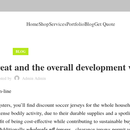
Home
Shop
Services
Portfolio
Blog
Get Quote
BLOG
reat and the overall development
sted by
Admin Admin
n-line
ters, you’ll find discount soccer jerseys for the whole househ
nse bodily activity, due to their durable supplies and a spotli
it of being cost-effective while contributing to sustainable b
 Additionally
wholesale nfl jerseys
, clearance jerseys permit y