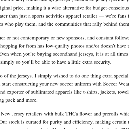
iginal price, making it a wise alternative for budget-conscious
ter than just a sports activities apparel retailer — we’re fans f
etes who play them, and the communities that rally behind them
her or not contemporary or new sponsors, and constant followe
 shopping for from has low-quality photos and/or doesn’t have 
Even when you’re buying secondhand jerseys, it is at all times
imply so you’ll be able to have a little extra security.
of the jerseys. I simply wished to do one thing extra special
 start constructing your new soccer uniform with Soccer Wea
nd exporter of sublimated apparels like t-shirts, jackets, towel
 bag pack and more.
e New Jersey retailers with bulk THCa flower and prerolls whi
ur stock is curated for purity and efficiency, making certain 