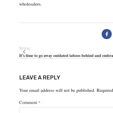
wholesalers.
Newer
It’s time to go away outdated taboos behind and embr
LEAVE A REPLY
Your email address will not be published.
Required
Comment
*