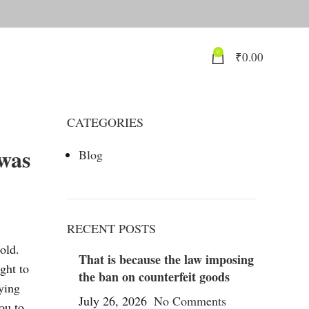
0
₹
0.00
CATEGORIES
 was
Blog
RECENT POSTS
old.
That is because the law imposing
ght to
the ban on counterfeit goods
uying
July 26, 2026
No Comments
ou to