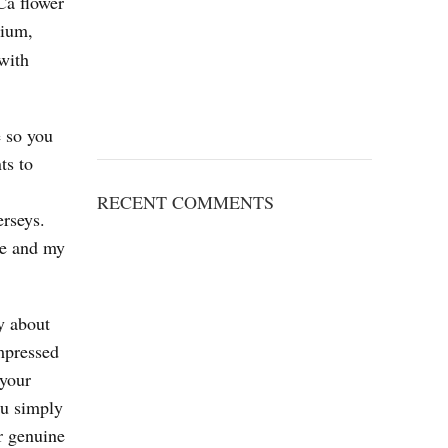
Ca flower
mium,
 with
e so you
ts to
RECENT COMMENTS
erseys.
ce and my
y about
impressed
 your
ou simply
r genuine