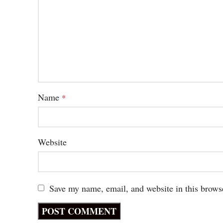
Name
*
Website
Save my name, email, and website in this brows