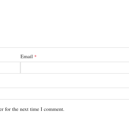
Email
*
er for the next time I comment.