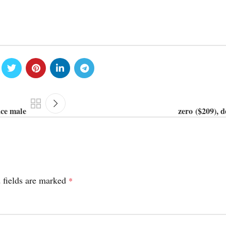
ace male
zero ($209), d
 fields are marked
*