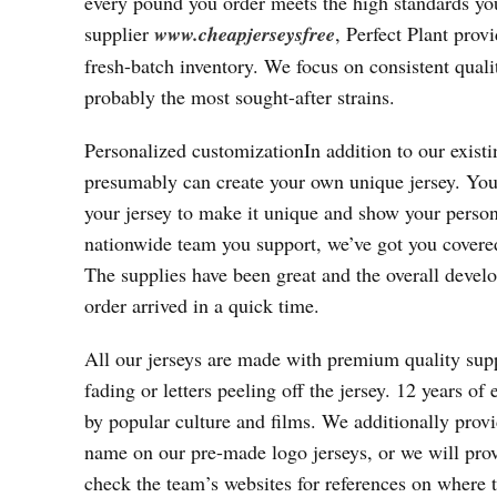
every pound you order meets the high standards y
supplier
www.cheapjerseysfree
, Perfect Plant prov
fresh-batch inventory. We focus on consistent quali
probably the most sought-after strains.
Personalized customizationIn addition to our existi
presumably can create your own unique jersey. You
your jersey to make it unique and show your perso
nationwide team you support, we’ve got you covered
The supplies have been great and the overall deve
order arrived in a quick time.
All our jerseys are made with premium quality supp
fading or letters peeling off the jersey. 12 years o
by popular culture and films. We additionally provi
name on our pre-made logo jerseys, or we will provi
check the team’s websites for references on where t