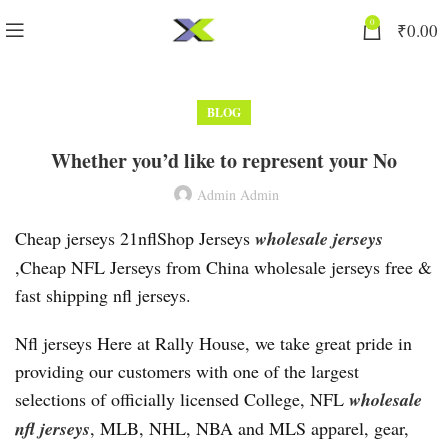
0
₹
0.00
BLOG
Whether you’d like to represent your No
Admin Admin
Cheap jerseys 21nflShop Jerseys
wholesale jerseys
,Cheap NFL Jerseys from China wholesale jerseys free &
fast shipping nfl jerseys.
Nfl jerseys Here at Rally House, we take great pride in
providing our customers with one of the largest
selections of officially licensed College, NFL
wholesale
nfl jerseys
, MLB, NHL, NBA and MLS apparel, gear,