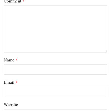
Comment
*
Name
*
Email
*
Website