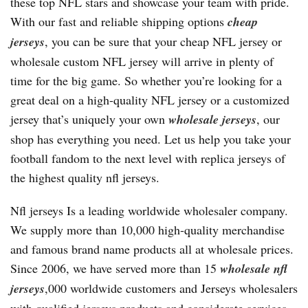
these top NFL stars and showcase your team with pride.
With our fast and reliable shipping options
cheap
jerseys
, you can be sure that your cheap NFL jersey or
wholesale custom NFL jersey will arrive in plenty of
time for the big game. So whether you’re looking for a
great deal on a high-quality NFL jersey or a customized
jersey that’s uniquely your own
wholesale jerseys
, our
shop has everything you need. Let us help you take your
football fandom to the next level with replica jerseys of
the highest quality nfl jerseys.
Nfl jerseys Is a leading worldwide wholesaler company.
We supply more than 10,000 high-quality merchandise
and famous brand name products all at wholesale prices.
Since 2006, we have served more than 15
wholesale nfl
jerseys
,000 worldwide customers and Jerseys wholesalers