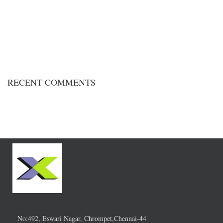
RECENT COMMENTS
No:492, Eswari Nagar, Chrompet,Chennai-44