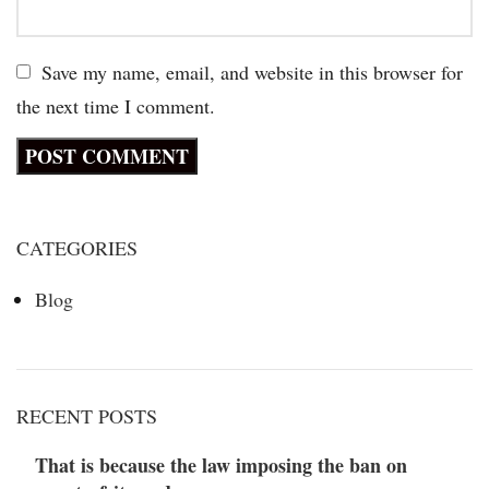
Save my name, email, and website in this browser for
the next time I comment.
CATEGORIES
Blog
RECENT POSTS
That is because the law imposing the ban on