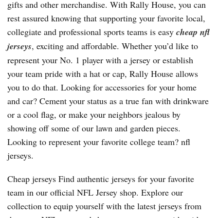
gifts and other merchandise. With Rally House, you can
rest assured knowing that supporting your favorite local,
collegiate and professional sports teams is easy
cheap nfl
jerseys
, exciting and affordable. Whether you’d like to
represent your No. 1 player with a jersey or establish
your team pride with a hat or cap, Rally House allows
you to do that. Looking for accessories for your home
and car? Cement your status as a true fan with drinkware
or a cool flag, or make your neighbors jealous by
showing off some of our lawn and garden pieces.
Looking to represent your favorite college team? nfl
jerseys.
Cheap jerseys Find authentic jerseys for your favorite
team in our official NFL Jersey shop. Explore our
collection to equip yourself with the latest jerseys from