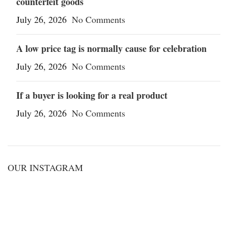
counterfeit goods
July 26, 2026
No Comments
A low price tag is normally cause for celebration
July 26, 2026
No Comments
If a buyer is looking for a real product
July 26, 2026
No Comments
OUR INSTAGRAM