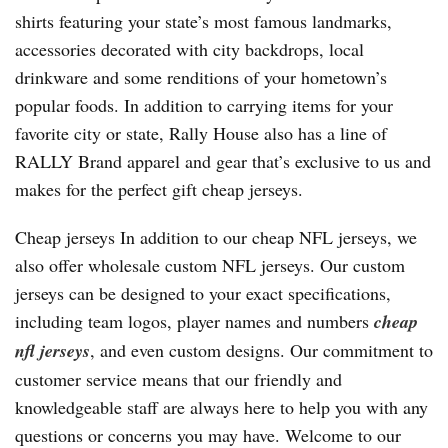
shirts featuring your state’s most famous landmarks,
accessories decorated with city backdrops, local
drinkware and some renditions of your hometown’s
popular foods. In addition to carrying items for your
favorite city or state, Rally House also has a line of
RALLY Brand apparel and gear that’s exclusive to us and
makes for the perfect gift cheap jerseys.
Cheap jerseys In addition to our cheap NFL jerseys, we
also offer wholesale custom NFL jerseys. Our custom
jerseys can be designed to your exact specifications,
including team logos, player names and numbers
cheap
nfl jerseys
, and even custom designs. Our commitment to
customer service means that our friendly and
knowledgeable staff are always here to help you with any
questions or concerns you may have. Welcome to our