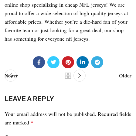
online shop specializing in cheap NFL jerseys! We are
proud to offer a wide selection of high-quality jerseys at
affordable prices. Whether you’re a die-hard fan of your
favorite team or just looking for a great deal, our shop
has something for everyone nfl jerseys.
Newer
Older
LEAVE A REPLY
Your email address will not be published.
Required fields
are marked
*