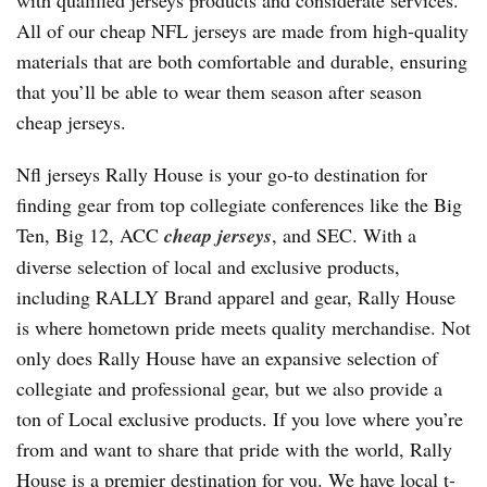
with qualified jerseys products and considerate services.
All of our cheap NFL jerseys are made from high-quality
materials that are both comfortable and durable, ensuring
that you’ll be able to wear them season after season
cheap jerseys.
Nfl jerseys Rally House is your go-to destination for
finding gear from top collegiate conferences like the Big
Ten, Big 12, ACC
cheap jerseys
, and SEC. With a
diverse selection of local and exclusive products,
including RALLY Brand apparel and gear, Rally House
is where hometown pride meets quality merchandise. Not
only does Rally House have an expansive selection of
collegiate and professional gear, but we also provide a
ton of Local exclusive products. If you love where you’re
from and want to share that pride with the world, Rally
House is a premier destination for you. We have local t-