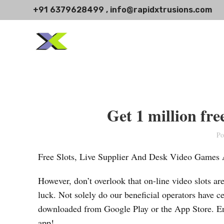
+91 6379628499 , info@rapidxtrusions.com
Get 1 million fr
Po
Free Slots, Live Supplier And Desk Video Games 
However, don’t overlook that on-line video slots ar
luck. Not solely do our beneficial operators have c
downloaded from Google Play or the App Store. Enj
app!