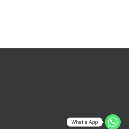
What's App