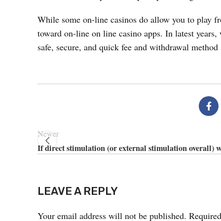
While some on-line casinos do allow you to play f
toward on-line on line casino apps. In latest years,
safe, secure, and quick fee and withdrawal method a
Newer
If direct stimulation (or external stimulation overall) 
LEAVE A REPLY
Your email address will not be published.
Required