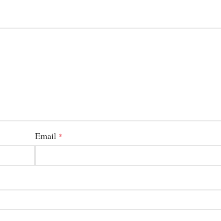
Email
*