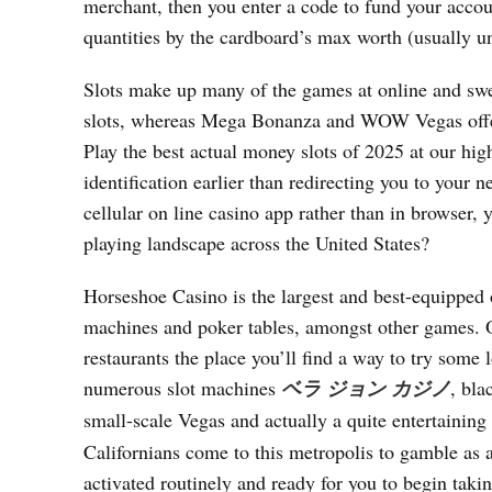
merchant, then you enter a code to fund your accoun
quantities by the cardboard’s max worth (usually u
Slots make up many of the games at online and swe
slots, whereas Mega Bonanza and WOW Vegas offer
Play the best actual money slots of 2025 at our hi
identification earlier than redirecting you to your n
cellular on line casino app rather than in browser, 
playing landscape across the United States?
Horseshoe Casino is the largest and best-equipped o
machines and poker tables, amongst other games. Of
restaurants the place you’ll find a way to try some
numerous slot machines
ベラ ジョン カジノ
, bla
small-scale Vegas and actually a quite entertaining
Californians come to this metropolis to gamble as a 
activated routinely and ready for you to begin takin