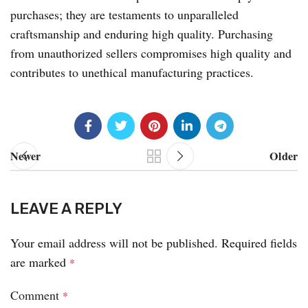
purchases; they are testaments to unparalleled
craftsmanship and enduring high quality. Purchasing
from unauthorized sellers compromises high quality and
contributes to unethical manufacturing practices.
Newer
Older
LEAVE A REPLY
Your email address will not be published.
Required fields
are marked
*
Comment
*