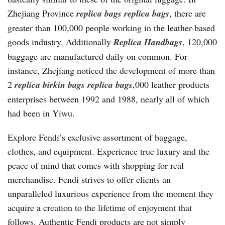
Zhejiang Province
replica bags
replica bags
, there are
greater than 100,000 people working in the leather-based
goods industry. Additionally
Replica Handbags
, 120,000
baggage are manufactured daily on common. For
instance, Zhejiang noticed the development of more than
2
replica birkin bags
replica bags
,000 leather products
enterprises between 1992 and 1988, nearly all of which
had been in Yiwu.
Explore Fendi’s exclusive assortment of baggage,
clothes, and equipment. Experience true luxury and the
peace of mind that comes with shopping for real
merchandise. Fendi strives to offer clients an
unparalleled luxurious experience from the moment they
acquire a creation to the lifetime of enjoyment that
follows. Authentic Fendi products are not simply