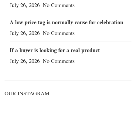
July 26, 2026
No Comments
A low price tag is normally cause for celebration
July 26, 2026
No Comments
If a buyer is looking for a real product
July 26, 2026
No Comments
OUR INSTAGRAM