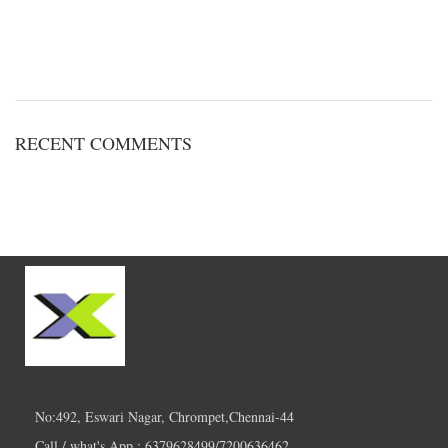
RECENT COMMENTS
No:492, Eswari Nagar, Chrompet,Chennai-44
Call / what's App : 6379628499/7200636462