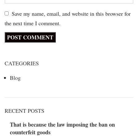
Save my name, email, and website in this browser for
the next time I comment.
CATEGORIES
Blog
RECENT POSTS
That is because the law imposing the ban on
counterfeit goods