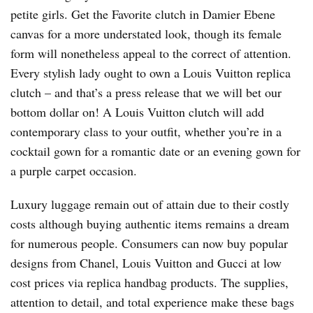
petite girls. Get the Favorite clutch in Damier Ebene
canvas for a more understated look, though its female
form will nonetheless appeal to the correct of attention.
Every stylish lady ought to own a Louis Vuitton replica
clutch – and that’s a press release that we will bet our
bottom dollar on! A Louis Vuitton clutch will add
contemporary class to your outfit, whether you’re in a
cocktail gown for a romantic date or an evening gown for
a purple carpet occasion.
Luxury luggage remain out of attain due to their costly
costs although buying authentic items remains a dream
for numerous people. Consumers can now buy popular
designs from Chanel, Louis Vuitton and Gucci at low
cost prices via replica handbag products. The supplies,
attention to detail, and total experience make these bags