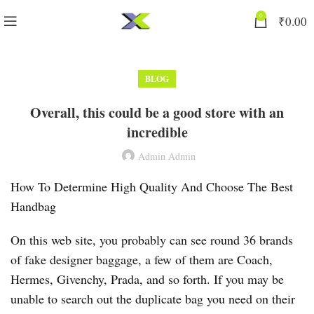
0
₹
0.00
BLOG
Overall, this could be a good store with an
incredible
Admin Admin
How To Determine High Quality And Choose The Best
Handbag
On this web site, you probably can see round 36 brands
of fake designer baggage, a few of them are Coach,
Hermes, Givenchy, Prada, and so forth. If you may be
unable to search out the duplicate bag you need on their