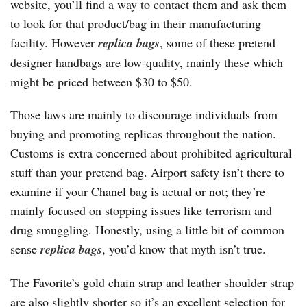
website, you’ll find a way to contact them and ask them
to look for that product/bag in their manufacturing
facility. However
replica bags
, some of these pretend
designer handbags are low-quality, mainly these which
might be priced between $30 to $50.
Those laws are mainly to discourage individuals from
buying and promoting replicas throughout the nation.
Customs is extra concerned about prohibited agricultural
stuff than your pretend bag. Airport safety isn’t there to
examine if your Chanel bag is actual or not; they’re
mainly focused on stopping issues like terrorism and
drug smuggling. Honestly, using a little bit of common
sense
replica bags
, you’d know that myth isn’t true.
The Favorite’s gold chain strap and leather shoulder strap
are also slightly shorter so it’s an excellent selection for