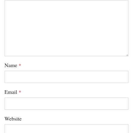
Name
*
Email
*
Website