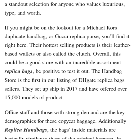
a standout selection for anyone who values luxurious,
type, and worth.
If you might be on the lookout for a Michael Kors
duplicate handbag, or Gucci replica purse, you’ll find it
right here. Their hottest selling products is their leather-
based wallets or also called the clutch. Overall, this
could be a good store with an incredible assortment
replica bags
, be positive to test it out. The Handbag
Store is the first in our listing of DHgate replica bags
sellers. They set up ship in 2017 and have offered over
15,000 models of product.
Office staff and those with strong demand are the key
demographics for these copycat baggage. Additionally
Replica Handbags
, the bags’ inside materials are
basically similar to these of the original luggage. In