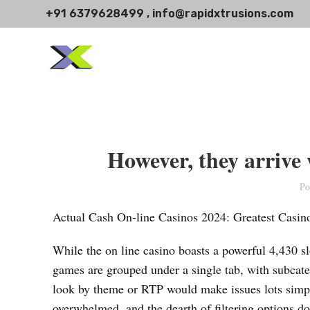
+91 6379628499 , info@rapidxtrusions.com
However, they arrive 
Po
Actual Cash On-line Casinos 2024: Greatest Casin
While the on line casino boasts a powerful 4,430 slot
games are grouped under a single tab, with subcateg
look by theme or RTP would make issues lots simple
overwhelmed, and the dearth of filtering options do