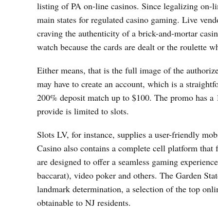
listing of PA on-line casinos. Since legalizing on-
main states for regulated casino gaming. Live vendo
craving the authenticity of a brick-and-mortar casi
watch because the cards are dealt or the roulette wh
Either means, that is the full image of the authori
may have to create an account, which is a straight
200% deposit match up to $100. The promo has a 10
provide is limited to slots.
Slots LV, for instance, supplies a user-friendly mo
Casino also contains a complete cell platform that
are designed to offer a seamless gaming experience 
baccarat), video poker and others. The Garden Stat
landmark determination, a selection of the top onl
obtainable to NJ residents.