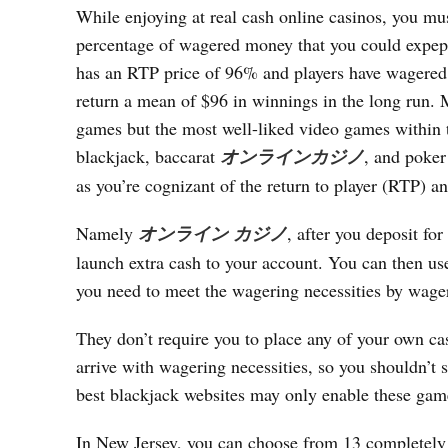
While enjoying at real cash online casinos, you mus
percentage of wagered money that you could expept a
has an RTP price of 96% and players have wagered $10
return a mean of $96 in winnings in the long run. M
games but the most well-liked video games within t
blackjack, baccarat
オンラインカジノ
, and poker
as you’re cognizant of the return to player (RTP) 
Namely
オンライン カジノ
, after you deposit fo
launch extra cash to your account. You can then use 
you need to meet the wagering necessities by wage
They don’t require you to place any of your own ca
arrive with wagering necessities, so you shouldn’t
best blackjack websites may only enable these game
In New Jersey, you can choose from 13 completely 