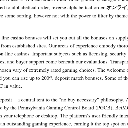
ted to alphabetical order, reverse alphabetical order
オンライ
 some sorting, however not with the power to filter by theme
on line casino bonuses will set you out all the bonuses on supp
rs from established sites. Our areas of experience embody thor
n-line casinos. Important subjects such as licensing, security
oices, and buyer support come beneath our evaluations. Transpa
chosen vary of extremely rated gaming choices. The welcome o
and you can rise up to 200% deposit match bonuses. Some of th
C in value.
eposit – a central tent to the “no buy necessary” philosophy. 
sed by the Pennsylvania Gaming Control Board (PGCB), Be
m your telephone or desktop. The platform’s user-friendly inte
 an outstanding gaming experience, earning it the top spot on 