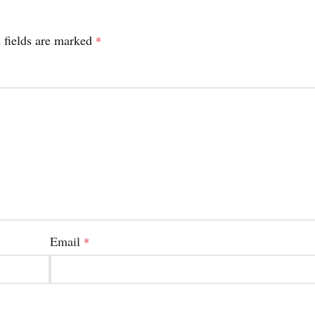
 fields are marked
*
Email
*