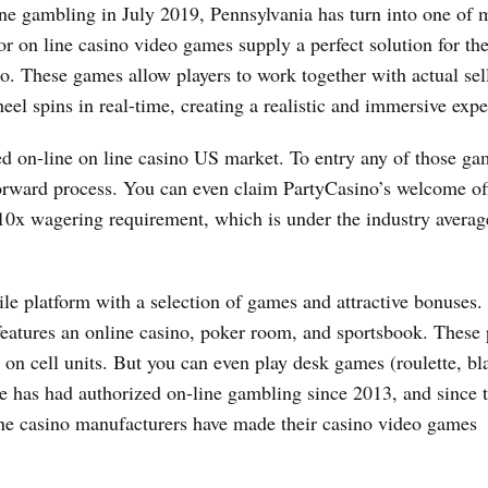
line gambling in July 2019, Pennsylvania has turn into one of
r on line casino video games supply a perfect solution for th
no. These games allow players to work together with actual sel
eel spins in real-time, creating a realistic and immersive expe
zed on-line on line casino US market. To entry any of those ga
forward process. You can even claim PartyCasino’s welcome of
x wagering requirement, which is under the industry average
bile platform with a selection of games and attractive bonuses
 features an online casino, poker room, and sportsbook. These
on cell units. But you can even play desk games (roulette, bl
e has had authorized on-line gambling since 2013, and since t
ine casino manufacturers have made their casino video games