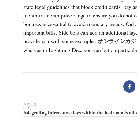
state legal guidelines that block credit cards, pay
month-to-month price range to ensure you do not ove
bonuses is essential to avoid monetary issues. Only 
important bills. Side bets can add an additional la
provide you with some examples
オンラインカジ
whereas in Lightning Dice you can bet on particula
Newer
Integrating intercourse toys within the bedroom is all