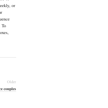
eekly, or
ur
luence
. To
oxes,
Older
nce couples