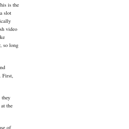
his is the
a slot
ically
ash video
ike
r, so long
.
and
 First,
 they
 at the
use of