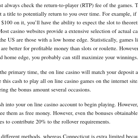
t always check the return-to-player (RTP) fee of the games. T
 title to potentially return to you over time. For example, if 
0 on it, you’ll have the ability to expect the slot to theoret
ost casino websites provide a extensive selection of actual c
he US are those with a low home edge. Statistically, games l
 are better for profitable money than slots or roulette. Howeve
and home edge, you probably can still maximize your winnings
r the primary time, the on line casino will match your deposit 
this cash to play all on line casino games on the internet site.
ring the bonus amount several occasions.
sh into your on line casino account to begin playing. However,
 see them as free money. However, even the bonuses obtainable
s to contribute 20% to the rollover requirements.
different methods, whereas Connecticut is extra limited beca