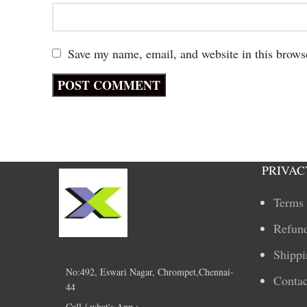
Save my name, email, and website in this brows
PRIVAC
Terms 
Refund
Shippi
No:492, Eswari Nagar, Chrompet,Chennai-
Contac
44
Call / what's App :