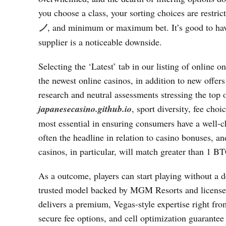
you choose a class, your sorting choices are restric
ノ
, and minimum or maximum bet. It’s good to have
supplier is a noticeable downside.
Selecting the ‘Latest’ tab in our listing of online 
the newest online casinos, in addition to new offe
research and neutral assessments stressing the top o
japanesecasino.github.io
, sport diversity, fee ch
most essential in ensuring consumers have a well-
often the headline in relation to casino bonuses, 
casinos, in particular, will match greater than 1 BT
As a outcome, players can start playing without a d
trusted model backed by MGM Resorts and licen
delivers a premium, Vegas-style expertise right fro
secure fee options, and cell optimization guarantee