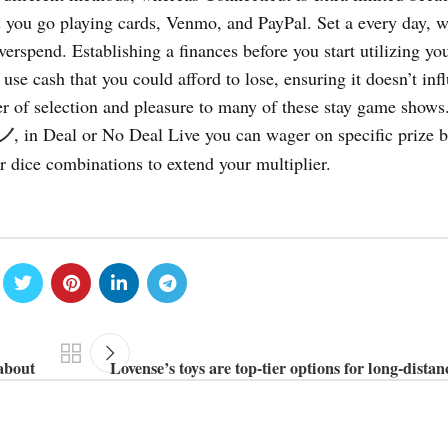
 as you go playing cards, Venmo, and PayPal. Set a every day, w
rspend. Establishing a finances before you start utilizing yo
use cash that you could afford to lose, ensuring it doesn’t inf
yer of selection and pleasure to many of these stay game shows
ノ
, in Deal or No Deal Live you can wager on specific prize b
r dice combinations to extend your multiplier.
 about
Lovense’s toys are top-tier options for long-dista