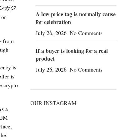
ンカジ
A low price tag is normally cause
 or
for celebration
July 26, 2026
No Comments
ly from
ough
If a buyer is looking for a real
product
rency is
July 26, 2026
No Comments
ffer is
e crypto
OUR INSTAGRAM
As a
tMGM
rface,
the