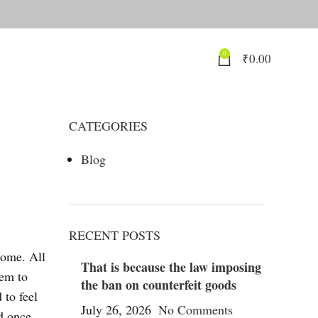
0
₹
0.00
CATEGORIES
Blog
RECENT POSTS
esome. All
That is because the law imposing
tem to
the ban on counterfeit goods
 to feel
July 26, 2026
No Comments
nd once