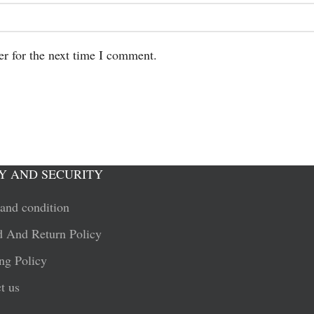
er for the next time I comment.
Y AND SECURITY
and condition
 And Return Policy
ng Policy
t us