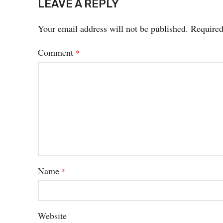
LEAVE A REPLY
Your email address will not be published.
Required
Comment
*
Name
*
Website