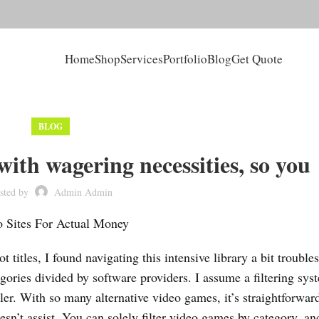
Home
Shop
Services
Portfolio
Blog
Get Quote
BLOG
with wagering necessities, so you
sted by
Admin Admin
o Sites For Actual Money
 titles, I found navigating this intensive library a bit troubl
ories divided by software providers. I assume a filtering sys
r. With so many alternative video games, it’s straightforward
esn’t assist. You can solely filter video games by category, a