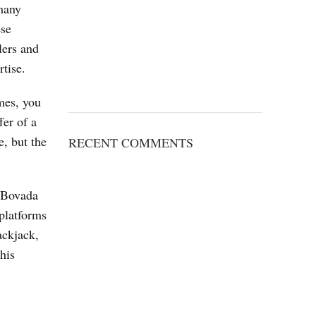
 many
ese
lers and
rtise.
mes, you
fer of a
, but the
RECENT COMMENTS
. Bovada
 platforms
ackjack,
his