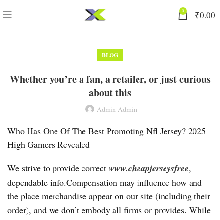
0
₹
0.00
BLOG
Whether you’re a fan, a retailer, or just curious
about this
Admin Admin
Who Has One Of The Best Promoting Nfl Jersey? 2025
High Gamers Revealed
We strive to provide correct
www.cheapjerseysfree
,
dependable info.Compensation may influence how and
the place merchandise appear on our site (including their
order), and we don’t embody all firms or provides. While