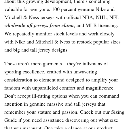
about this growing development, there’s something
valuable for everyone. 100 percent genuine Nike and
Mitchell & Ness jerseys with official NBA, NHL, NFL
wholesale nfl jerseys from china
, and MLB licensing.
We repeatedly monitor stock levels and work closely
with Nike and Mitchell & Ness to restock popular sizes
and big and tall jersey designs.
These aren’t mere garments—they’re talismans of
sporting excellence, crafted with unwavering
consideration to element and designed to amplify your
fandom with unparalleled comfort and magnificence.
Don’t accept ill-fitting options when you can command
attention in genuine massive and tall jerseys that
remember your stature and passion. Check out our Sizing
Guide if you need assistance discovering out what size
that you just want. One take a glance at our product