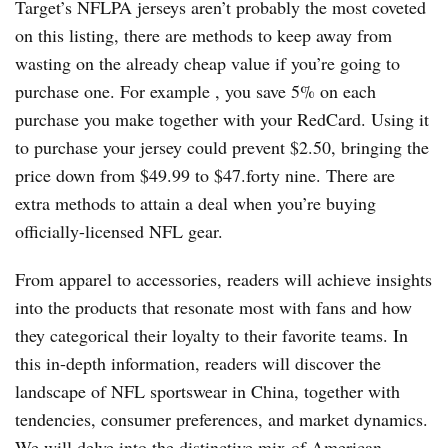
Target’s NFLPA jerseys aren’t probably the most coveted
on this listing, there are methods to keep away from
wasting on the already cheap value if you’re going to
purchase one. For example
, you save 5% on each
purchase you make together with your RedCard. Using it
to purchase your jersey could prevent $2.50, bringing the
price down from $49.99 to $47.forty nine. There are
extra methods to attain a deal when you’re buying
officially-licensed NFL gear.
From apparel to accessories, readers will achieve insights
into the products that resonate most with fans and how
they categorical their loyalty to their favorite teams. In
this in-depth information, readers will discover the
landscape of NFL sportswear in China, together with
tendencies, consumer preferences, and market dynamics.
We will delve into the distinctive mix of American