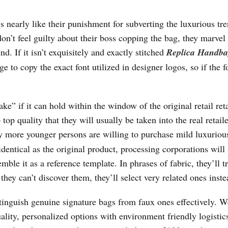
s nearly like their punishment for subverting the luxurious tr
 don’t feel guilty about their boss copping the bag, they marvel
d. If it isn’t exquisitely and exactly stitched
Replica Handba
nge to copy the exact font utilized in designer logos, so if the f
fake” if it can hold within the window of the original retail ret
op quality that they will usually be taken into the real retail
ly more younger persons are willing to purchase mild luxuriou
identical as the original product, processing corporations will
ble it as a reference template. In phrases of fabric, they’ll tr
 they can’t discover them, they’ll select very related ones inste
istinguish genuine signature bags from faux ones effectively. W
lity, personalized options with environment friendly logistics