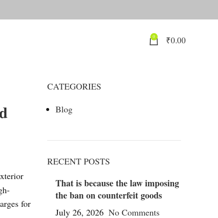
0
₹
0.00
CATEGORIES
nd
Blog
RECENT POSTS
xterior
That is because the law imposing
gh-
the ban on counterfeit goods
arges for
July 26, 2026
No Comments