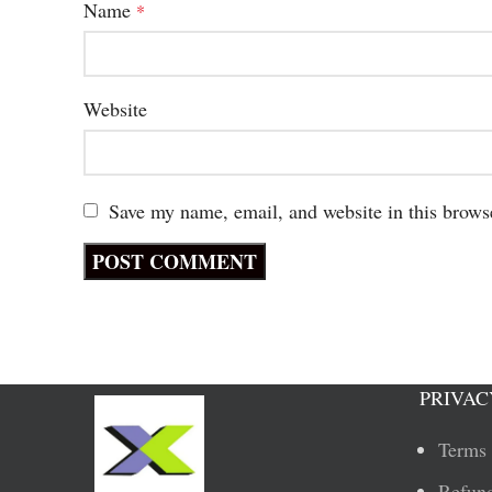
Name
*
Website
Save my name, email, and website in this brows
PRIVAC
Terms 
Refund