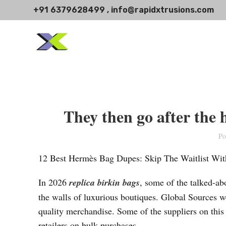
+91 6379628499 , info@rapidxtrusions.com
They then go after the 
Po
12 Best Hermès Bag Dupes: Skip The Waitlist With
In 2026
replica birkin bags
, some of the talked-abo
the walls of luxurious boutiques. Global Sources w
quality merchandise. Some of the suppliers on this
retailers on bulk purchases.