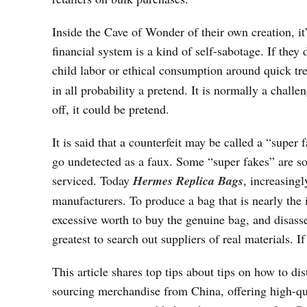
Inside the Cave of Wonder of their own creation, it’
financial system is a kind of self-sabotage. If they
child labor or ethical consumption around quick tren
in all probability a pretend. It is normally a challe
off, it could be pretend.
It is said that a counterfeit may be called a “super 
go undetected as a faux. Some “super fakes” are so t
serviced. Today
Hermes Replica Bags
, increasing
manufacturers. To produce a bag that is nearly the 
excessive worth to buy the genuine bag, and disassem
greatest to search out suppliers of real materials. If
This article shares top tips about tips on how to d
sourcing merchandise from China, offering high-qua