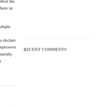
ffset the
here in
ltiple
 a declare
impressive
RECENT COMMENTS
niently
n