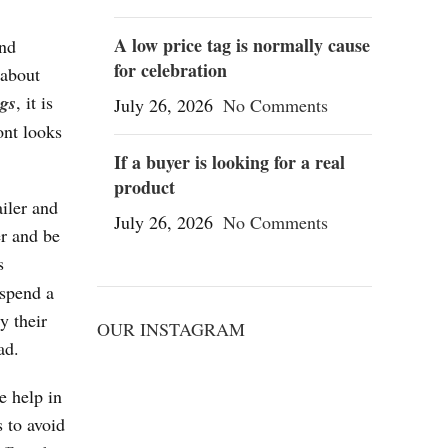
A low price tag is normally cause
end
for celebration
 about
gs
, it is
July 26, 2026
No Comments
ont looks
If a buyer is looking for a real
product
ailer and
July 26, 2026
No Comments
er and be
s
 spend a
y their
OUR INSTAGRAM
ad.
e help in
 to avoid