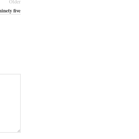
Older
ninety five