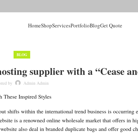
Home
Shop
Services
Portfolio
Blog
Get Quote
BLOG
hosting supplier with a “Cease a
sted by
Admin Admin
 These Inspired Styles
ut shifts within the international trend business is occurring e
ebsite is a renowned online wholesale market that offers in hi
 website also deal in branded duplicate bags and offer good ch