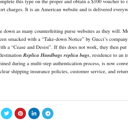
mplete this type on the proper and obtain a $100 voucher to o
ort charges. It is an American website and is delivered everyw
 down as many counterfeiting purse websites as they will. Mu
 been smacked with a “Take-down Notice” by Gucci’s company
ith a “Cease and Desist”. If this does not work, they then put
 destination
Replica Handbags
replica bags
, residence to an 
mined during a multi-step authentication process, is now conve
lear shipping insurance policies, customer service, and retur