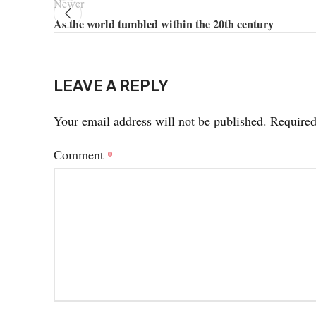
Newer
As the world tumbled within the 20th century
LEAVE A REPLY
Your email address will not be published.
Required
Comment
*