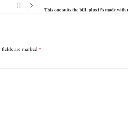
This one suits the bill, plus it’s made with 
 fields are marked
*