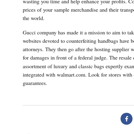
wasting you time and help enhance your profits. Co
prices of your sample merchandise and their transp
the world.
Gucci company has made it a mission to aim to take
websites devoted to counterfeiting handbags have
attorneys. They then go after the hosting supplier w
for damages in front of a federal judge. The resale
assortment of luxury and classic bags expertly exa
integrated with walmart.com. Look for stores with c
guarantees.