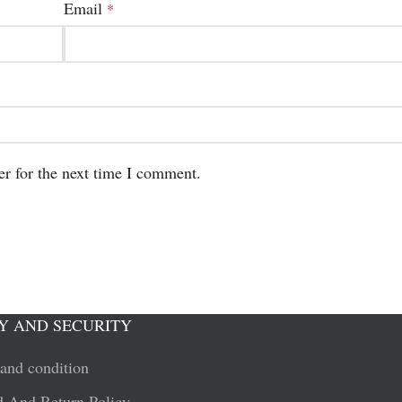
Email
*
er for the next time I comment.
Y AND SECURITY
and condition
 And Return Policy