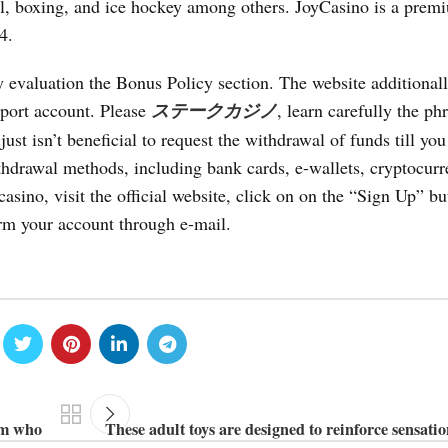
ball, boxing, and ice hockey among others. JoyCasino is a prem
4.
 evaluation the Bonus Policy section. The website additional
sport account. Please
ステークカジノ
, learn carefully the ph
just isn’t beneficial to request the withdrawal of funds till you
thdrawal methods, including bank cards, e-wallets, cryptocurr
ycasino, visit the official website, click on on the “Sign Up” bu
firm your account through e-mail.
rm who
These adult toys are designed to reinforce sensatio