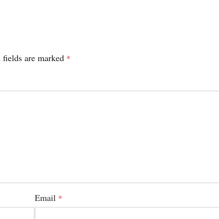
 fields are marked
*
Email
*