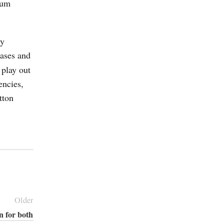
ium
ly
rases and
 play out
encies,
tton
Older
n for both