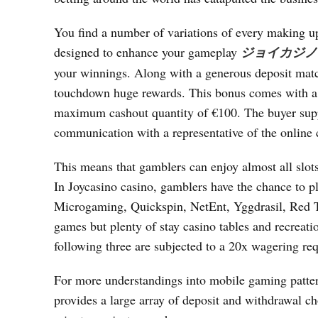
You find a number of variations of every making u
designed to enhance your gameplay
ジョイカジノ
your winnings. Along with a generous deposit match,
touchdown huge rewards. This bonus comes with a w
maximum cashout quantity of €100. The buyer suppo
communication with a representative of the online 
This means that gamblers can enjoy almost all slot
In Joycasino casino, gamblers have the chance to p
Microgaming, Quickspin, NetEnt, Yggdrasil, Red Tig
games but plenty of stay casino tables and recreati
following three are subjected to a 20x wagering re
For more understandings into mobile gaming patte
provides a large array of deposit and withdrawal ch