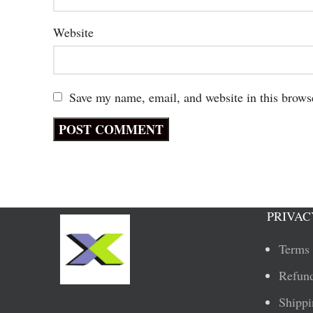
Website
Save my name, email, and website in this brows
PRIVAC
Terms 
Refund
Shippi