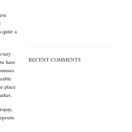
hese
d
 quite a
 every
RECENT COMMENTS
 we have
bonuses
arable
he place
arket.
tropay,
eposits