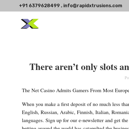
+91 6379628499 , info@rapidxtrusions.com
There aren’t only slots a
Po
The Net Casino Admits Gamers From Most Europe
When you make a first deposit of no much less tha
English, Russian, Arabic, Finnish, Italian, Roman
languages. Sign up for our e-newsletter and get th
betting around the world has catapulted the busines