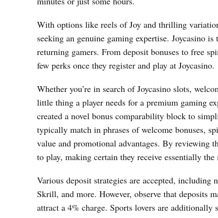
minutes or just some hours.
With options like reels of Joy and thrilling variatio
seeking an genuine gaming expertise. Joycasino is 
returning gamers. From deposit bonuses to free spi
few perks once they register and play at Joycasino.
Whether you’re in search of Joycasino slots, welcom
little thing a player needs for a premium gaming e
created a novel bonus comparability block to simpli
typically match in phrases of welcome bonuses, s
value and promotional advantages. By reviewing th
to play, making certain they receive essentially the 
Various deposit strategies are accepted, including n
Skrill, and more. However, observe that deposits 
attract a 4% charge. Sports lovers are additionally 