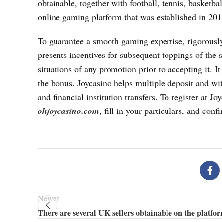
obtainable, together with football, tennis, basket
online gaming platform that was established in 201
To guarantee a smooth gaming expertise, rigorously
presents incentives for subsequent toppings of the 
situations of any promotion prior to accepting it. It 
the bonus. Joycasino helps multiple deposit and wi
and financial institution transfers. To register at Jo
ohjoycasino.com
, fill in your particulars, and con
Newer
There are several UK sellers obtainable on the platfo