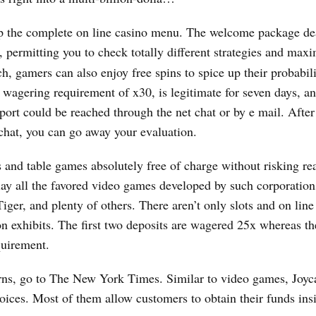
p the complete on line casino menu. The welcome package dea
, permitting you to check totally different strategies and max
 gamers can also enjoy free spins to spice up their probabili
agering requirement of x30, is legitimate for seven days, an
rt could be reached through the net chat or by e mail. After
chat, you can go away your evaluation.
s and table games absolutely free of charge without risking re
lay all the favored video games developed by such corporation
er, and plenty of others. There aren’t only slots and on line
on exhibits. The first two deposits are wagered 25x whereas th
quirement.
rns, go to The New York Times. Similar to video games, Joyc
oices. Most of them allow customers to obtain their funds ins