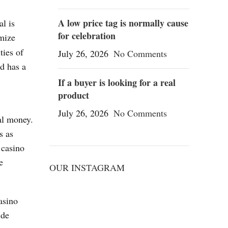
A low price tag is normally cause
l is
for celebration
imize
ties of
July 26, 2026
No Comments
d has a
If a buyer is looking for a real
product
July 26, 2026
No Comments
al money.
s as
 casino
e
OUR INSTAGRAM
asino
ide