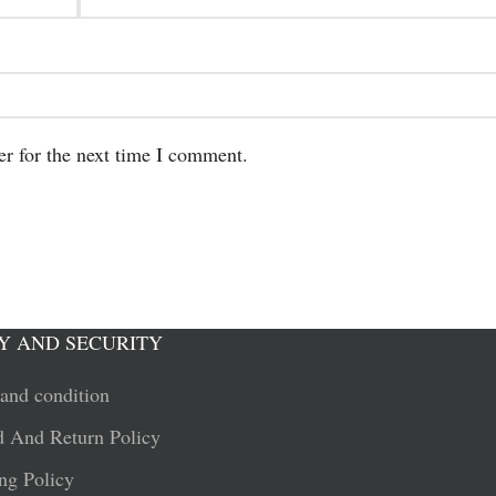
er for the next time I comment.
Y AND SECURITY
and condition
 And Return Policy
ng Policy