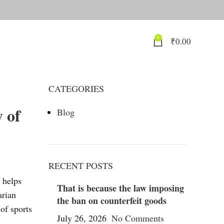
0
₹
0.00
CATEGORIES
y of
Blog
RECENT POSTS
 helps
That is because the law imposing
arian
the ban on counterfeit goods
of sports
July 26, 2026
No Comments