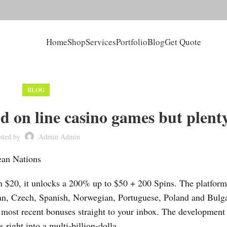
Home
Shop
Services
Portfolio
Blog
Get Quote
BLOG
nd on line casino games but plent
sted by
Admin Admin
an Nations
n $20, it unlocks a 200% up to $50 + 200 Spins. The platform
ian, Czech, Spanish, Norwegian, Portuguese, Poland and Bulg
e most recent bonuses straight to your inbox. The development 
s right into a multi-billion-dolla…