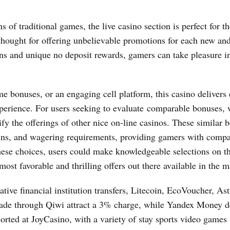
ns of traditional games, the live casino section is perfect for t
thought for offering unbelievable promotions for each new an
ns and unique no deposit rewards, gamers can take pleasure in
e bonuses, or an engaging cell platform, this casino delivers
xperience. For users seeking to evaluate comparable bonuses,
fy the offerings of other nice on-line casinos. These similar 
pins, and wagering requirements, providing gamers with comp
ese choices, users could make knowledgeable selections on t
most favorable and thrilling offers out there available in the m
ative financial institution transfers, Litecoin, EcoVoucher, As
made through Qiwi attract a 3% charge, while Yandex Money d
sorted at JoyCasino, with a variety of stay sports video games