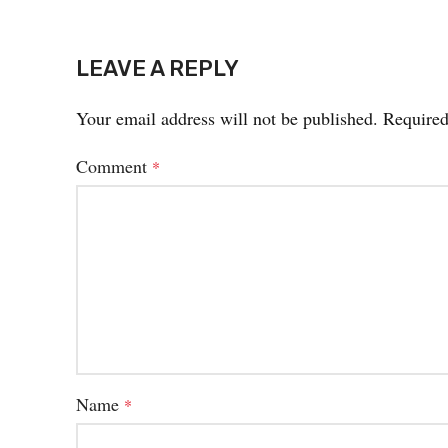
LEAVE A REPLY
Your email address will not be published.
Required
Comment
*
Name
*