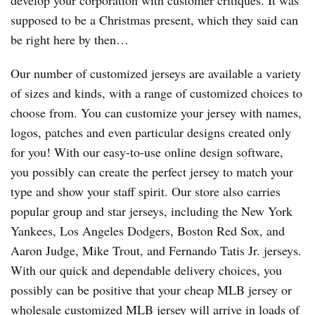
develop your corporation with customer critiques. It was
supposed to be a Christmas present, which they said can
be right here by then…
Our number of customized jerseys are available a variety
of sizes and kinds, with a range of customized choices to
choose from. You can customize your jersey with names,
logos, patches and even particular designs created only
for you! With our easy-to-use online design software,
you possibly can create the perfect jersey to match your
type and show your staff spirit. Our store also carries
popular group and star jerseys, including the New York
Yankees, Los Angeles Dodgers, Boston Red Sox, and
Aaron Judge, Mike Trout, and Fernando Tatis Jr. jerseys.
With our quick and dependable delivery choices, you
possibly can be positive that your cheap MLB jersey or
wholesale customized MLB jersey will arrive in loads of