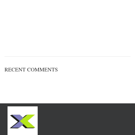
RECENT COMMENTS