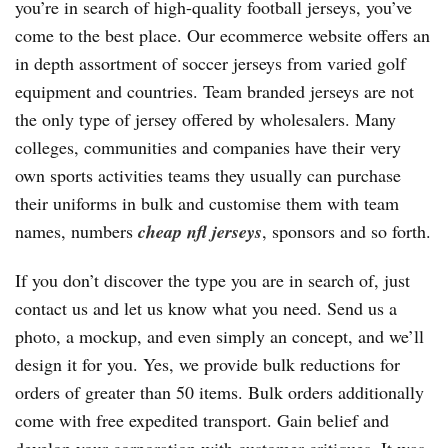
you’re in search of high-quality football jerseys, you’ve
come to the best place. Our ecommerce website offers an
in depth assortment of soccer jerseys from varied golf
equipment and countries. Team branded jerseys are not
the only type of jersey offered by wholesalers. Many
colleges, communities and companies have their very
own sports activities teams they usually can purchase
their uniforms in bulk and customise them with team
names, numbers
cheap nfl jerseys
, sponsors and so forth.
If you don’t discover the type you are in search of, just
contact us and let us know what you need. Send us a
photo, a mockup, and even simply an concept, and we’ll
design it for you. Yes, we provide bulk reductions for
orders of greater than 50 items. Bulk orders additionally
come with free expedited transport. Gain belief and