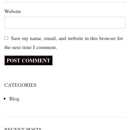
Website
Save my name, email, and website in this browser for
the next time I comment.
CATEGORIES
Blog
RECENT POSTS