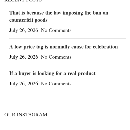
That is because the law imposing the ban on
counterfeit goods
July 26, 2026
No Comments
A low price tag is normally cause for celebration
July 26, 2026
No Comments
If a buyer is looking for a real product
July 26, 2026
No Comments
OUR INSTAGRAM