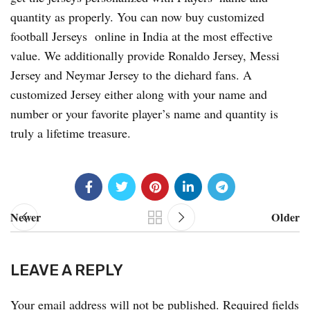
quantity as properly. You can now buy customized
football Jerseys online in India at the most effective
value. We additionally provide Ronaldo Jersey, Messi
Jersey and Neymar Jersey to the diehard fans. A
customized Jersey either along with your name and
number or your favorite player’s name and quantity is
truly a lifetime treasure.
Newer
Older
LEAVE A REPLY
Your email address will not be published.
Required fields