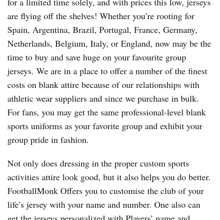
for a limited time solely, and with prices this low, jerseys
are flying off the shelves! Whether you’re rooting for
Spain, Argentina, Brazil, Portugal, France, Germany,
Netherlands, Belgium, Italy, or England, now may be the
time to buy and save huge on your favourite group
jerseys. We are in a place to offer a number of the finest
costs on blank attire because of our relationships with
athletic wear suppliers and since we purchase in bulk.
For fans, you may get the same professional-level blank
sports uniforms as your favorite group and exhibit your
group pride in fashion.
Not only does dressing in the proper custom sports
activities attire look good, but it also helps you do better.
FootballMonk Offers you to customise the club of your
life’s jersey with your name and number. One also can
get the jerseys personalized with Players’ name and