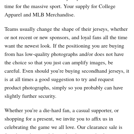
time for the massive sport. Your supply for College
Apparel and MLB Merchandise.
Teams usually change the shape of their jerseys, whether
or not recent or new sponsors, and loyal fans all the time
want the newest look. If the positioning you are buying
from has low-quality photographs and/or does not have
the choice so that you just can amplify images, be
careful. Even should you’re buying secondhand jerseys, it
is at all times a good suggestion to try and request
product photographs, simply so you probably can have
slightly further security.
Whether you’re a die-hard fan, a casual supporter, or
shopping for a present, we invite you to affix us in
celebrating the game we all love. Our clearance sale is