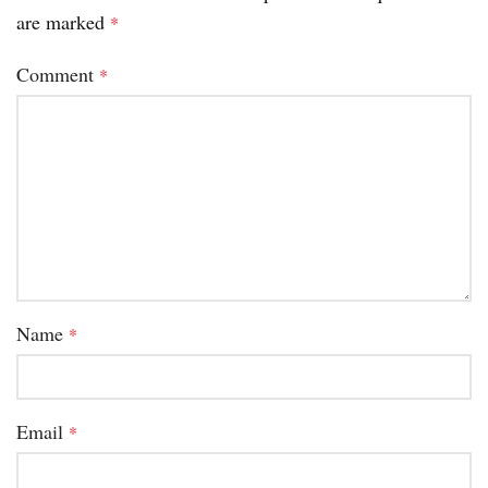
are marked
*
Comment
*
Name
*
Email
*