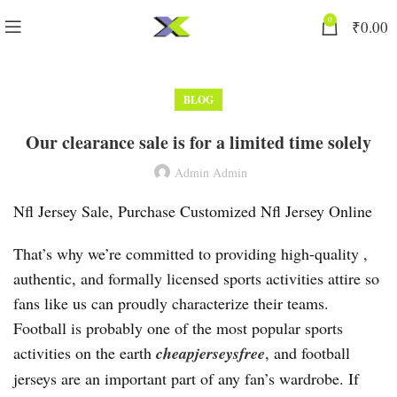
0
₹
0.00
BLOG
Our clearance sale is for a limited time solely
Admin Admin
Nfl Jersey Sale, Purchase Customized Nfl Jersey Online
That’s why we’re committed to providing high-quality
,
authentic, and formally licensed sports activities attire so
fans like us can proudly characterize their teams.
Football is probably one of the most popular sports
activities on the earth
cheapjerseysfree
, and football
jerseys are an important part of any fan’s wardrobe. If