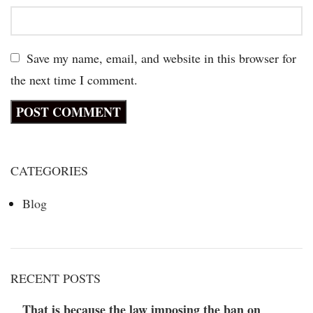
Save my name, email, and website in this browser for
the next time I comment.
CATEGORIES
Blog
RECENT POSTS
That is because the law imposing the ban on