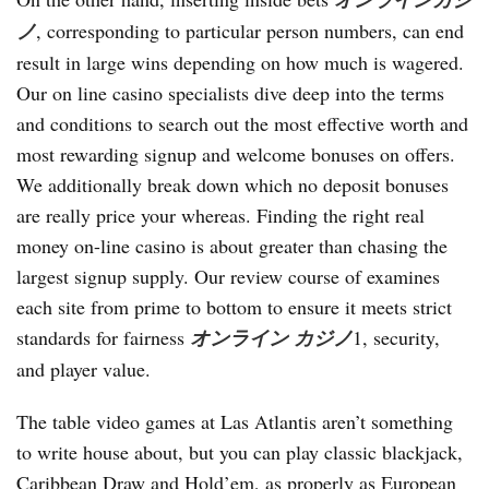
ノ
, corresponding to particular person numbers, can end
result in large wins depending on how much is wagered.
Our on line casino specialists dive deep into the terms
and conditions to search out the most effective worth and
most rewarding signup and welcome bonuses on offers.
We additionally break down which no deposit bonuses
are really price your whereas. Finding the right real
money on-line casino is about greater than chasing the
largest signup supply. Our review course of examines
each site from prime to bottom to ensure it meets strict
standards for fairness
オンライン カジノ
1, security,
and player value.
The table video games at Las Atlantis aren’t something
to write house about, but you can play classic blackjack,
Caribbean Draw and Hold’em, as properly as European