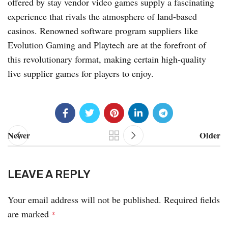
offered by stay vendor video games supply a fascinating
experience that rivals the atmosphere of land-based
casinos. Renowned software program suppliers like
Evolution Gaming and Playtech are at the forefront of
this revolutionary format, making certain high-quality
live supplier games for players to enjoy.
Newer
Older
LEAVE A REPLY
Your email address will not be published.
Required fields
are marked
*