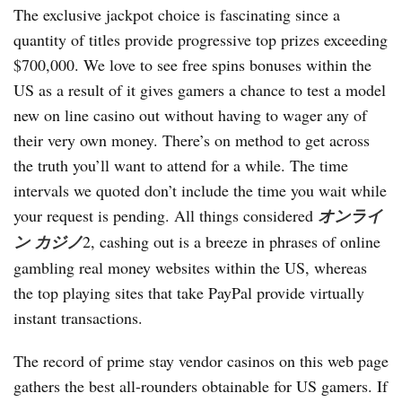
The exclusive jackpot choice is fascinating since a
quantity of titles provide progressive top prizes exceeding
$700,000. We love to see free spins bonuses within the
US as a result of it gives gamers a chance to test a model
new on line casino out without having to wager any of
their very own money. There’s on method to get across
the truth you’ll want to attend for a while. The time
intervals we quoted don’t include the time you wait while
your request is pending. All things considered
オンライ
ン カジノ
2, cashing out is a breeze in phrases of online
gambling real money websites within the US, whereas
the top playing sites that take PayPal provide virtually
instant transactions.
The record of prime stay vendor casinos on this web page
gathers the best all-rounders obtainable for US gamers. If