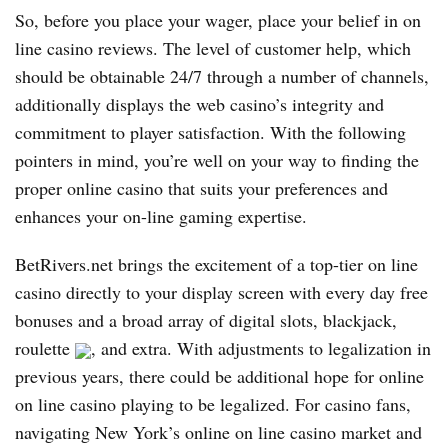
So, before you place your wager, place your belief in on
line casino reviews. The level of customer help, which
should be obtainable 24/7 through a number of channels,
additionally displays the web casino’s integrity and
commitment to player satisfaction. With the following
pointers in mind, you’re well on your way to finding the
proper online casino that suits your preferences and
enhances your on-line gaming expertise.
BetRivers.net brings the excitement of a top-tier on line
casino directly to your display screen with every day free
bonuses and a broad array of digital slots, blackjack,
roulette
, and extra. With adjustments to legalization in
previous years, there could be additional hope for online
on line casino playing to be legalized. For casino fans,
navigating New York’s online on line casino market and