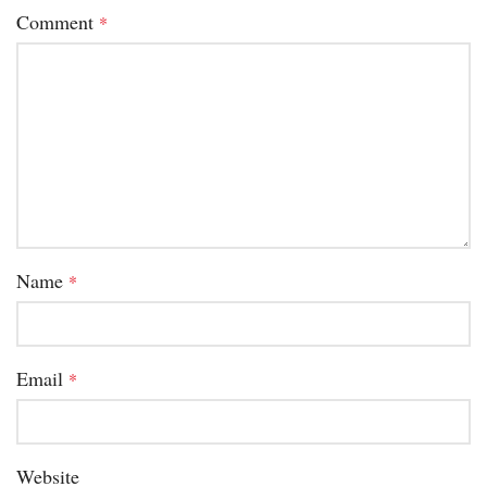
Comment
*
Name
*
Email
*
Website