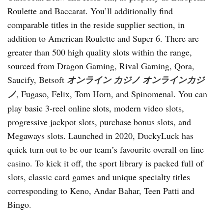
Roulette and Baccarat. You’ll additionally find
comparable titles in the reside supplier section, in
addition to American Roulette and Super 6. There are
greater than 500 high quality slots within the range,
sourced from Dragon Gaming, Rival Gaming, Qora,
Saucify, Betsoft
オンライン カジノ
オンラインカジ
ノ
, Fugaso, Felix, Tom Horn, and Spinomenal. You can
play basic 3-reel online slots, modern video slots,
progressive jackpot slots, purchase bonus slots, and
Megaways slots. Launched in 2020, DuckyLuck has
quick turn out to be our team’s favourite overall on line
casino. To kick it off, the sport library is packed full of
slots, classic card games and unique specialty titles
corresponding to Keno, Andar Bahar, Teen Patti and
Bingo.