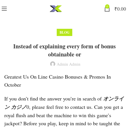
0
₹
0.00
BLOG
Instead of explaining every form of bonus
obtainable or
Admin Admin
Greatest Us On Line Casino Bonuses & Promos In
October
If you don’t find the answer you’re in search of
オンライ
ン カジノ
0, please feel free to contact us. Can you get a
royal flush and beat the machine to win this game’s
jackpot? Before you play, keep in mind to be taught the