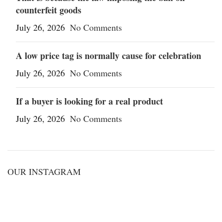
counterfeit goods
July 26, 2026
No Comments
A low price tag is normally cause for celebration
July 26, 2026
No Comments
If a buyer is looking for a real product
July 26, 2026
No Comments
OUR INSTAGRAM