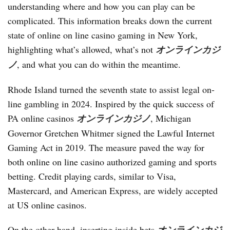
understanding where and how you can play can be
complicated. This information breaks down the current
state of online on line casino gaming in New York,
highlighting what’s allowed, what’s not
オンラインカジ
ノ
, and what you can do within the meantime.
Rhode Island turned the seventh state to assist legal on-
line gambling in 2024. Inspired by the quick success of
PA online casinos
オンラインカジノ
, Michigan
Governor Gretchen Whitmer signed the Lawful Internet
Gaming Act in 2019. The measure paved the way for
both online on line casino authorized gaming and sports
betting. Credit playing cards, similar to Visa,
Mastercard, and American Express, are widely accepted
at US online casinos.
On the other hand, inserting inside bets
オンラインカジ