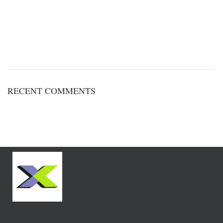
RECENT COMMENTS