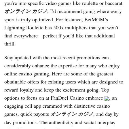
you’re into specific video games like roulette or baccarat
オンライン カジノ
, I’d recommend going where every
sport is truly optimized. For instance, BetMGM’s
Lightning Roulette has 500x multipliers that you won’t
find everywhere—perfect if you’d like that additional
thrill.
Stay updated with the most recent promotions can
considerably enhance the expertise for many who enjoy
online casino gaming. Here are some of the greatest
obtainable offers for existing users which are designed to
reward loyalty and keep the excitement going. Top
options to focus on at FanDuel Casino embrace
, an
engaging cell app crammed with distinctive casino
games, quick payouts
オンライン カジノ
, and day by
day promotions. The authenticity and social interplay