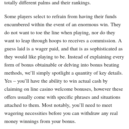
totally different palms and their rankings.
Some players select to refrain from having their funds
encumbered within the event of an enormous win. They
do not want to toe the line when playing, nor do they
want to leap through hoops to receives a commission. A
guess laid is a wager paid, and that is as sophisticated as
they would like playing to be. Instead of explaining every
form of bonus obtainable or delving into bonus beating
methods, we’ll simply spotlight a quantity of key details.
Yes – you’ll have the ability to win actual cash by
claiming on line casino welcome bonuses, however these
offers usually come with specific phrases and situations
attached to them. Most notably, you’ll need to meet
wagering necessities before you can withdraw any real
money winnings from your bonus.